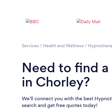
Services
/
Health and Wellness
/
Hypnother
Need to find a
in Chorley?
We’ll connect you with the best Hypnoth
search and get free quotes today!