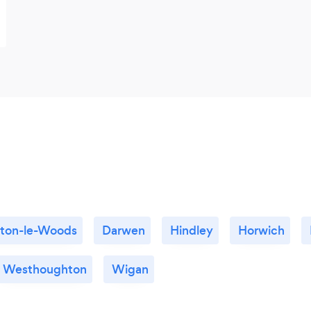
yton-le-Woods
Darwen
Hindley
Horwich
Westhoughton
Wigan