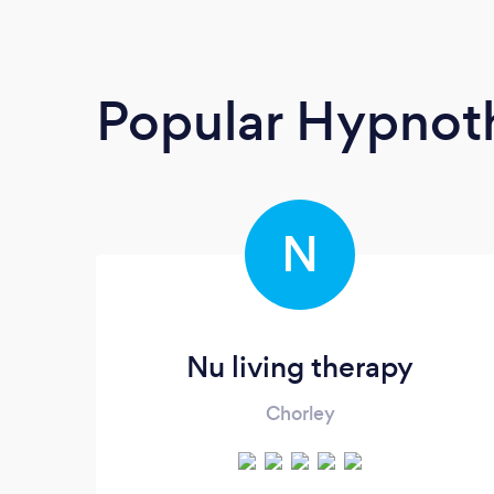
Popular Hypnoth
N
Nu living therapy
Chorley