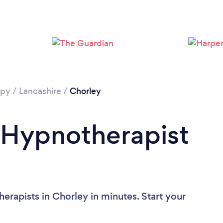
Loading...
Please wait ...
apy
/
Lancashire
/
Chorley
 Hypnotherapist
erapists in Chorley in minutes. Start your