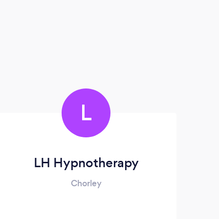
L
LH Hypnotherapy
Chorley