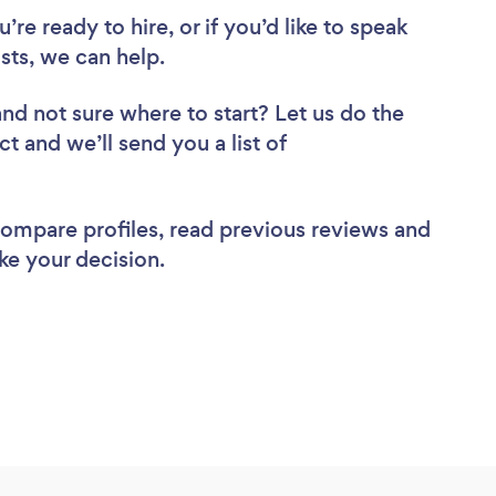
re ready to hire, or if you’d like to speak
ts, we can help.
and not sure where to start? Let us do the
ct and we’ll send you a list of
 compare profiles, read previous reviews and
ke your decision.