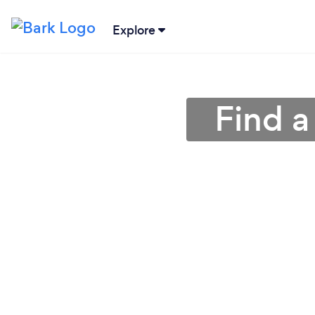
Explore
Find a