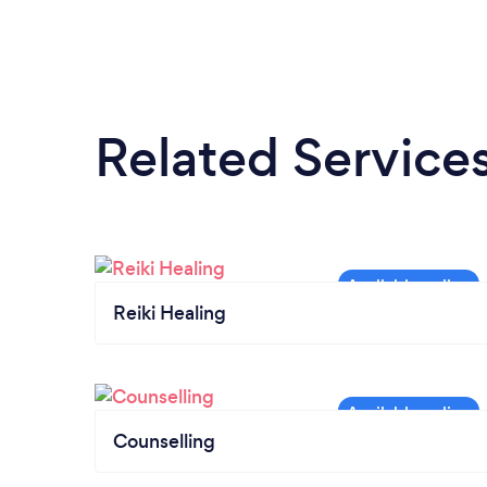
Related Service
Reiki Healing
Counselling