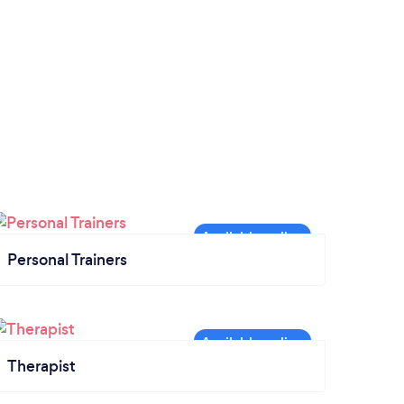
Personal Trainers
Therapist