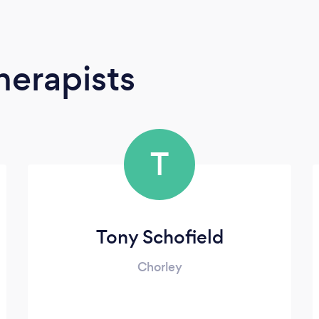
erapists
T
Tony Schofield
Chorley