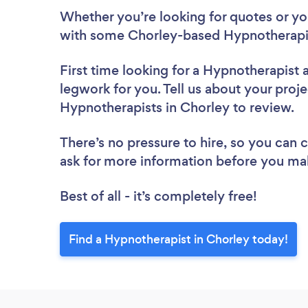
Whether you’re looking for quotes or you’
with some Chorley-based Hypnotherapis
First time looking for a Hypnotherapist
legwork for you. Tell us about your proje
Hypnotherapists in Chorley to review.
There’s no pressure to hire, so you can
ask for more information before you ma
Best of all - it’s completely free!
Find a Hypnotherapist in Chorley today!