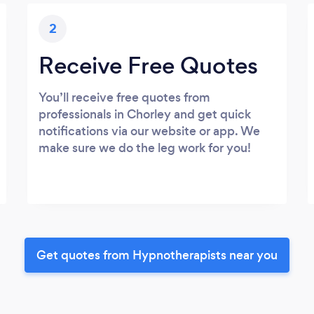
2
Receive Free Quotes
You’ll receive free quotes from
professionals in Chorley and get quick
notifications via our website or app. We
make sure we do the leg work for you!
Get quotes from Hypnotherapists near you