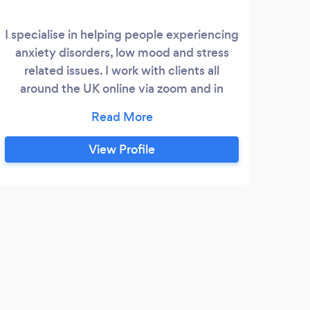
I specialise in helping people experiencing
anxiety disorders, low mood and stress
related issues. I work with clients all
around the UK online via zoom and in
person at therapy rooms in the town
centre of Chorley. Solution Focused
Hypnotherapy can help people to find
View Profile
effective ways to make positive changes
to their lives. I also provide a stop smoking
session, and can help with other issues
such as weight management, self esteem,
performance.