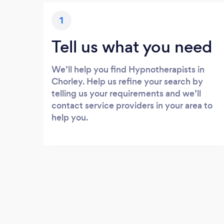
1
Tell us what you need
We’ll help you find Hypnotherapists in
Chorley. Help us refine your search by
telling us your requirements and we’ll
contact service providers in your area to
help you.