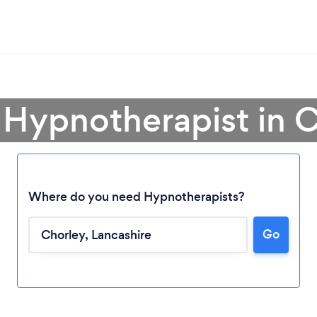
 Hypnotherapist in 
Where do you need Hypnotherapists?
Go