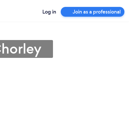
Log in
Join as a professional
Chorley