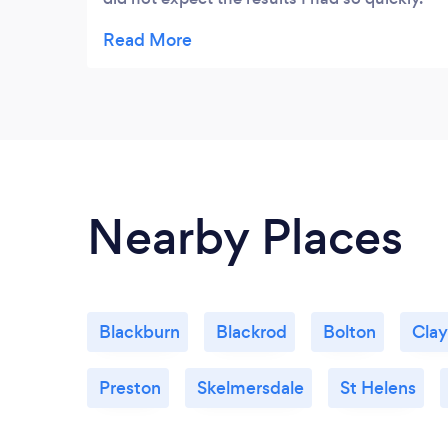
Ann is really understanding & easy to talk to
with a genuine wish to help. I came on in
leaps & bounds and have recommended
Ann to several people. To me Ann is a life
saver and she does an amazing job so glad I
found her.
Nearby Places
Blackburn
Blackrod
Bolton
Cla
Preston
Skelmersdale
St Helens