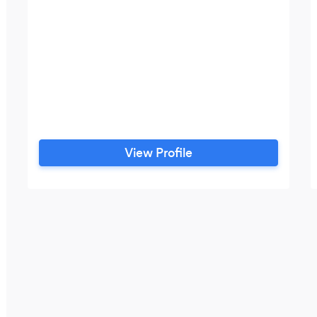
View Profile