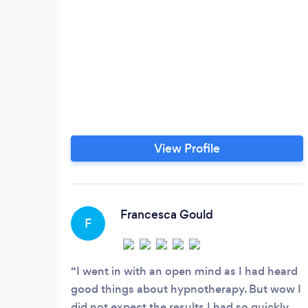
View Profile
Francesca Gould
F
I went in with an open mind as I had heard
good things about hypnotherapy. But wow I
did not expect the results I had so quickly.