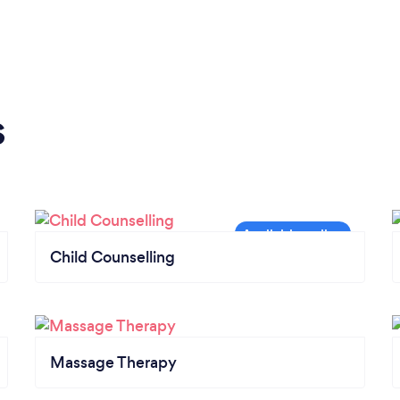
s
Child Counselling
Massage Therapy