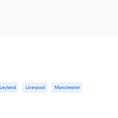
Leyland
Liverpool
Manchester