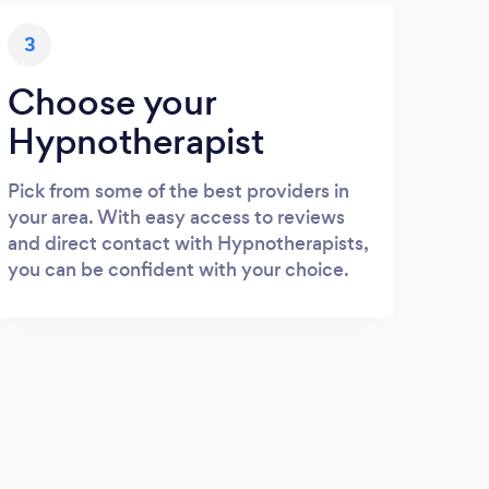
3
Choose your
Hypnotherapist
Pick from some of the best providers in
your area. With easy access to reviews
and direct contact with Hypnotherapists,
you can be confident with your choice.