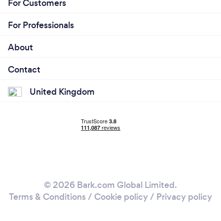
For Customers
For Professionals
About
Contact
United Kingdom
© 2026 Bark.com Global Limited.
Terms & Conditions
/
Cookie policy
/
Privacy policy