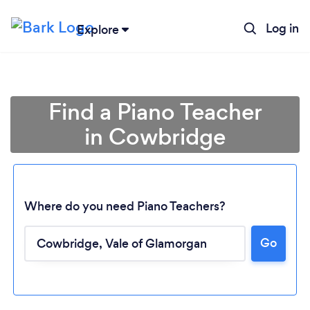
Log in
Explore
Find a Piano Teacher
in Cowbridge
Where do you need Piano Teachers?
Go
Loading...