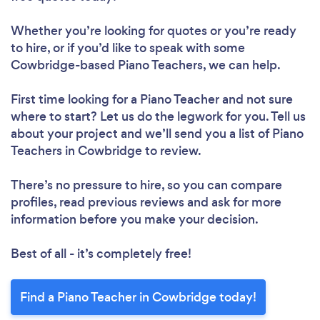
Whether you’re looking for quotes or you’re ready
to hire, or if you’d like to speak with some
Cowbridge-based Piano Teachers, we can help.
First time looking for a Piano Teacher
and not sure
where to start? Let us do the legwork for you. Tell us
about your project and we’ll send you a list of Piano
Teachers in Cowbridge to review.
There’s no pressure to hire, so you can compare
profiles, read previous reviews and ask for more
information before you make your decision.
Best of all - it’s completely free!
Find a Piano Teacher in Cowbridge today!