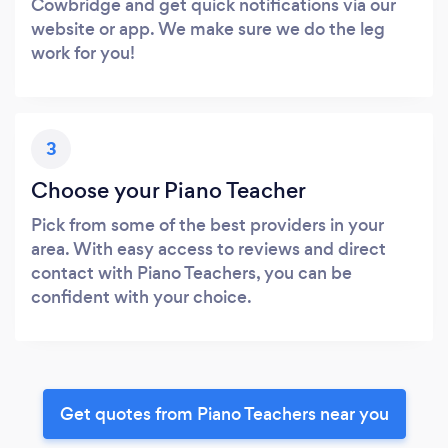
Cowbridge and get quick notifications via our
website or app. We make sure we do the leg
work for you!
3
Choose your Piano Teacher
Pick from some of the best providers in your
area. With easy access to reviews and direct
contact with Piano Teachers, you can be
confident with your choice.
Get quotes from Piano Teachers near you