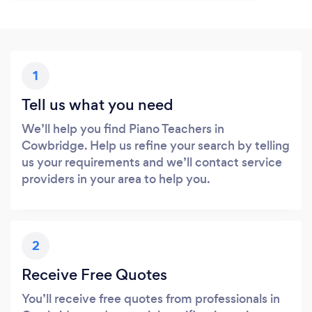
1
Tell us what you need
We’ll help you find Piano Teachers in
Cowbridge. Help us refine your search by telling
us your requirements and we’ll contact service
providers in your area to help you.
2
Receive Free Quotes
You’ll receive free quotes from professionals in