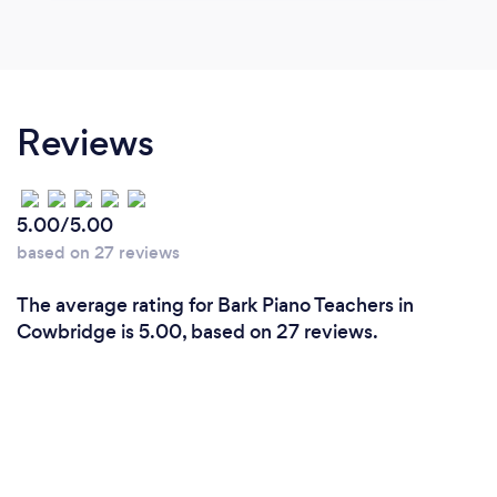
Reviews
5.00/5.00
based on 27 reviews
The average rating for Bark Piano Teachers in
Cowbridge is 5.00, based on 27 reviews.