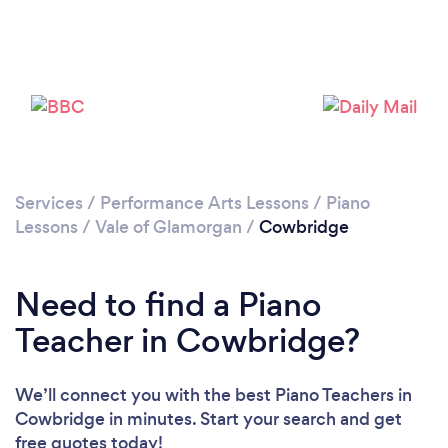
Please wait ...
Services
/
Performance Arts Lessons
/
Piano
Lessons
/
Vale of Glamorgan
/
Cowbridge
Need to find a Piano
Teacher in Cowbridge?
We’ll connect you with the best Piano Teachers in
Cowbridge in minutes. Start your search and get
free quotes today!