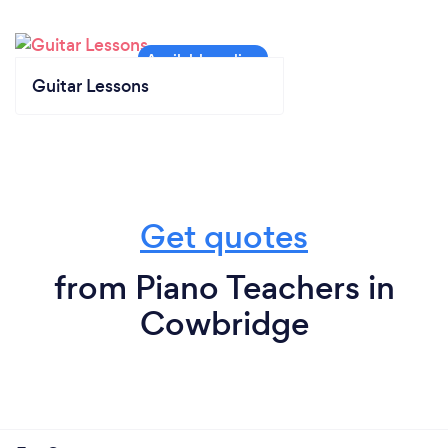
Guitar Lessons
Get quotes
from Piano Teachers in
Cowbridge