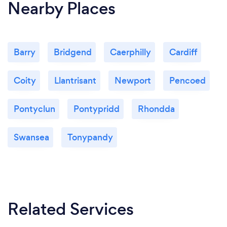
Nearby Places
Barry
Bridgend
Caerphilly
Cardiff
Coity
Llantrisant
Newport
Pencoed
Pontyclun
Pontypridd
Rhondda
Swansea
Tonypandy
Related Services