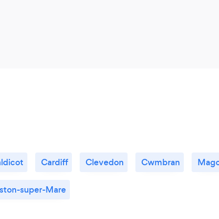
ldicot
Cardiff
Clevedon
Cwmbran
Mago
ton-super-Mare