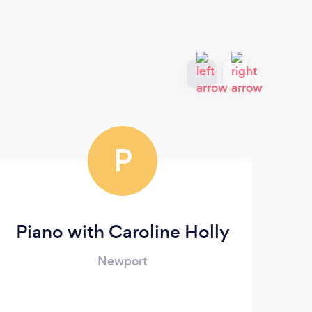
P
Piano with Caroline Holly
Newport