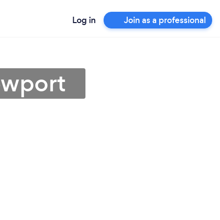
Log in
Join as a professional
ewport