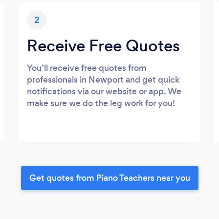
2
Receive Free Quotes
You’ll receive free quotes from
professionals in Newport and get quick
notifications via our website or app. We
make sure we do the leg work for you!
Get quotes from Piano Teachers near you