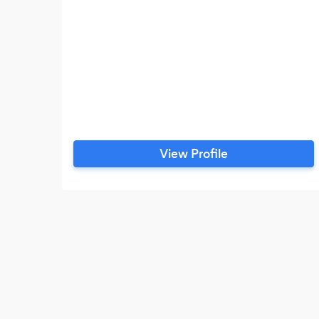
View Profile