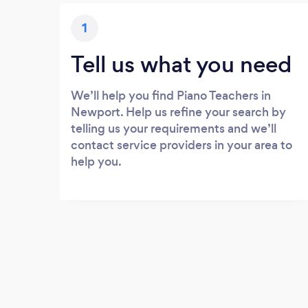
1
Tell us what you need
We’ll help you find Piano Teachers in
Newport. Help us refine your search by
telling us your requirements and we’ll
contact service providers in your area to
help you.