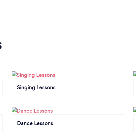
s
Singing Lessons
Dance Lessons