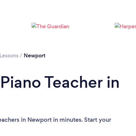
Loading...
Please wait ...
 Lessons
/
Newport
 Piano Teacher in
eachers in Newport in minutes. Start your