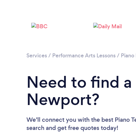
Services
/
Performance Arts Lessons
/
Piano
Need to find a
Newport?
We’ll connect you with the best Piano T
search and get free quotes today!