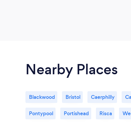
Nearby Places
Blackwood
Bristol
Caerphilly
Ca
Pontypool
Portishead
Risca
Wes