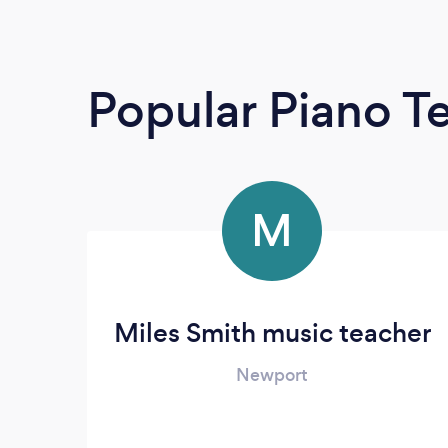
Popular Piano T
M
Miles Smith music teacher
Newport