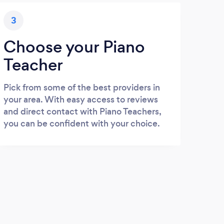
3
Choose your Piano
Teacher
Pick from some of the best providers in
your area. With easy access to reviews
and direct contact with Piano Teachers,
you can be confident with your choice.