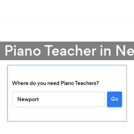
a Piano Teacher in N
Where do you need Piano Teachers?
Go