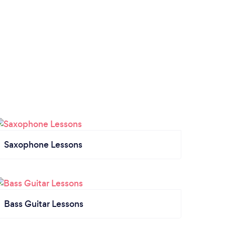
Saxophone Lessons
Bass Guitar Lessons