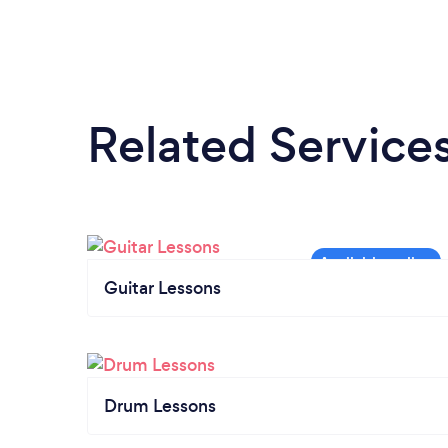
Related Service
Guitar Lessons
Drum Lessons