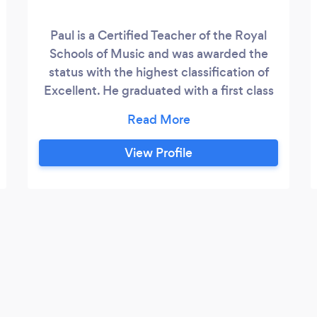
Paul is a Certified Teacher of the Royal
Schools of Music and was awarded the
status with the highest classification of
Excellent. He graduated with a first class
honours degree in Education and passed
the Diploma of the Associated Board of
the Royal Schools of Music in Vocal
View Profile
Teaching with Distinction. Educated at
Chetham's, Paul won an entrance
scholarship at seventeen to study at the
RNCM and subsequently worked as a
session singer at the BBC and with several
opera companies at home and abroad
which included five years at Scottish
Opera.