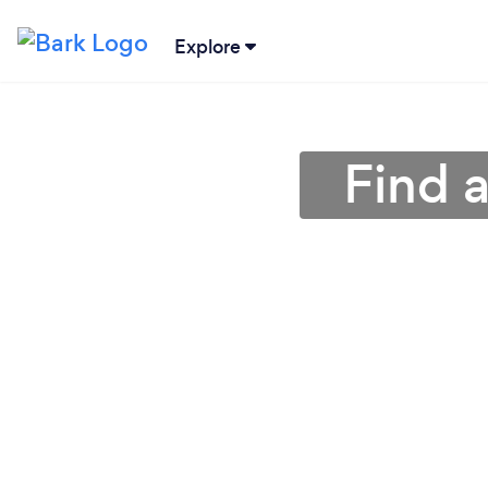
Explore
Find 