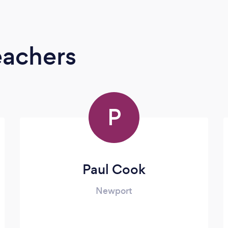
eachers
P
Paul Cook
Newport