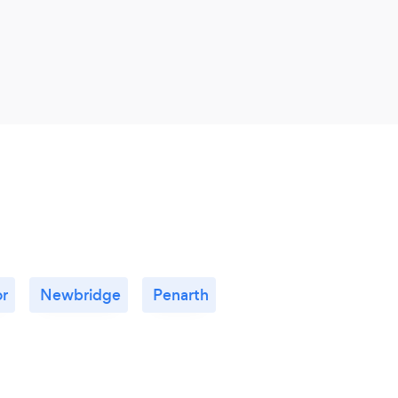
fun, 
r
Newbridge
Penarth