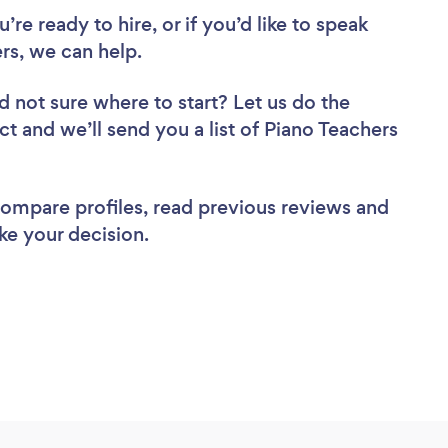
re ready to hire, or if you’d like to speak
s, we can help.
d not sure where to start? Let us do the
ct and we’ll send you a list of Piano Teachers
 compare profiles, read previous reviews and
ke your decision.