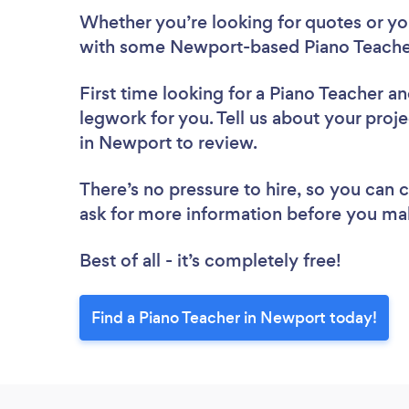
Whether you’re looking for quotes or you’
with some Newport-based Piano Teacher
First time looking for a Piano Teacher
an
legwork for you. Tell us about your proje
in Newport to review.
There’s no pressure to hire, so you can
ask for more information before you ma
Best of all - it’s completely free!
Find a Piano Teacher in Newport today!