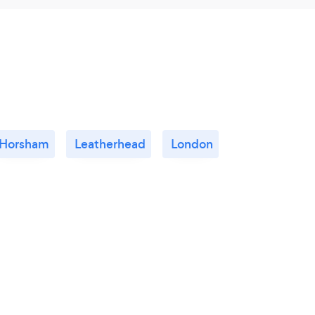
Horsham
Leatherhead
London