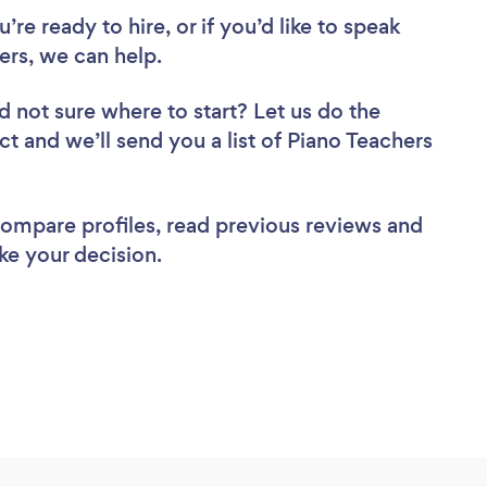
re ready to hire, or if you’d like to speak
rs, we can help.
d not sure where to start? Let us do the
ct and we’ll send you a list of Piano Teachers
 compare profiles, read previous reviews and
ke your decision.