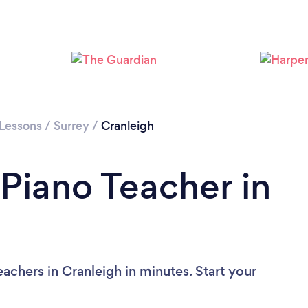
 Lessons
/
Surrey
/
Cranleigh
 Piano Teacher in
achers in Cranleigh in minutes. Start your