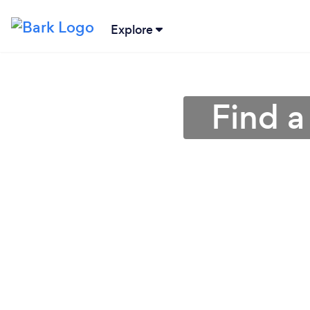
Explore
Find a