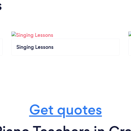
s
Singing Lessons
Get quotes