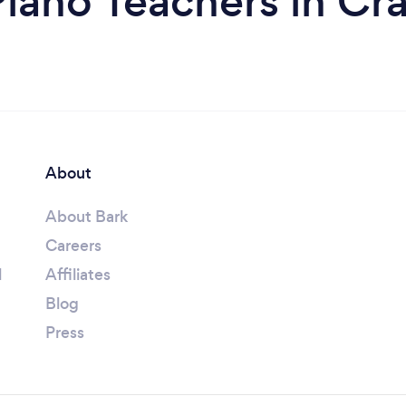
iano Teachers in Cr
About
About Bark
Careers
l
Affiliates
Blog
Press