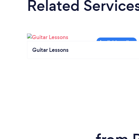
Related Service
Guitar Lessons