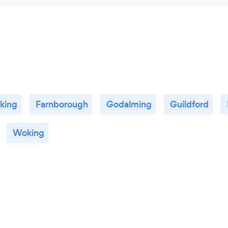
king
Farnborough
Godalming
Guildford
Woking