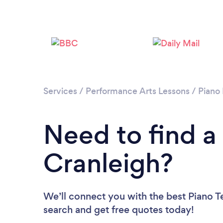
Services
/
Performance Arts Lessons
/
Piano
Need to find a
Cranleigh?
We’ll connect you with the best Piano Te
search and get free quotes today!