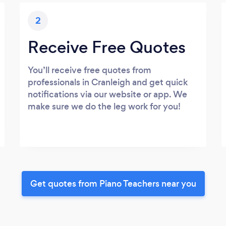
2
Receive Free Quotes
You’ll receive free quotes from
professionals in Cranleigh and get quick
notifications via our website or app. We
make sure we do the leg work for you!
Get quotes from Piano Teachers near you