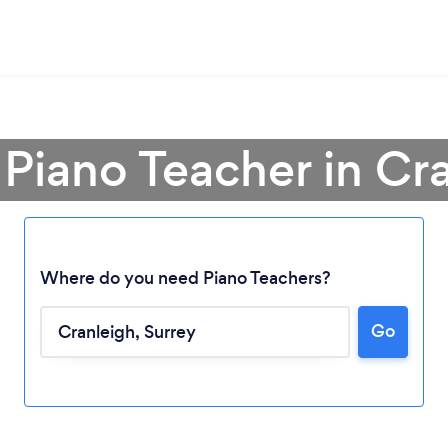
 Piano Teacher in Cr
Where do you need Piano Teachers?
Go
Loading...
Please wait ...