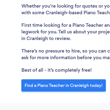
Whether you’re looking for quotes or you’
with some Cranleigh-based Piano Teache
First time looking for a Piano Teacher
an
legwork for you. Tell us about your proje
in Cranleigh to review.
There’s no pressure to hire, so you can
ask for more information before you ma
Best of all - it’s completely free!
Find a Piano Teacher in Cranleigh today!