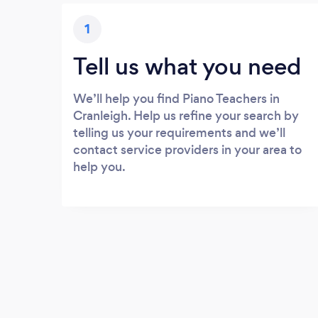
1
Tell us what you need
We’ll help you find Piano Teachers in
Cranleigh. Help us refine your search by
telling us your requirements and we’ll
contact service providers in your area to
help you.