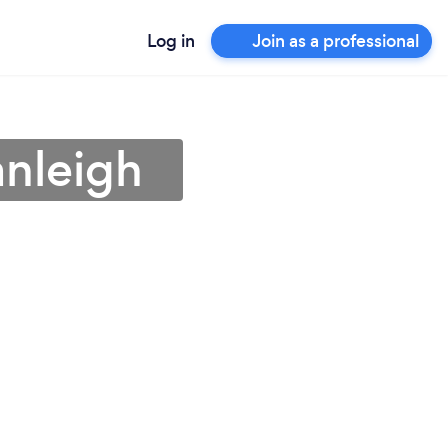
Log in
Join as a professional
anleigh