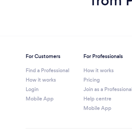
from P
For Customers
For Professionals
Find a Professional
How it works
How it works
Pricing
Login
Join as a Professiona
Mobile App
Help centre
Mobile App