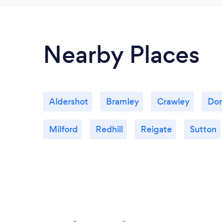
Nearby Places
Aldershot
Bramley
Crawley
Dor
Milford
Redhill
Reigate
Sutton