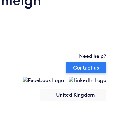
anleigh
Need help?
Contact us
United Kingdom