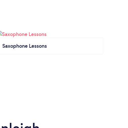
Saxophone Lessons