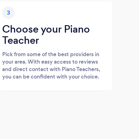
3
Choose your Piano
Teacher
Pick from some of the best providers in
your area. With easy access to reviews
and direct contact with Piano Teachers,
you can be confident with your choice.