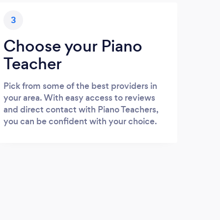
3
Choose your Piano
Teacher
Pick from some of the best providers in
your area. With easy access to reviews
and direct contact with Piano Teachers,
you can be confident with your choice.