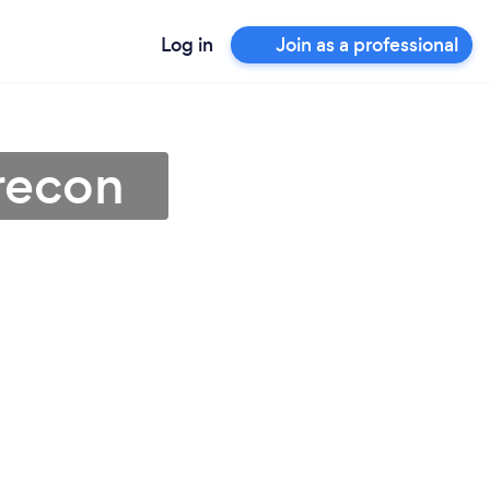
Log in
Join as a professional
Brecon