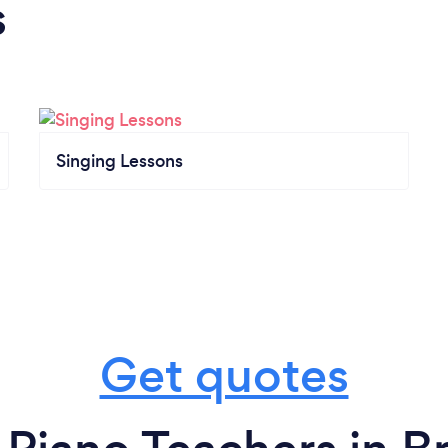
s
Singing Lessons
Get quotes