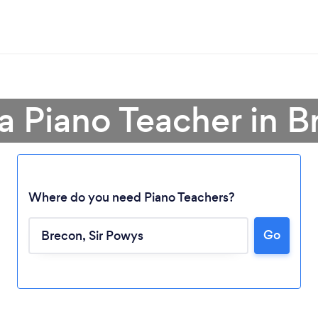
a Piano Teacher in 
Where do you need Piano Teachers?
Go
Loading...
Please wait ...