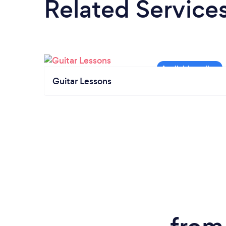
Related Service
Guitar Lessons