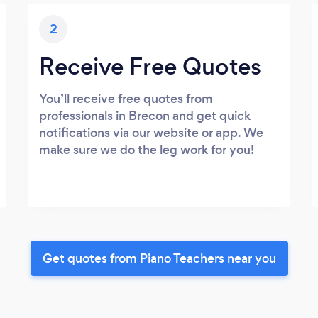
2
Receive Free Quotes
You’ll receive free quotes from
professionals in Brecon and get quick
notifications via our website or app. We
make sure we do the leg work for you!
Get quotes from Piano Teachers near you