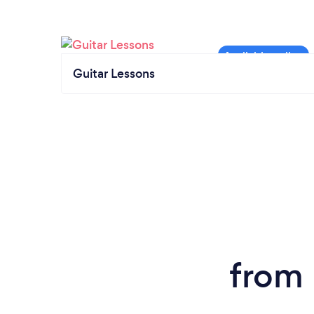
Guitar Lessons
from 