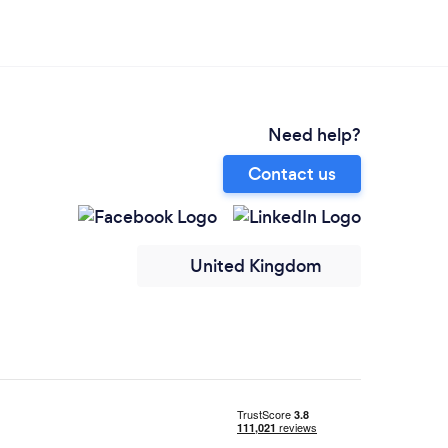
Need help?
Contact us
United Kingdom