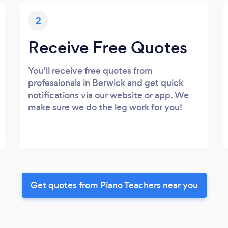
2
Receive Free Quotes
You’ll receive free quotes from
professionals in Berwick and get quick
notifications via our website or app. We
make sure we do the leg work for you!
Get quotes from Piano Teachers near you