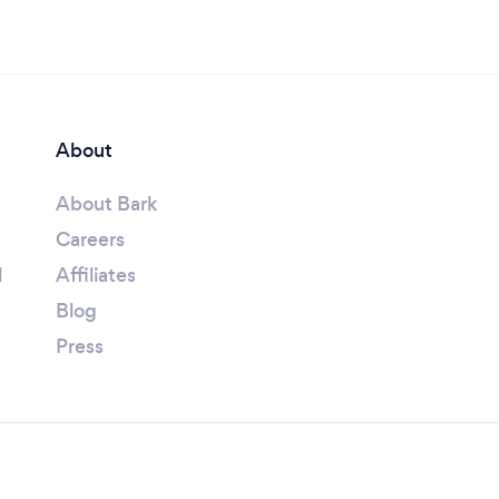
About
About Bark
Careers
l
Affiliates
Blog
Press