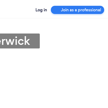
Log in
Join as a professional
erwick