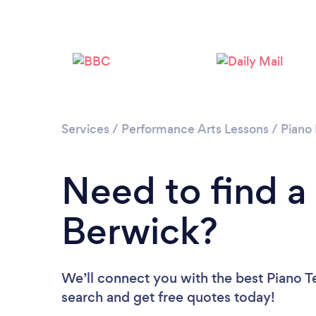
Services
/
Performance Arts Lessons
/
Piano
Need to find a
Berwick?
We’ll connect you with the best Piano Te
search and get free quotes today!