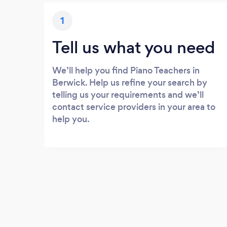
1
Tell us what you need
We’ll help you find Piano Teachers in
Berwick. Help us refine your search by
telling us your requirements and we’ll
contact service providers in your area to
help you.