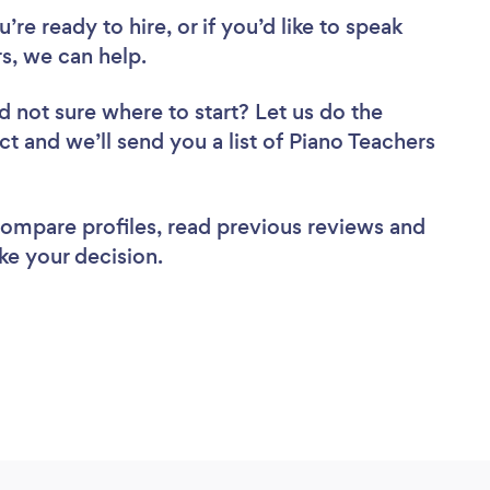
re ready to hire, or if you’d like to speak
s, we can help.
d not sure where to start? Let us do the
ct and we’ll send you a list of Piano Teachers
 compare profiles, read previous reviews and
ke your decision.