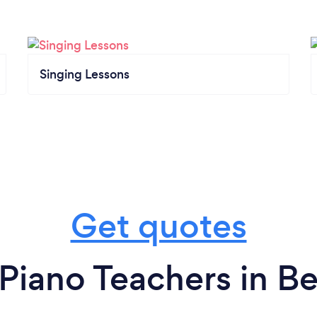
Singing Lessons
Get quotes
Piano Teachers in B