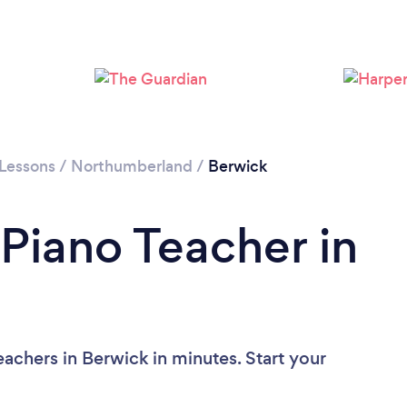
 Lessons
/
Northumberland
/
Berwick
 Piano Teacher in
achers in Berwick in minutes. Start your