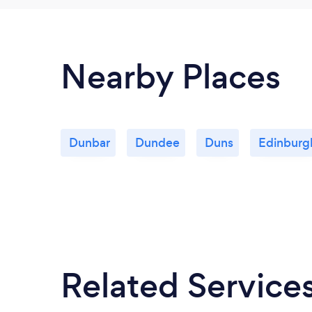
Nearby Places
Dunbar
Dundee
Duns
Edinburg
Related Service