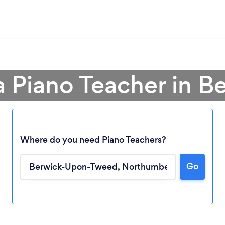
a Piano Teacher in B
Where do you need Piano Teachers?
Loading...
Go
Please wait ...