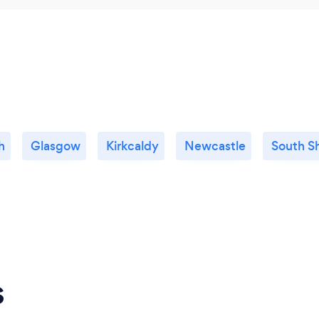
h
Glasgow
Kirkcaldy
Newcastle
South Sh
s