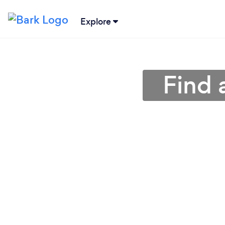
Explore
Find 