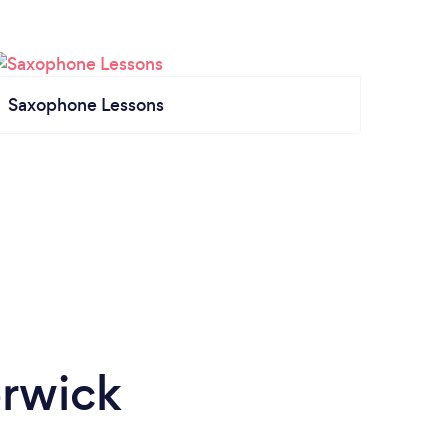
Saxophone Lessons
erwick