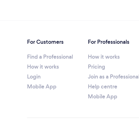
For Customers
For Professionals
Find a Professional
How it works
How it works
Pricing
Login
Join as a Professiona
Mobile App
Help centre
Mobile App