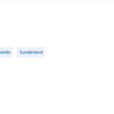
ields
Sunderland