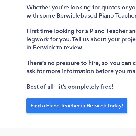
Whether you’re looking for quotes or you’
with some Berwick-based Piano Teacher
First time looking for a Piano Teacher
an
legwork for you. Tell us about your proje
in Berwick to review.
There’s no pressure to hire, so you can
ask for more information before you ma
Best of all - it’s completely free!
Find a Piano Teacher in Berwick today!