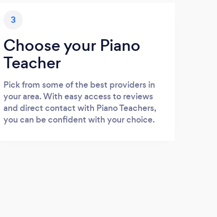
3
Choose your Piano
Teacher
Pick from some of the best providers in
your area. With easy access to reviews
and direct contact with Piano Teachers,
you can be confident with your choice.