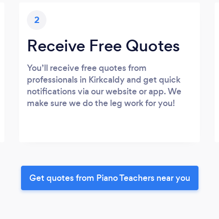
2
Receive Free Quotes
You’ll receive free quotes from
professionals in Kirkcaldy and get quick
notifications via our website or app. We
make sure we do the leg work for you!
Get quotes from Piano Teachers near you