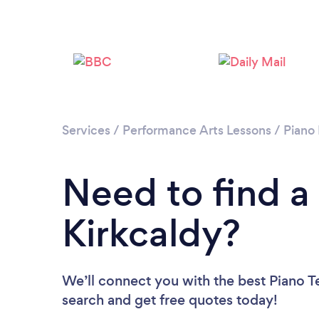
Services
/
Performance Arts Lessons
/
Piano
Need to find a
Kirkcaldy?
We’ll connect you with the best Piano Te
search and get free quotes today!