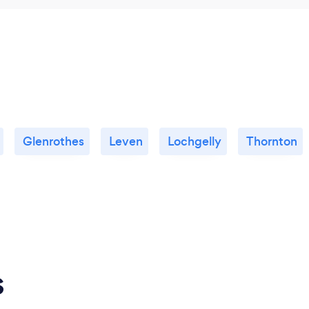
Glenrothes
Leven
Lochgelly
Thornton
s