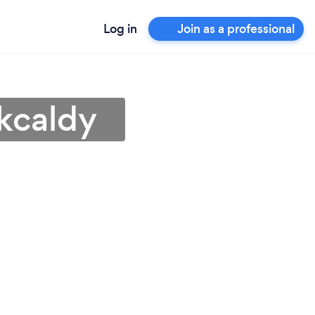
Log in
Join as a professional
rkcaldy