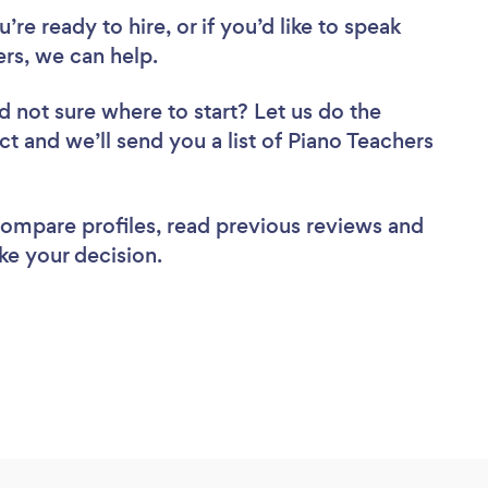
re ready to hire, or if you’d like to speak
rs, we can help.
d not sure where to start? Let us do the
ct and we’ll send you a list of Piano Teachers
 compare profiles, read previous reviews and
ke your decision.