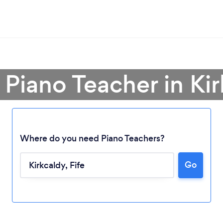
 Piano Teacher in Ki
Where do you need Piano Teachers?
Go
Loading...
Please wait ...