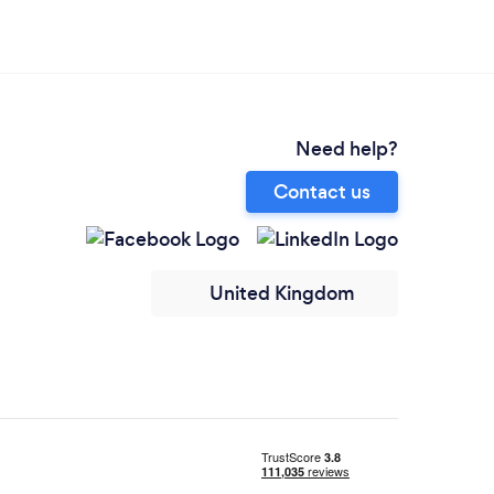
Need help?
Contact us
United Kingdom