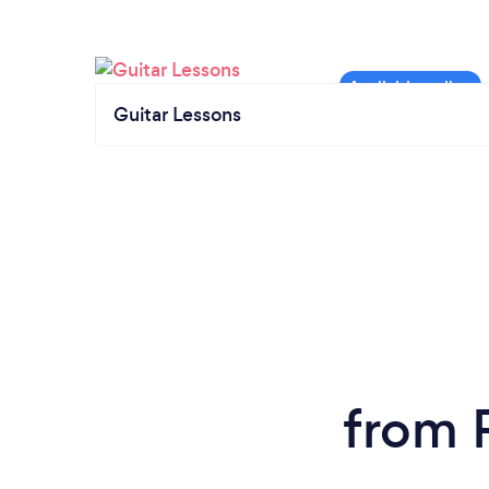
Guitar Lessons
from P