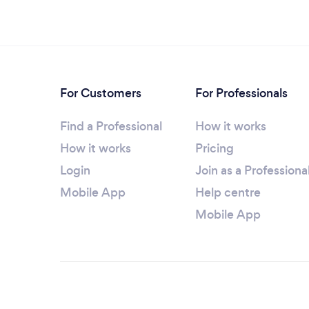
For Customers
For Professionals
Find a Professional
How it works
How it works
Pricing
Login
Join as a Professiona
Mobile App
Help centre
Mobile App