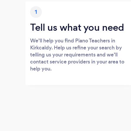
1
Tell us what you need
We’ll help you find Piano Teachers in
Kirkcaldy. Help us refine your search by
telling us your requirements and we’ll
contact service providers in your area to
help you.