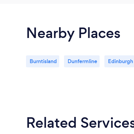
Nearby Places
Burntisland
Dunfermline
Edinburgh
Related Service