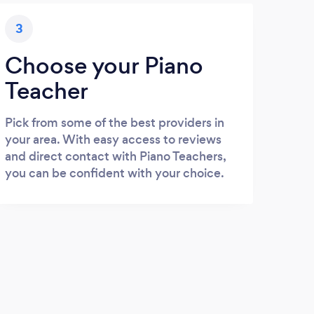
3
Choose your Piano
Teacher
Pick from some of the best providers in
your area. With easy access to reviews
and direct contact with Piano Teachers,
you can be confident with your choice.