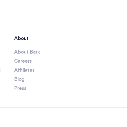
About
About Bark
Careers
l
Affiliates
Blog
Press