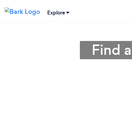
Explore
Find a