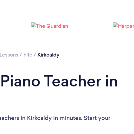
 Lessons
/
Fife
/
Kirkcaldy
 Piano Teacher in
achers in Kirkcaldy in minutes. Start your