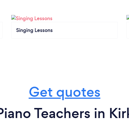
Singing Lessons
Get quotes
iano Teachers in Ki