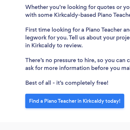
Whether you’re looking for quotes or you’
with some Kirkcaldy-based Piano Teache
First time looking for a Piano Teacher
an
legwork for you. Tell us about your proje
in Kirkcaldy to review.
There’s no pressure to hire, so you can
ask for more information before you ma
Best of all - it’s completely free!
Find a Piano Teacher in Kirkcaldy today!