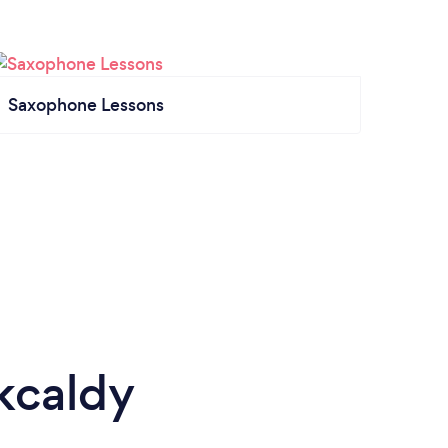
Saxophone Lessons
rkcaldy