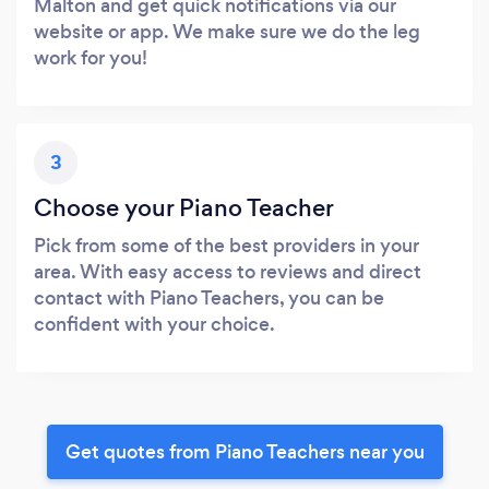
Malton and get quick notifications via our
website or app. We make sure we do the leg
work for you!
3
Choose your Piano Teacher
Pick from some of the best providers in your
area. With easy access to reviews and direct
contact with Piano Teachers, you can be
confident with your choice.
Get quotes from Piano Teachers near you