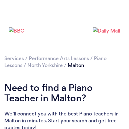
Please wait ...
Services
/
Performance Arts Lessons
/
Piano
Lessons
/
North Yorkshire
/
Malton
Need to find a Piano
Teacher in Malton?
We’ll connect you with the best Piano Teachers in
Malton in minutes. Start your search and get free
quotes today!