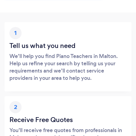
1
Tell us what you need
We’ll help you find Piano Teachers in Malton.
Help us refine your search by telling us your
requirements and we’ll contact service
providers in your area to help you.
2
Receive Free Quotes
You’ll receive free quotes from professionals in