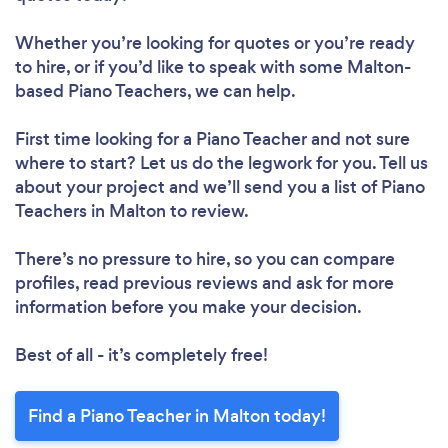
Whether you’re looking for quotes or you’re ready
to hire, or if you’d like to speak with some Malton-
based Piano Teachers, we can help.
First time looking for a Piano Teacher
and not sure
where to start? Let us do the legwork for you. Tell us
about your project and we’ll send you a list of Piano
Teachers in Malton to review.
There’s no pressure to hire, so you can compare
profiles, read previous reviews and ask for more
information before you make your decision.
Best of all - it’s completely free!
Find a Piano Teacher in Malton today!