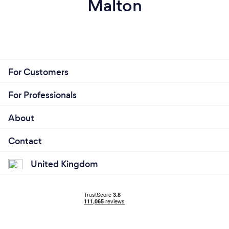
Malton
For Customers
For Professionals
About
Contact
United Kingdom