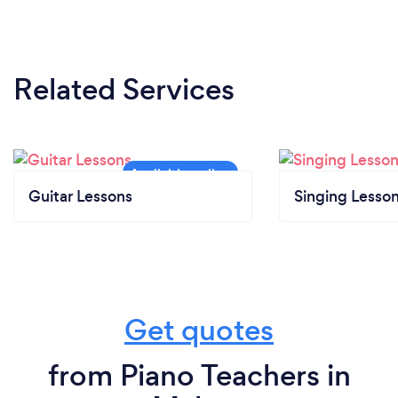
Related Services
Guitar Lessons
Singing Lesso
Get quotes
from Piano Teachers in