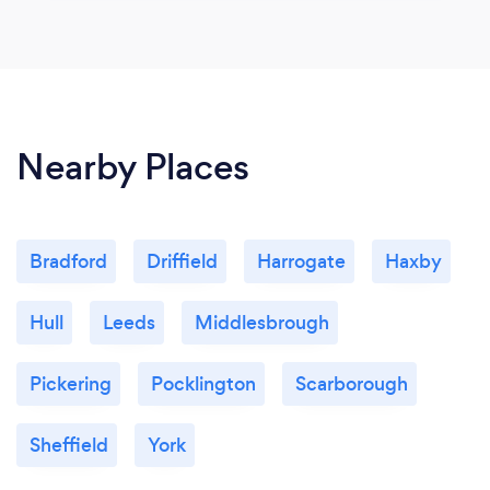
Nearby Places
Bradford
Driffield
Harrogate
Haxby
Hull
Leeds
Middlesbrough
Pickering
Pocklington
Scarborough
Sheffield
York