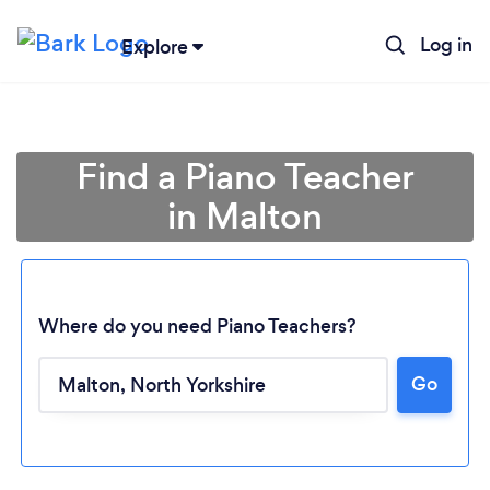
Log in
Explore
Find a Piano Teacher
in Malton
Where do you need Piano Teachers?
Go
Loading...