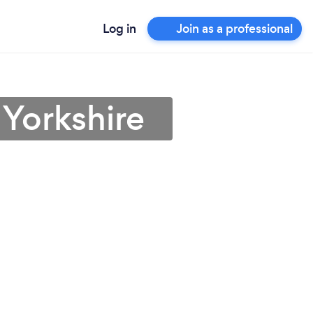
Log in
Join as a professional
 Yorkshire