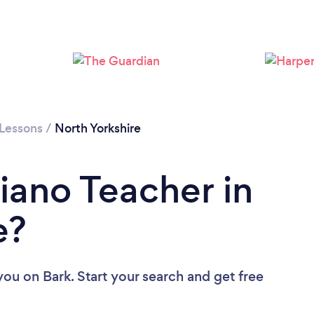
Loading...
Please wait ...
 Lessons
/
North Yorkshire
iano Teacher in
e?
 you
on Bark. Start your search and get free