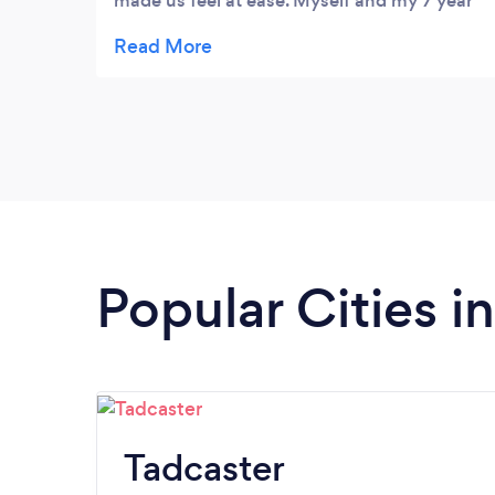
made us feel at ease. Myself and my 7 year
old granddaughter are learning at the same
time. Highly recommended.
Popular Cities i
Tadcaster