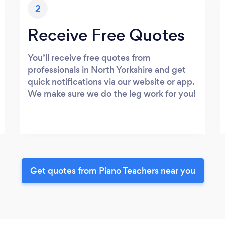
2
Receive Free Quotes
You’ll receive free quotes from
professionals in North Yorkshire and get
quick notifications via our website or app.
We make sure we do the leg work for you!
Get quotes from Piano Teachers near you