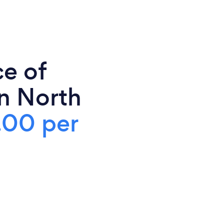
ce of
in North
.00 per