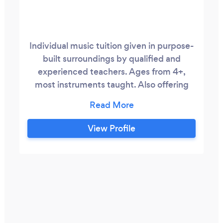
Individual music tuition given in purpose-
built surroundings by qualified and
experienced teachers. Ages from 4+,
most instruments taught. Also offering
online tuition on most instruments. Give
us a call as we are always willing to help.
Sign up for one lesson to start off with so
View Profile
you can make sure it's what you need.
More details available on our website.