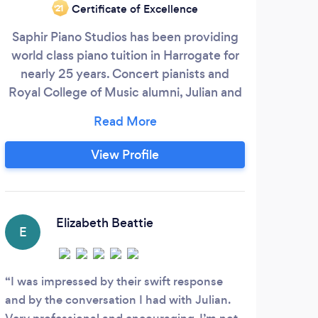
Certificate of Excellence
‘21
Saphir Piano Studios has been providing
20 
world class piano tuition in Harrogate for
t
nearly 25 years. Concert pianists and
exa
Royal College of Music alumni, Julian and
the 
Nichola Saphir welcome pupils of all ages
M
and standards. * Full ABRSM and Trinity
York
College of Music exam preparation. *
less
View Profile
Specialists in Diploma coaching and
a
advanced repertoire. * Piano
eve
accompaniment services for all
and 
instruments and voices.
les
Elizabeth Beattie
E
L
I was impressed by their swift response
Trac
and by the conversation I had with Julian.
our s