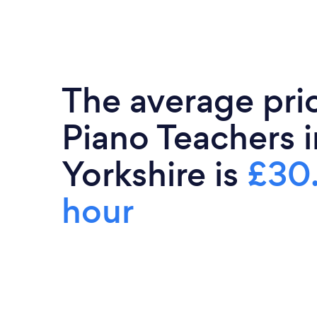
The average pri
Piano Teachers 
Yorkshire is
£30
hour