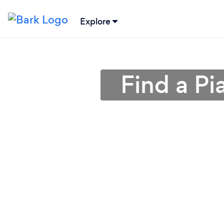
Explore
Find a Pi