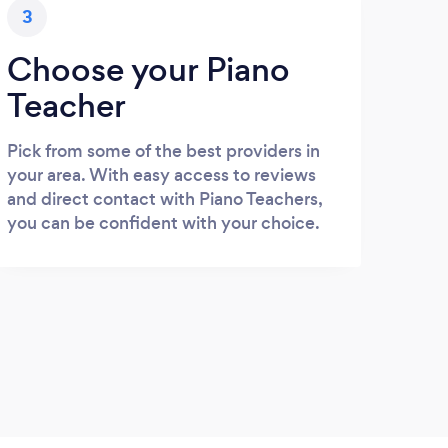
3
Choose your Piano
Teacher
Pick from some of the best providers in
your area. With easy access to reviews
and direct contact with Piano Teachers,
you can be confident with your choice.