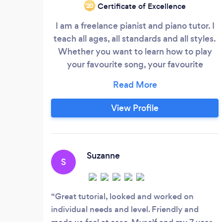
Certificate of Excellence
‘20
I am a freelance pianist and piano tutor. I
teach all ages, all standards and all styles.
Whether you want to learn how to play
your favourite song, your favourite
Classical piano piece or want advice on
learning how to improvise, I can help you
with what you need to learn. My approach
View Profile
to tuition is student centred. Whether you
wish to just 'play for your fun' or 'take the
grades' - I will tailor my skills to suit your
needs.
Suzanne
S
Great tutorial, looked and worked on
individual needs and level. Friendly and