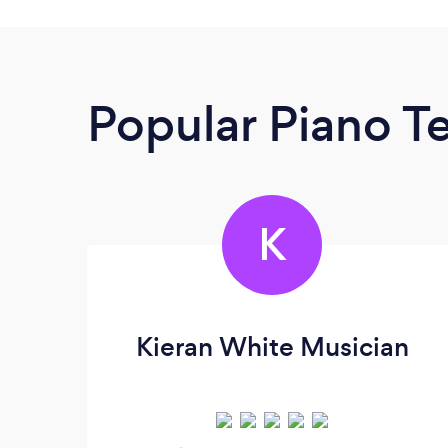
Popular Piano T
K
Kieran White Musician