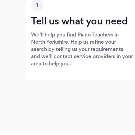
1
Tell us what you need
We’ll help you find Piano Teachers in
North Yorkshire. Help us refine your
search by telling us your requirements
and we’ll contact service providers in your
area to help you.