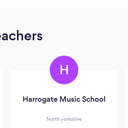
eachers
H
Harrogate Music School
North yorkshire