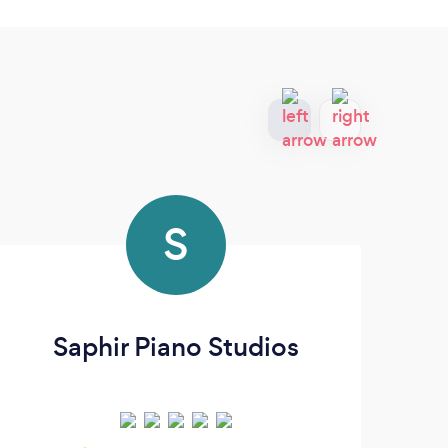
S
Saphir Piano Studios