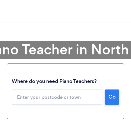
ano Teacher in North
Where do you need Piano Teachers?
Go