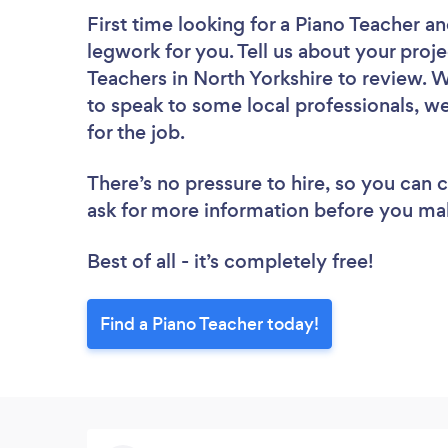
First time looking for a Piano Teacher
an
legwork for you. Tell us about your proje
Teachers in North Yorkshire to review. 
to speak to some local professionals, we
for the job.
There’s no pressure to hire, so you can
ask for more information before you ma
Best of all - it’s completely free!
Find a Piano Teacher today!