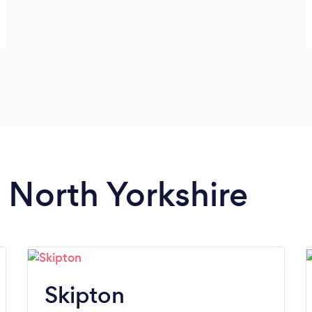
n North Yorkshire
Skipton