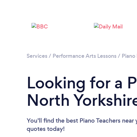
Services
/
Performance Arts Lessons
/
Piano
Looking for a P
North Yorkshir
You’ll find the best Piano Teachers near
quotes today!