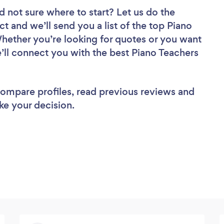
d not sure where to start? Let us do the
ct and we’ll send you a list of the top Piano
Whether you’re looking for quotes or you want
’ll connect you with the best Piano Teachers
 compare profiles, read previous reviews and
ke your decision.