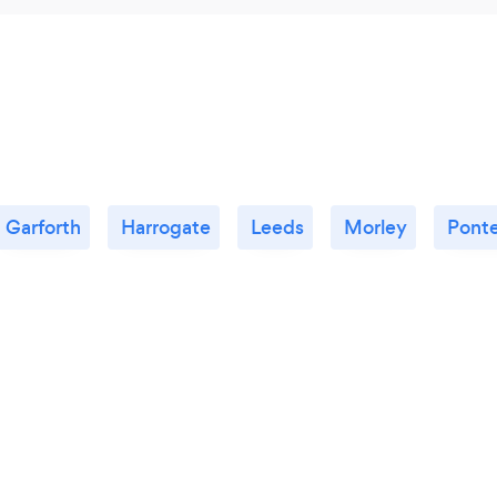
Garforth
Harrogate
Leeds
Morley
Ponte