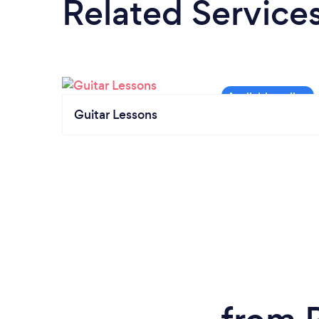
Related Service
Guitar Lessons