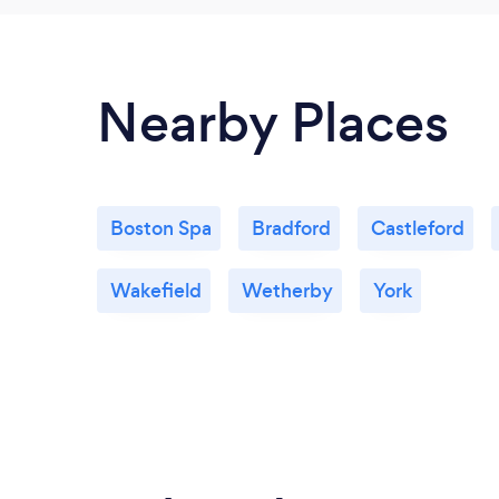
Nearby Places
Boston Spa
Bradford
Castleford
Wakefield
Wetherby
York