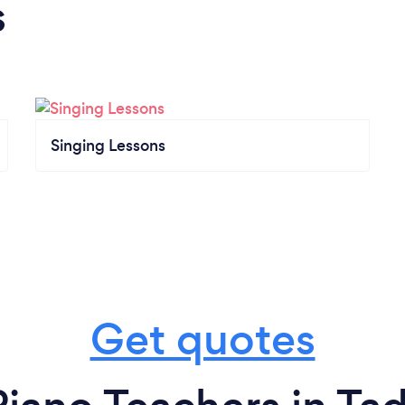
s
Singing Lessons
Get quotes