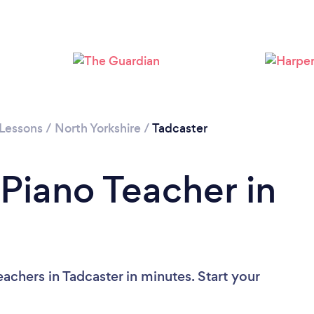
 Lessons
/
North Yorkshire
/
Tadcaster
 Piano Teacher in
achers in Tadcaster in minutes. Start your