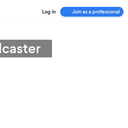
Log in
Join as a professional
dcaster