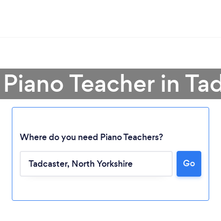
 Piano Teacher in Ta
Where do you need Piano Teachers?
Loading...
Go
Please wait ...