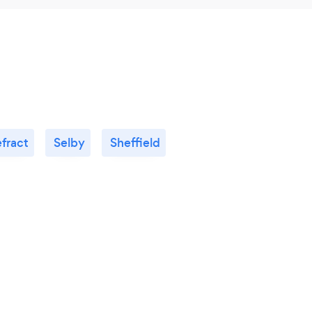
fract
Selby
Sheffield