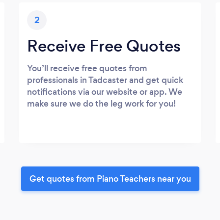
2
Receive Free Quotes
You’ll receive free quotes from
professionals in Tadcaster and get quick
notifications via our website or app. We
make sure we do the leg work for you!
Get quotes from Piano Teachers near you