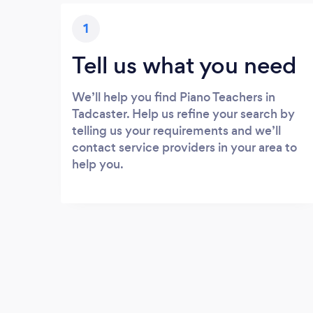
1
Tell us what you need
We’ll help you find Piano Teachers in
Tadcaster. Help us refine your search by
telling us your requirements and we’ll
contact service providers in your area to
help you.