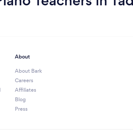
iano Teachers in Ta
About
About Bark
Careers
l
Affiliates
Blog
Press