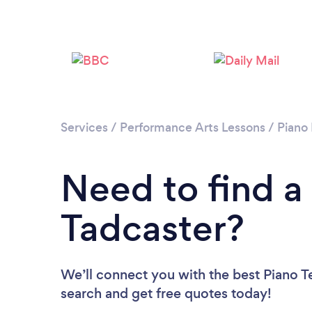
Services
/
Performance Arts Lessons
/
Piano
Need to find a
Tadcaster?
We’ll connect you with the best Piano Te
search and get free quotes today!