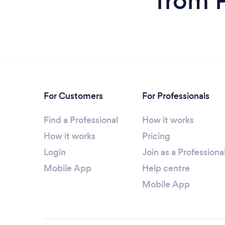
from P
For Customers
For Professionals
Find a Professional
How it works
How it works
Pricing
Login
Join as a Professiona
Mobile App
Help centre
Mobile App