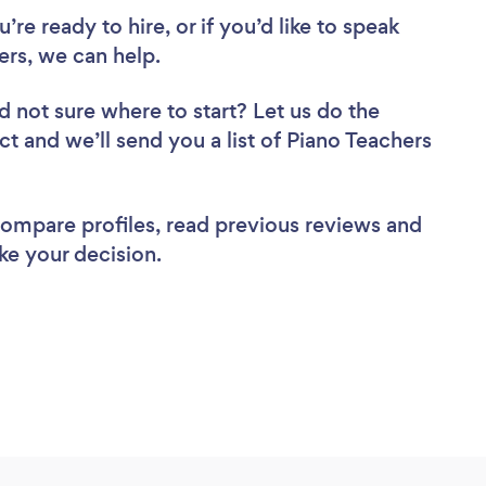
re ready to hire, or if you’d like to speak
rs, we can help.
d not sure where to start? Let us do the
ct and we’ll send you a list of Piano Teachers
 compare profiles, read previous reviews and
ke your decision.