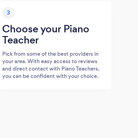
3
Choose your Piano
Teacher
Pick from some of the best providers in
your area. With easy access to reviews
and direct contact with Piano Teachers,
you can be confident with your choice.