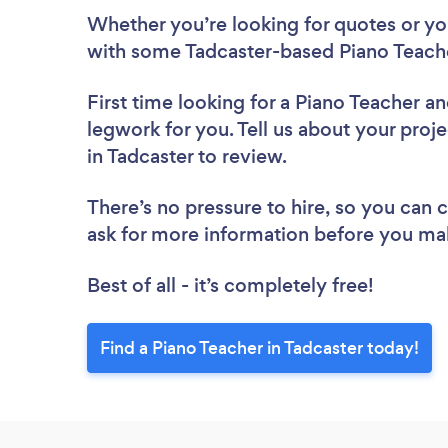
Whether you’re looking for quotes or you’
with some Tadcaster-based Piano Teache
First time looking for a Piano Teacher
an
legwork for you. Tell us about your proje
in Tadcaster to review.
There’s no pressure to hire, so you can
ask for more information before you ma
Best of all - it’s completely free!
Find a Piano Teacher in Tadcaster today!