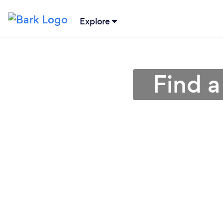
Explore
Find a