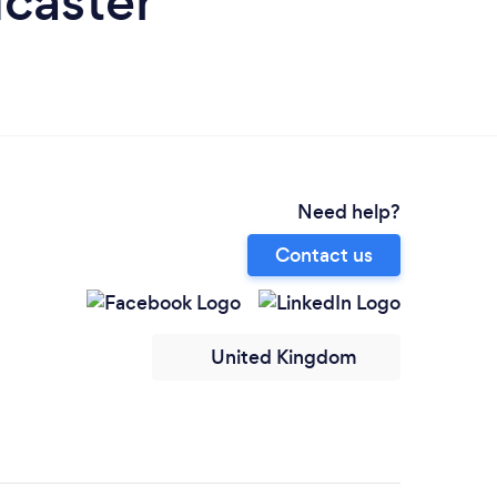
dcaster
Need help?
Contact us
United Kingdom