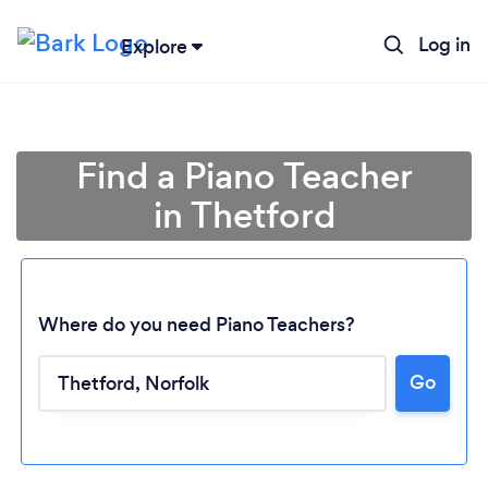
Log in
Explore
Find a Piano Teacher
in Thetford
Where do you need Piano Teachers?
Go
Loading...