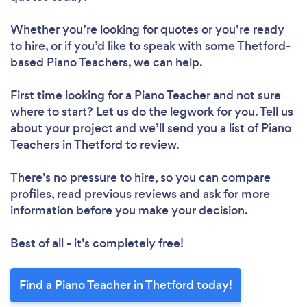
Whether you’re looking for quotes or you’re ready
to hire, or if you’d like to speak with some Thetford-
based Piano Teachers, we can help.
First time looking for a Piano Teacher
and not sure
where to start? Let us do the legwork for you. Tell us
about your project and we’ll send you a list of Piano
Teachers in Thetford to review.
There’s no pressure to hire, so you can compare
profiles, read previous reviews and ask for more
information before you make your decision.
Best of all - it’s completely free!
Find a Piano Teacher in Thetford today!