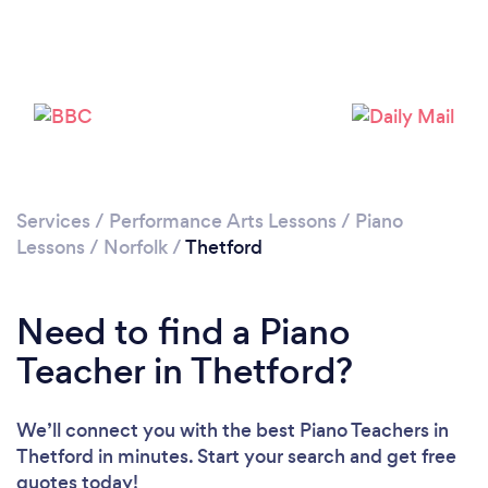
Please wait ...
Services
/
Performance Arts Lessons
/
Piano
Lessons
/
Norfolk
/
Thetford
Need to find a Piano
Teacher in Thetford?
We’ll connect you with the best Piano Teachers in
Thetford in minutes. Start your search and get free
quotes today!