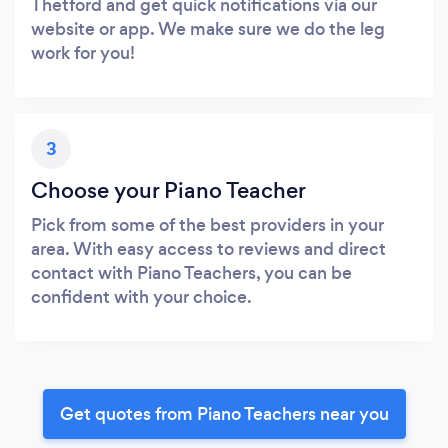
Thetford and get quick notifications via our
website or app. We make sure we do the leg
work for you!
3
Choose your Piano Teacher
Pick from some of the best providers in your
area. With easy access to reviews and direct
contact with Piano Teachers, you can be
confident with your choice.
Get quotes from Piano Teachers near you