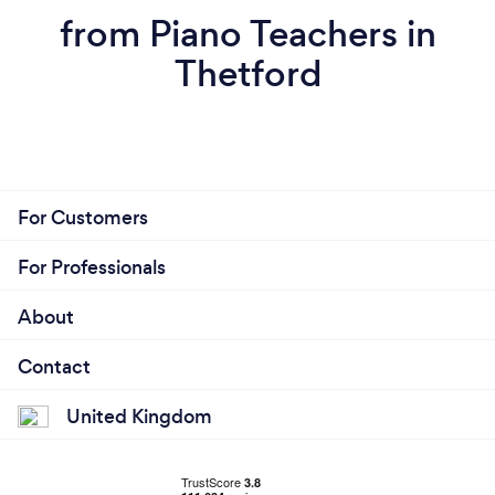
from Piano Teachers in
Thetford
For Customers
For Professionals
About
Contact
United Kingdom