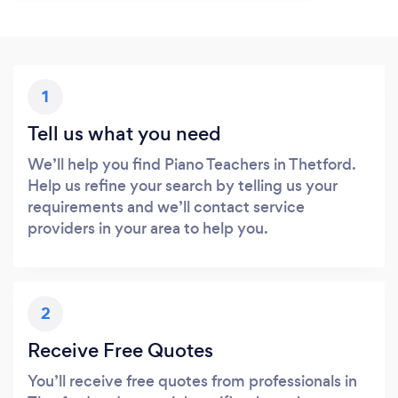
1
Tell us what you need
We’ll help you find Piano Teachers in Thetford.
Help us refine your search by telling us your
requirements and we’ll contact service
providers in your area to help you.
2
Receive Free Quotes
You’ll receive free quotes from professionals in