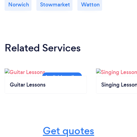
Norwich
Stowmarket
Watton
Related Services
Guitar Lessons
Singing Lesso
Get quotes