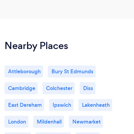
Nearby Places
Attleborough
Bury St Edmunds
Cambridge
Colchester
Diss
East Dereham
Ipswich
Lakenheath
London
Mildenhall
Newmarket