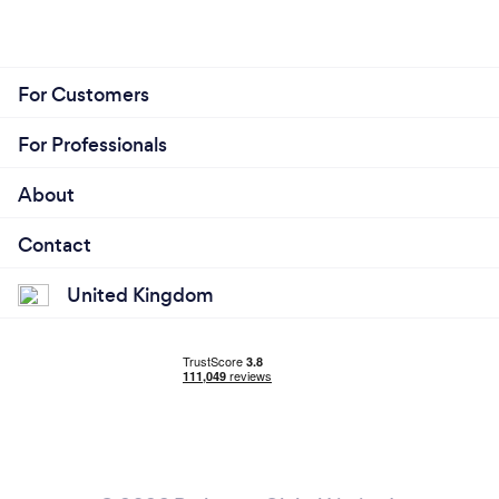
For Customers
For Professionals
About
Contact
United Kingdom