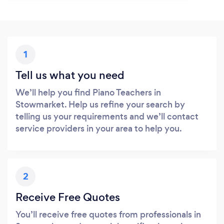
1
Tell us what you need
We’ll help you find Piano Teachers in
Stowmarket. Help us refine your search by
telling us your requirements and we’ll contact
service providers in your area to help you.
2
Receive Free Quotes
You’ll receive free quotes from professionals in