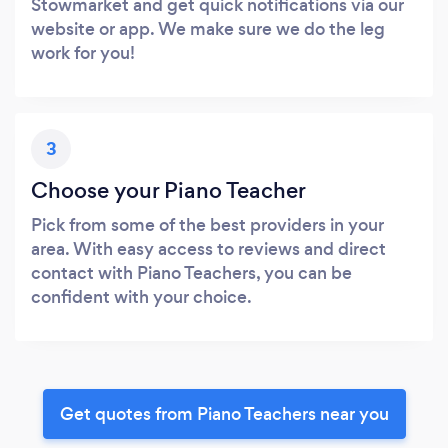
Stowmarket and get quick notifications via our
website or app. We make sure we do the leg
work for you!
3
Choose your Piano Teacher
Pick from some of the best providers in your
area. With easy access to reviews and direct
contact with Piano Teachers, you can be
confident with your choice.
Get quotes from Piano Teachers near you