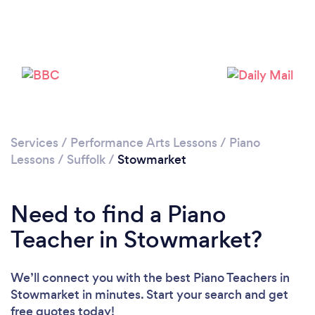
Services
/
Performance Arts Lessons
/
Piano
Lessons
/
Suffolk
/
Stowmarket
Need to find a Piano
Teacher in Stowmarket?
We’ll connect you with the best Piano Teachers in
Stowmarket in minutes. Start your search and get
free quotes today!