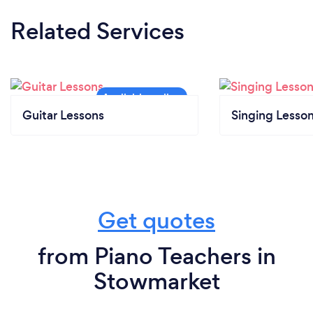
Related Services
Guitar Lessons
Singing Lesso
Get quotes
from Piano Teachers in
Stowmarket