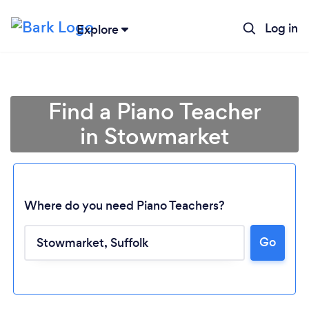
Log in
Explore
Find a Piano Teacher
in Stowmarket
Where do you need Piano Teachers?
Go
Loading...
Please wait ...