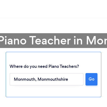
 Piano Teacher in M
Where do you need Piano Teachers?
Go
Loading...
Please wait ...