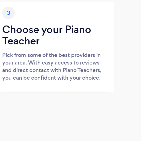
3
Choose your Piano
Teacher
Pick from some of the best providers in
your area. With easy access to reviews
and direct contact with Piano Teachers,
you can be confident with your choice.