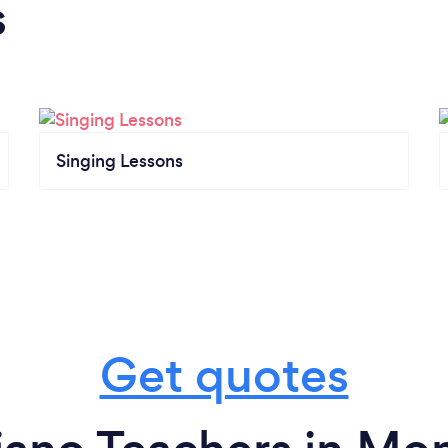
s
Singing Lessons
Get quotes