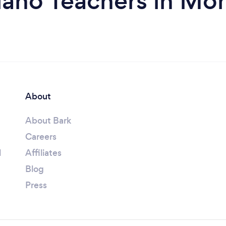
iano Teachers in M
About
About Bark
Careers
l
Affiliates
Blog
Press