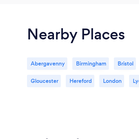
Nearby Places
Abergavenny
Birmingham
Bristol
Gloucester
Hereford
London
Ly