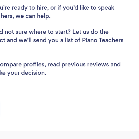
re ready to hire, or if you’d like to speak
ers, we can help.
d not sure where to start? Let us do the
ct and we’ll send you a list of Piano Teachers
 compare profiles, read previous reviews and
ke your decision.