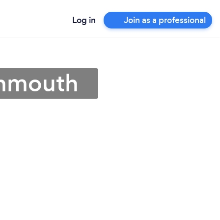
Log in
Join as a professional
onmouth