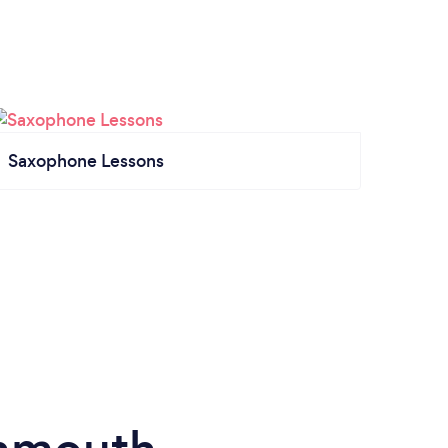
Saxophone Lessons