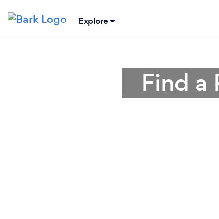
Explore
Find a