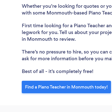
Whether you’re looking for quotes or you’
with some Monmouth-based Piano Teach
First time looking for a Piano Teacher
an
legwork for you. Tell us about your proje
in Monmouth to review.
There’s no pressure to hire, so you can
ask for more information before you ma
Best of all - it’s completely free!
Find a Piano Teacher in Monmouth today!