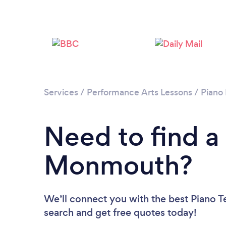
Services
/
Performance Arts Lessons
/
Piano
Need to find a
Monmouth?
We’ll connect you with the best Piano T
search and get free quotes today!