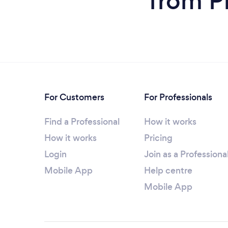
from P
For Customers
For Professionals
Find a Professional
How it works
How it works
Pricing
Login
Join as a Professiona
Mobile App
Help centre
Mobile App