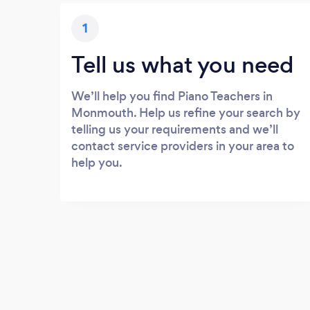
1
Tell us what you need
We’ll help you find Piano Teachers in
Monmouth. Help us refine your search by
telling us your requirements and we’ll
contact service providers in your area to
help you.