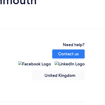
onmouth
Need help?
Contact us
United Kingdom