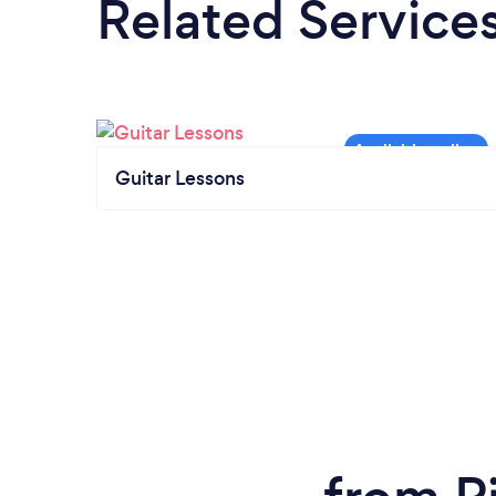
Related Service
Guitar Lessons