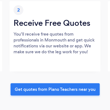
2
Receive Free Quotes
You’ll receive free quotes from
professionals in Monmouth and get quick
notifications via our website or app. We
make sure we do the leg work for you!
Get quotes from Piano Teachers near you