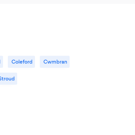
d
Coleford
Cwmbran
Stroud