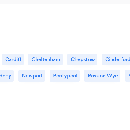
Cardiff
Cheltenham
Chepstow
Cinderfor
dney
Newport
Pontypool
Ross on Wye