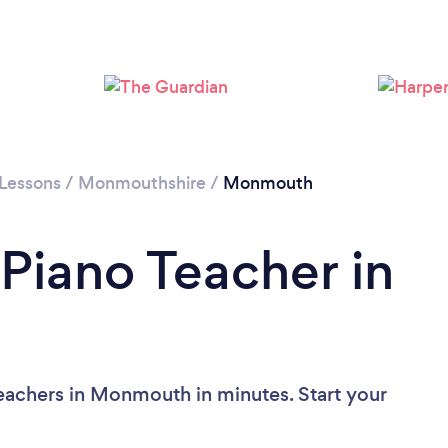
 Lessons
/
Monmouthshire
/
Monmouth
 Piano Teacher in
eachers in Monmouth in minutes. Start your