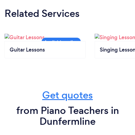
Related Services
Guitar Lessons
Singing Lesso
Get quotes
from Piano Teachers in
Dunfermline