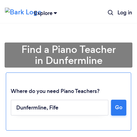
Log in
Explore
Find a Piano Teacher
in Dunfermline
Where do you need Piano Teachers?
Go
Loading...
Please wait ...