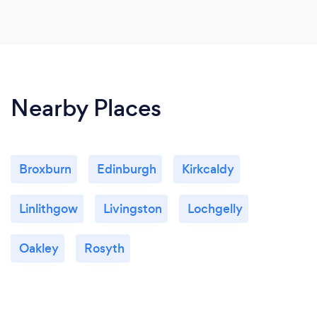
Nearby Places
Broxburn
Edinburgh
Kirkcaldy
Linlithgow
Livingston
Lochgelly
Oakley
Rosyth