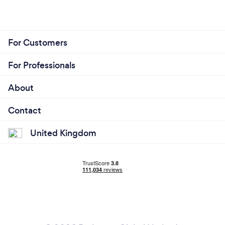
For Customers
For Professionals
About
Contact
United Kingdom