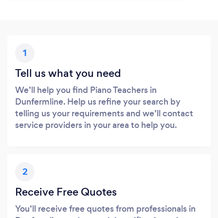
1
Tell us what you need
We’ll help you find Piano Teachers in
Dunfermline. Help us refine your search by
telling us your requirements and we’ll contact
service providers in your area to help you.
2
Receive Free Quotes
You’ll receive free quotes from professionals in