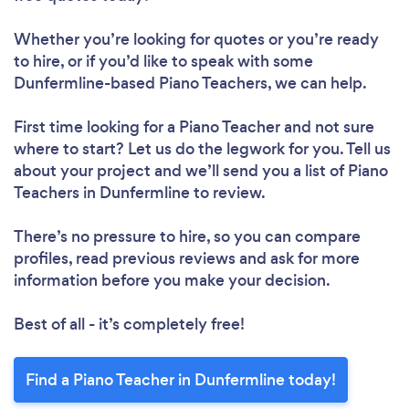
Whether you’re looking for quotes or you’re ready
to hire, or if you’d like to speak with some
Dunfermline-based Piano Teachers, we can help.
First time looking for a Piano Teacher
and not sure
where to start? Let us do the legwork for you. Tell us
about your project and we’ll send you a list of Piano
Teachers in Dunfermline to review.
There’s no pressure to hire, so you can compare
profiles, read previous reviews and ask for more
information before you make your decision.
Best of all - it’s completely free!
Find a Piano Teacher in Dunfermline today!