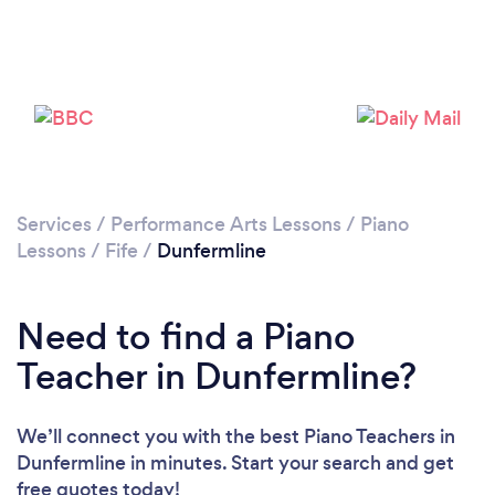
Services
/
Performance Arts Lessons
/
Piano
Lessons
/
Fife
/
Dunfermline
Need to find a Piano
Teacher in Dunfermline?
We’ll connect you with the best Piano Teachers in
Dunfermline in minutes. Start your search and get
free quotes today!