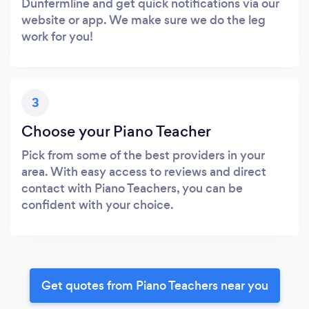
Dunfermline and get quick notifications via our
website or app. We make sure we do the leg
work for you!
3
Choose your Piano Teacher
Pick from some of the best providers in your
area. With easy access to reviews and direct
contact with Piano Teachers, you can be
confident with your choice.
Get quotes from Piano Teachers near you