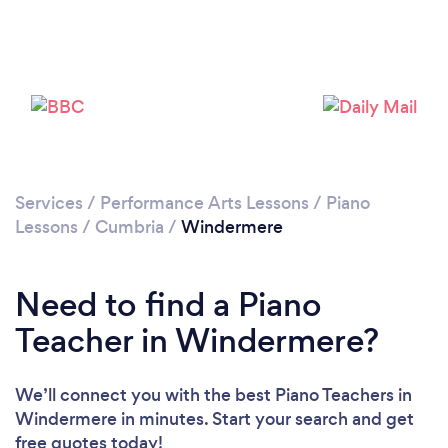
Please wait ...
Services
/
Performance Arts Lessons
/
Piano
Lessons
/
Cumbria
/
Windermere
Need to find a Piano
Teacher in Windermere?
We’ll connect you with the best Piano Teachers in
Windermere in minutes. Start your search and get
free quotes today!