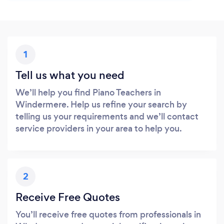
1
Tell us what you need
We’ll help you find Piano Teachers in
Windermere. Help us refine your search by
telling us your requirements and we’ll contact
service providers in your area to help you.
2
Receive Free Quotes
You’ll receive free quotes from professionals in