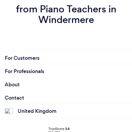
from Piano Teachers in
Windermere
For Customers
For Professionals
About
Contact
United Kingdom