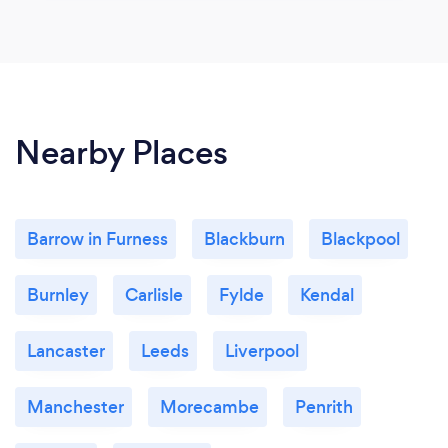
Nearby Places
Barrow in Furness
Blackburn
Blackpool
Burnley
Carlisle
Fylde
Kendal
Lancaster
Leeds
Liverpool
Manchester
Morecambe
Penrith