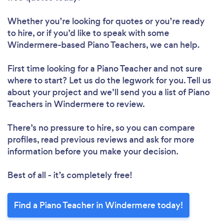
Whether you’re looking for quotes or you’re ready
to hire, or if you’d like to speak with some
Windermere-based Piano Teachers, we can help.
First time looking for a Piano Teacher
and not sure
where to start? Let us do the legwork for you. Tell us
about your project and we’ll send you a list of Piano
Teachers in Windermere to review.
There’s no pressure to hire, so you can compare
profiles, read previous reviews and ask for more
information before you make your decision.
Best of all - it’s completely free!
Find a Piano Teacher in Windermere today!