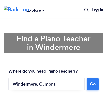
Log in
Explore
Find a Piano Teacher
in Windermere
Where do you need Piano Teachers?
Go
Loading...