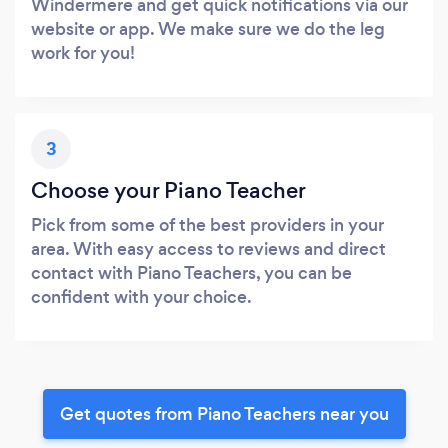
Windermere and get quick notifications via our
website or app. We make sure we do the leg
work for you!
3
Choose your Piano Teacher
Pick from some of the best providers in your
area. With easy access to reviews and direct
contact with Piano Teachers, you can be
confident with your choice.
Get quotes from Piano Teachers near you