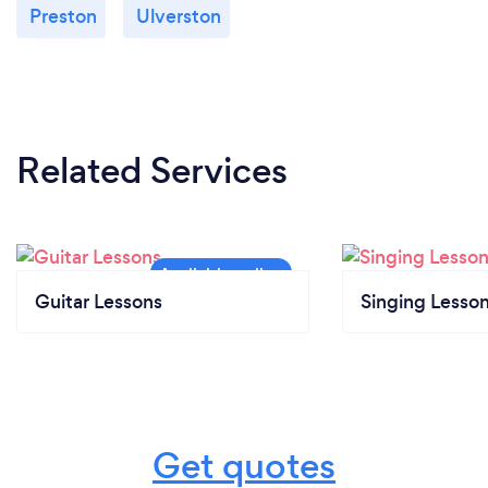
Preston
Ulverston
Related Services
Guitar Lessons
Singing Lesso
Get quotes