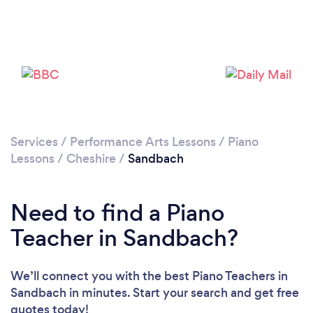
Please wait ...
Services
/
Performance Arts Lessons
/
Piano
Lessons
/
Cheshire
/
Sandbach
Need to find a Piano
Teacher in Sandbach?
We’ll connect you with the best Piano Teachers in
Sandbach in minutes. Start your search and get free
quotes today!