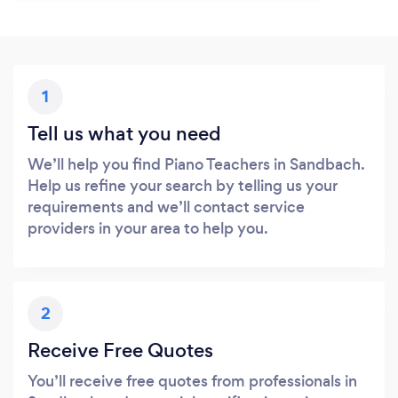
1
Tell us what you need
We’ll help you find Piano Teachers in Sandbach.
Help us refine your search by telling us your
requirements and we’ll contact service
providers in your area to help you.
2
Receive Free Quotes
You’ll receive free quotes from professionals in