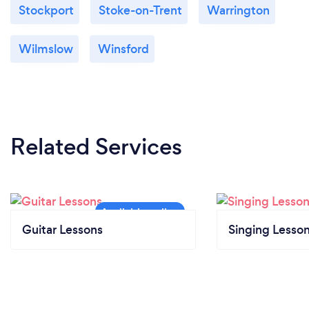
Stockport
Stoke-on-Trent
Warrington
Wilmslow
Winsford
Related Services
Guitar Lessons
Singing Lesso