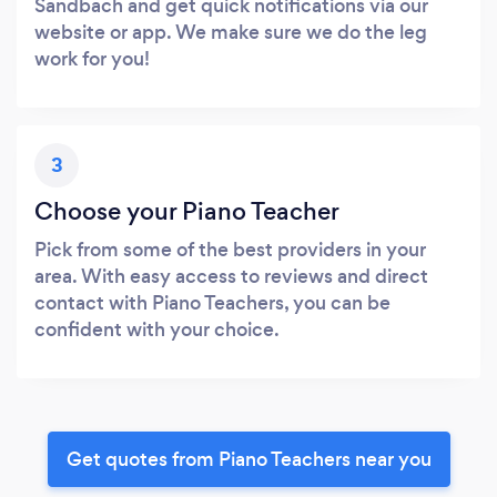
Sandbach and get quick notifications via our
website or app. We make sure we do the leg
work for you!
3
Choose your Piano Teacher
Pick from some of the best providers in your
area. With easy access to reviews and direct
contact with Piano Teachers, you can be
confident with your choice.
Get quotes from Piano Teachers near you