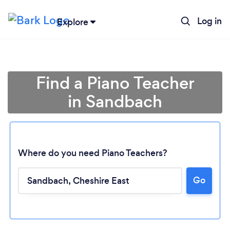
Log in
Explore
Find a Piano Teacher
in Sandbach
Where do you need Piano Teachers?
Go
Loading...