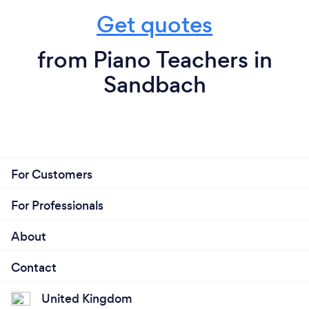
Get quotes
from Piano Teachers in
Sandbach
For Customers
For Professionals
About
Contact
United Kingdom