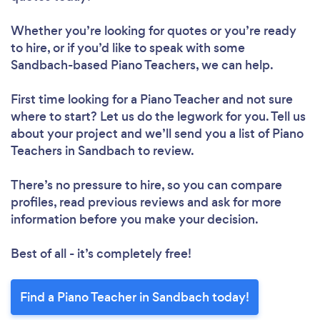
Whether you’re looking for quotes or you’re ready
to hire, or if you’d like to speak with some
Sandbach-based Piano Teachers, we can help.
First time looking for a Piano Teacher
and not sure
where to start? Let us do the legwork for you. Tell us
about your project and we’ll send you a list of Piano
Teachers in Sandbach to review.
There’s no pressure to hire, so you can compare
profiles, read previous reviews and ask for more
information before you make your decision.
Best of all - it’s completely free!
Find a Piano Teacher in Sandbach today!