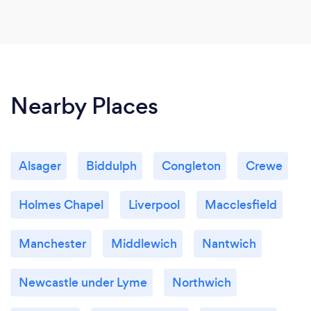
Nearby Places
Alsager
Biddulph
Congleton
Crewe
Holmes Chapel
Liverpool
Macclesfield
Manchester
Middlewich
Nantwich
Newcastle under Lyme
Northwich