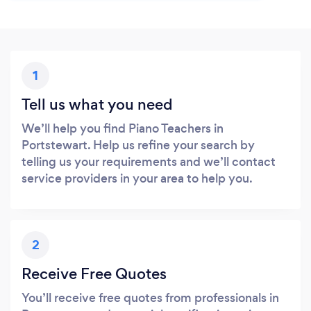
1
Tell us what you need
We’ll help you find Piano Teachers in
Portstewart. Help us refine your search by
telling us your requirements and we’ll contact
service providers in your area to help you.
2
Receive Free Quotes
You’ll receive free quotes from professionals in