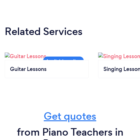
Related Services
Guitar Lessons
Singing Lesso
Get quotes
from Piano Teachers in