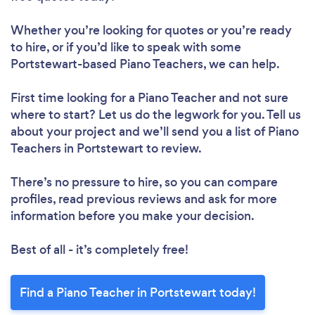
Whether you’re looking for quotes or you’re ready
to hire, or if you’d like to speak with some
Portstewart-based Piano Teachers, we can help.
First time looking for a Piano Teacher
and not sure
where to start? Let us do the legwork for you. Tell us
about your project and we’ll send you a list of Piano
Teachers in Portstewart to review.
There’s no pressure to hire, so you can compare
profiles, read previous reviews and ask for more
information before you make your decision.
Best of all - it’s completely free!
Find a Piano Teacher in Portstewart today!