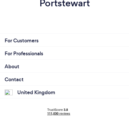
Portstewart
For Customers
For Professionals
About
Contact
United Kingdom