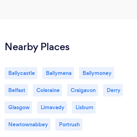
Nearby Places
Ballycastle
Ballymena
Ballymoney
Belfast
Coleraine
Craigavon
Derry
Glasgow
Limavady
Lisburn
Newtownabbey
Portrush