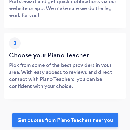
Portstewart and get quick notifications via our
website or app. We make sure we do the leg
work for you!
3
Choose your Piano Teacher
Pick from some of the best providers in your
area. With easy access to reviews and direct
contact with Piano Teachers, you can be
confident with your choice.
Get quotes from Piano Teachers near you