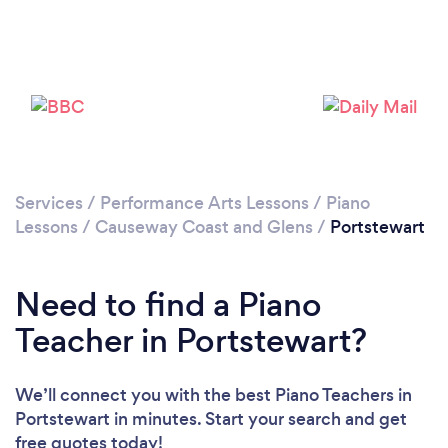
Please wait ...
Services
/
Performance Arts Lessons
/
Piano
Lessons
/
Causeway Coast and Glens
/
Portstewart
Need to find a Piano
Teacher in Portstewart?
We’ll connect you with the best Piano Teachers in
Portstewart in minutes. Start your search and get
free quotes today!