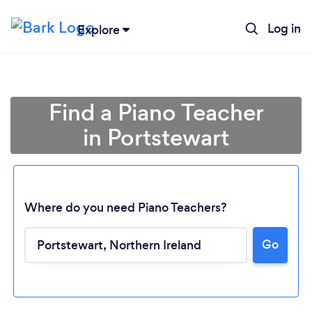
Log in
Explore
Find a Piano Teacher
in Portstewart
Where do you need Piano Teachers?
Go
Loading...