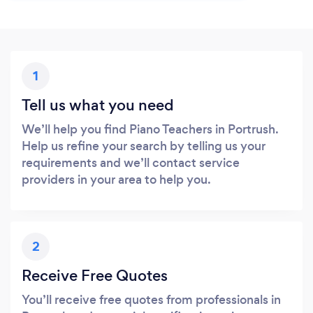
1
Tell us what you need
We’ll help you find Piano Teachers in Portrush.
Help us refine your search by telling us your
requirements and we’ll contact service
providers in your area to help you.
2
Receive Free Quotes
You’ll receive free quotes from professionals in