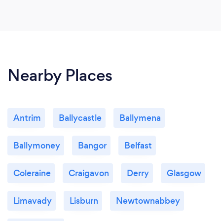
Nearby Places
Antrim
Ballycastle
Ballymena
Ballymoney
Bangor
Belfast
Coleraine
Craigavon
Derry
Glasgow
Limavady
Lisburn
Newtownabbey