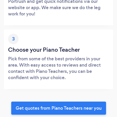
Portrush and get quick notifications via our
website or app. We make sure we do the leg
work for you!
3
Choose your Piano Teacher
Pick from some of the best providers in your
area. With easy access to reviews and direct
contact with Piano Teachers, you can be
confident with your choice.
Get quotes from Piano Teachers near you