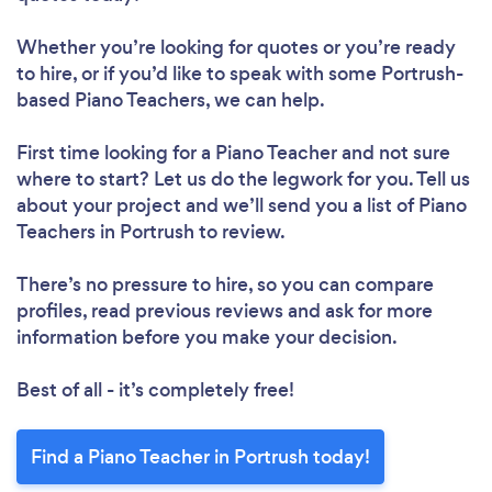
Whether you’re looking for quotes or you’re ready
to hire, or if you’d like to speak with some Portrush-
based Piano Teachers, we can help.
First time looking for a Piano Teacher
and not sure
where to start? Let us do the legwork for you. Tell us
about your project and we’ll send you a list of Piano
Teachers in Portrush to review.
There’s no pressure to hire, so you can compare
profiles, read previous reviews and ask for more
information before you make your decision.
Best of all - it’s completely free!
Find a Piano Teacher in Portrush today!