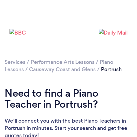
Please wait ...
Services
/
Performance Arts Lessons
/
Piano
Lessons
/
Causeway Coast and Glens
/
Portrush
Need to find a Piano
Teacher in Portrush?
We’ll connect you with the best Piano Teachers in
Portrush in minutes. Start your search and get free
quotes today!