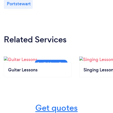
Portstewart
Related Services
Guitar Lessons
Singing Lesso
Get quotes