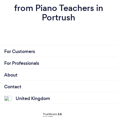
from Piano Teachers in
Portrush
For Customers
For Professionals
About
Contact
United Kingdom