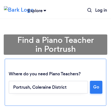
Log in
Explore
Find a Piano Teacher
in Portrush
Where do you need Piano Teachers?
Go
Loading...