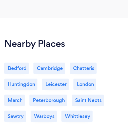
Nearby Places
Bedford
Cambridge
Chatteris
Huntingdon
Leicester
London
March
Peterborough
Saint Neots
Sawtry
Warboys
Whittlesey