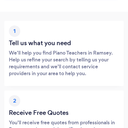
1
Tell us what you need
We’ll help you find Piano Teachers in Ramsey.
Help us refine your search by telling us your
requirements and we’ll contact service
providers in your area to help you.
2
Receive Free Quotes
You’ll receive free quotes from professionals in