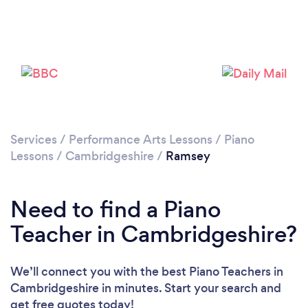
Please wait ...
Services
/
Performance Arts Lessons
/
Piano
Lessons
/
Cambridgeshire
/
Ramsey
Need to find a Piano
Teacher in Cambridgeshire?
We’ll connect you with the best Piano Teachers in
Cambridgeshire in minutes. Start your search and
get free quotes today!