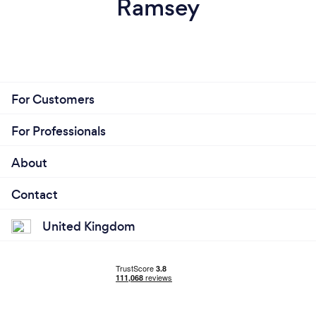
Ramsey
For Customers
For Professionals
About
Contact
United Kingdom