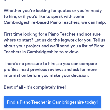
Whether you’re looking for quotes or you’re ready
to hire, or if you’d like to speak with some
Cambridgeshire-based Piano Teachers, we can help.
First time looking for a Piano Teacher
and not sure
where to start? Let us do the legwork for you. Tell us
about your project and we’ll send you a list of Piano
Teachers in Cambridgeshire to review.
There’s no pressure to hire, so you can compare
profiles, read previous reviews and ask for more
information before you make your decision.
Best of all - it’s completely free!
Find a Piano Teacher in Cambridgeshire today!