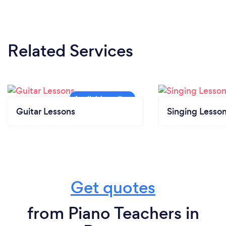
Related Services
Guitar Lessons
Singing Lesso
Get quotes
from Piano Teachers in