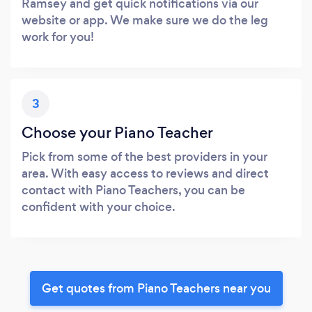
Ramsey and get quick notifications via our
website or app. We make sure we do the leg
work for you!
3
Choose your Piano Teacher
Pick from some of the best providers in your
area. With easy access to reviews and direct
contact with Piano Teachers, you can be
confident with your choice.
Get quotes from Piano Teachers near you