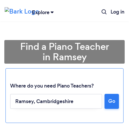
Log in
Explore
Find a Piano Teacher
in Ramsey
Where do you need Piano Teachers?
Go
Loading...