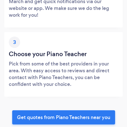
March and get quick notifications via our
website or app. We make sure we do the leg
work for you!
3
Choose your Piano Teacher
Pick from some of the best providers in your
area. With easy access to reviews and direct
contact with Piano Teachers, you can be
confident with your choice.
Get quotes from Piano Teachers near you