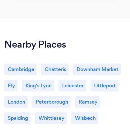
Nearby Places
Cambridge
Chatteris
Downham Market
Ely
King's Lynn
Leicester
Littleport
London
Peterborough
Ramsey
Spalding
Whittlesey
Wisbech