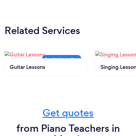
Related Services
Guitar Lessons
Singing Lesso
Get quotes
from Piano Teachers in