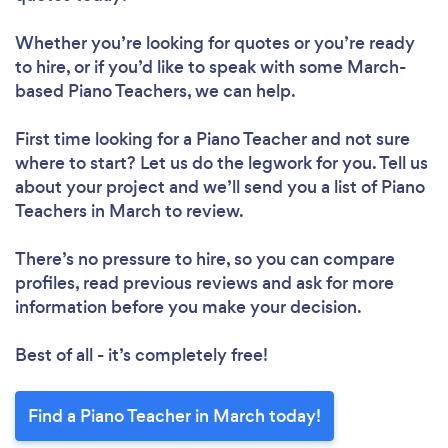
Whether you’re looking for quotes or you’re ready
to hire, or if you’d like to speak with some March-
based Piano Teachers, we can help.
First time looking for a Piano Teacher
and not sure
where to start? Let us do the legwork for you. Tell us
about your project and we’ll send you a list of Piano
Teachers in March to review.
There’s no pressure to hire, so you can compare
profiles, read previous reviews and ask for more
information before you make your decision.
Best of all - it’s completely free!
Find a Piano Teacher in March today!