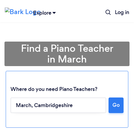
Log in
Explore
Find a Piano Teacher
in March
Where do you need Piano Teachers?
Go
Loading...