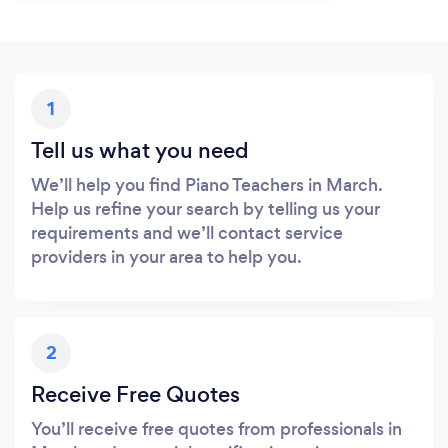
1
Tell us what you need
We’ll help you find Piano Teachers in March.
Help us refine your search by telling us your
requirements and we’ll contact service
providers in your area to help you.
2
Receive Free Quotes
You’ll receive free quotes from professionals in