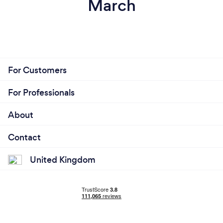
March
For Customers
For Professionals
About
Contact
United Kingdom