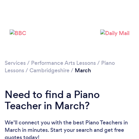
Please wait ...
Services
/
Performance Arts Lessons
/
Piano
Lessons
/
Cambridgeshire
/
March
Need to find a Piano
Teacher in March?
We’ll connect you with the best Piano Teachers in
March in minutes. Start your search and get free
quotes today!