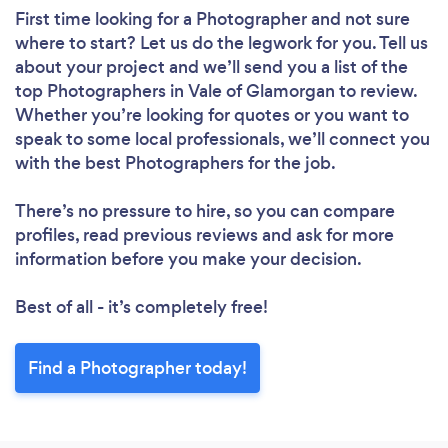
First time looking for a Photographer
and not sure
where to start? Let us do the legwork for you. Tell us
about your project and we’ll send you a list of the
top Photographers in Vale of Glamorgan to review.
Whether you’re looking for quotes or you want to
speak to some local professionals, we’ll connect you
with the best Photographers for the job.
There’s no pressure to hire, so you can compare
profiles, read previous reviews and ask for more
information before you make your decision.
Best of all - it’s completely free!
Find a Photographer today!