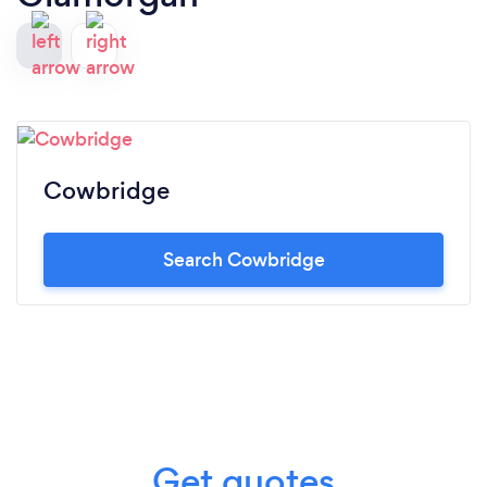
Cowbridge
Search Cowbridge
Get quotes