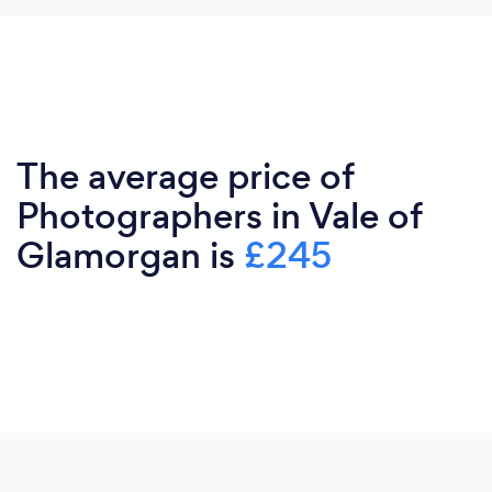
The average price of
Photographers in Vale of
Glamorgan is
£245