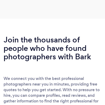
Join the thousands of
people who have found
photographers with Bark
We connect you with the best professional
photographers near you in minutes, providing free
quotes to help you get started. With no pressure to
hire, you can compare profiles, read reviews, and
gather information to find the right professional for