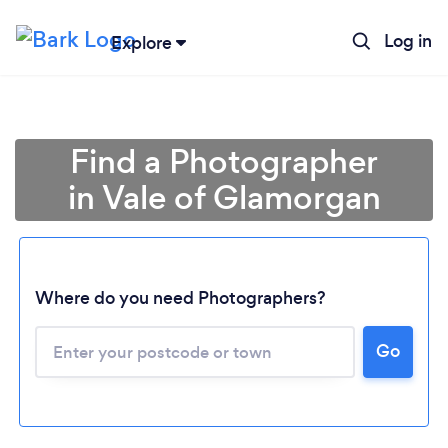
Log in
Explore
Find a Photographer
in Vale of Glamorgan
Where do you need Photographers?
Go