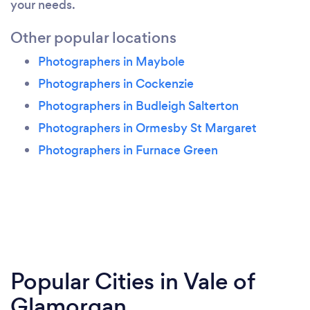
your needs.
Other popular locations
Photographers in Maybole
Photographers in Cockenzie
Photographers in Budleigh Salterton
Photographers in Ormesby St Margaret
Photographers in Furnace Green
Popular Cities in Vale of
Glamorgan