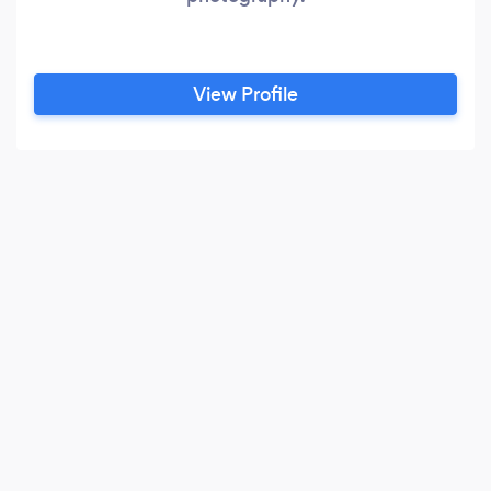
View Profile