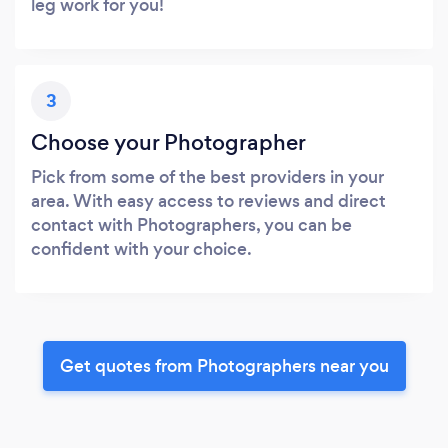
leg work for you!
3
Choose your Photographer
Pick from some of the best providers in your
area. With easy access to reviews and direct
contact with Photographers, you can be
confident with your choice.
Get quotes from Photographers near you