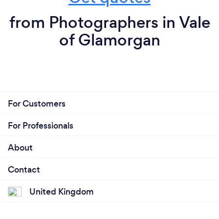
from Photographers in Vale
of Glamorgan
For Customers
For Professionals
About
Contact
United Kingdom