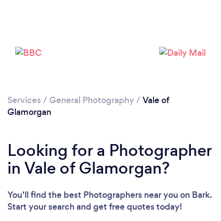
Loading...
Please wait ...
Services
/
General Photography
/
Vale of
Glamorgan
Looking for a Photographer
in Vale of Glamorgan?
You’ll find the best Photographers near you
on Bark.
Start your search and get free quotes today!