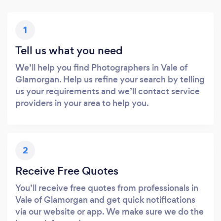
1
Tell us what you need
We’ll help you find Photographers in Vale of
Glamorgan. Help us refine your search by telling
us your requirements and we’ll contact service
providers in your area to help you.
2
Receive Free Quotes
You’ll receive free quotes from professionals in
Vale of Glamorgan and get quick notifications
via our website or app. We make sure we do the