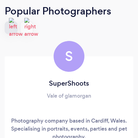
Popular Photographers
S
SuperShoots
Vale of glamorgan
Photography company based in Cardiff, Wales.
Specialising in portraits, events, parties and pet
photography.