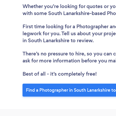
Whether you’re looking for quotes or you’
with some South Lanarkshire-based Pho
First time looking for a Photographer
an
legwork for you. Tell us about your proj
in South Lanarkshire to review.
There’s no pressure to hire, so you can
ask for more information before you ma
Best of all - it’s completely free!
Find a Photographer in South Lanarkshire t