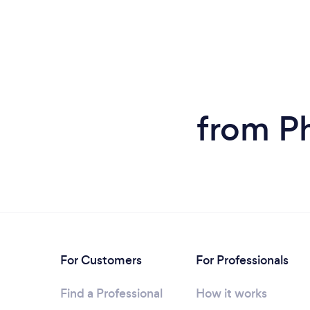
from P
For Customers
For Professionals
Find a Professional
How it works