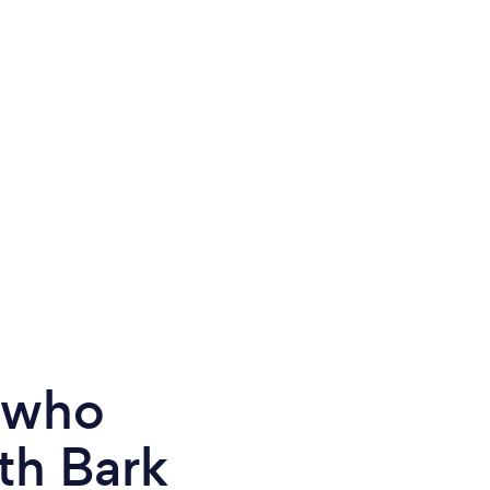
e who
th Bark