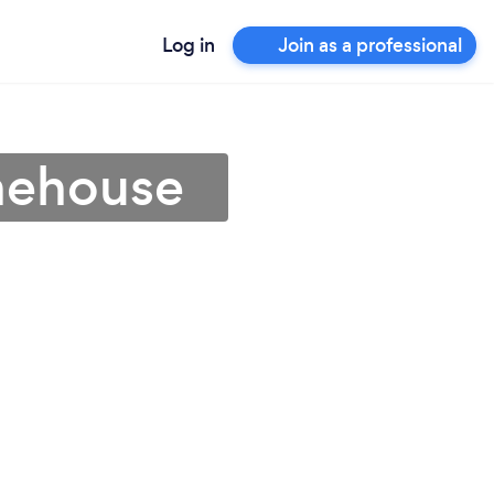
Log in
Join as a professional
onehouse