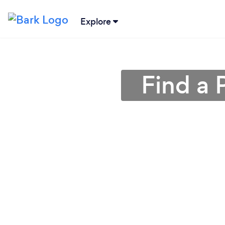
Explore
Find a 