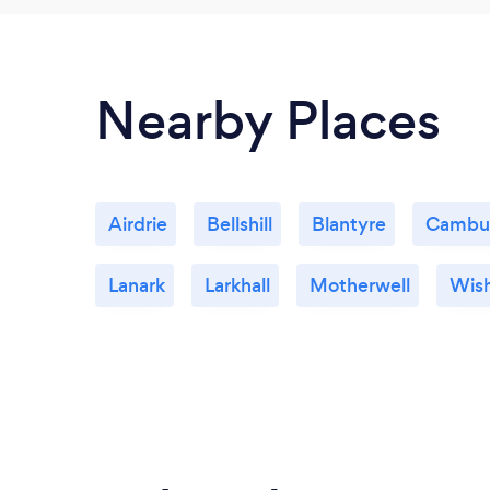
Nearby Places
Airdrie
Bellshill
Blantyre
Cambu
Lanark
Larkhall
Motherwell
Wis