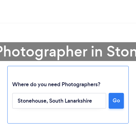
Photographer in St
Where do you need Photographers?
Go