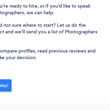
re ready to hire, or if you’d like to speak
tographers, we can help.
d not sure where to start? Let us do the
ect and we’ll send you a list of Photographers
 compare profiles, read previous reviews and
ke your decision.
oday!