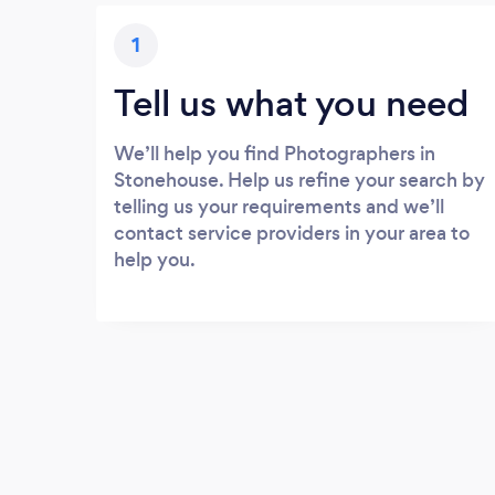
1
Tell us what you need
We’ll help you find Photographers in
Stonehouse. Help us refine your search by
telling us your requirements and we’ll
contact service providers in your area to
help you.