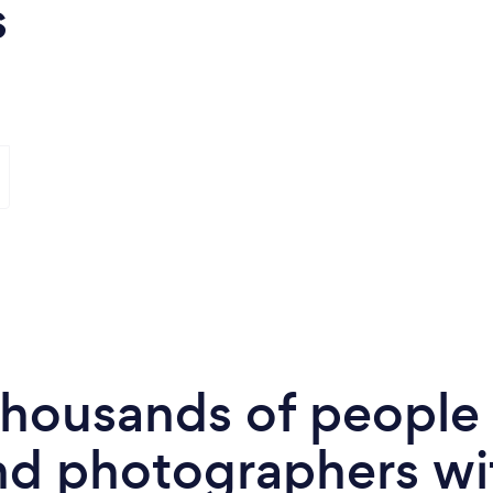
s
 thousands of peopl
nd photographers wi