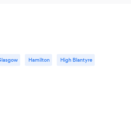
Glasgow
Hamilton
High Blantyre