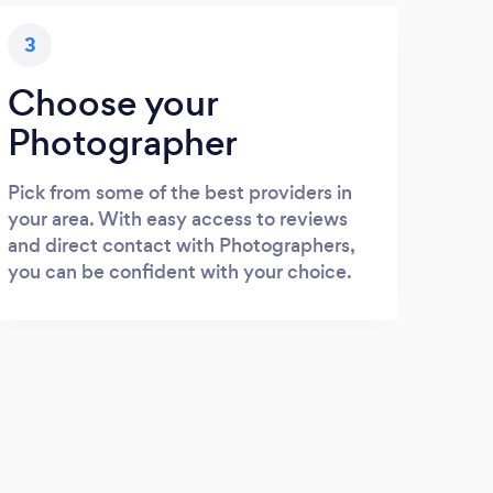
3
Choose your
Photographer
Pick from some of the best providers in
your area. With easy access to reviews
and direct contact with Photographers,
you can be confident with your choice.