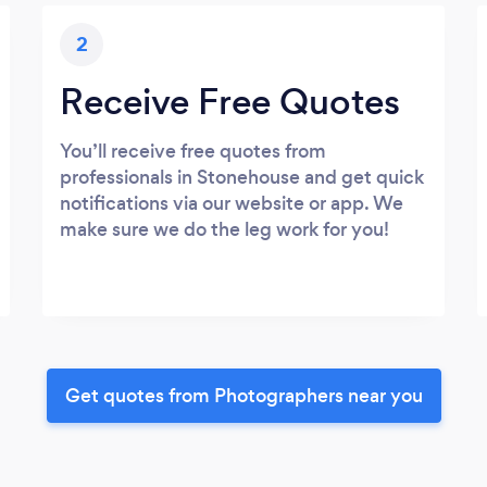
2
Receive Free Quotes
You’ll receive free quotes from
professionals in Stonehouse and get quick
notifications via our website or app. We
make sure we do the leg work for you!
Get quotes from Photographers near you