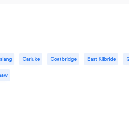
slang
Carluke
Coatbridge
East Kilbride
haw