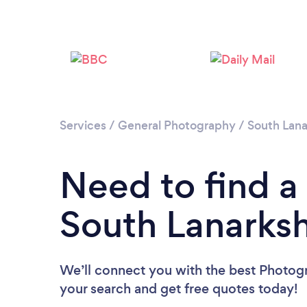
Services
/
General Photography
/
South Lana
Need to find a
South Lanarksh
We’ll connect you with the best Photogr
your search and get free quotes today!