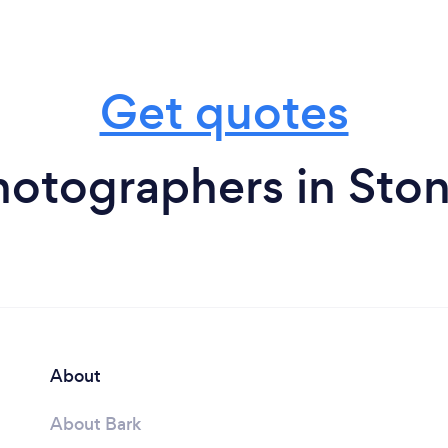
Get quotes
hotographers in Sto
About
About Bark