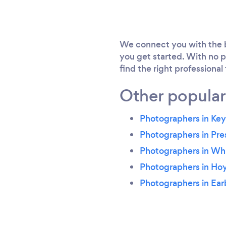
We connect you with the b
you get started. With no p
find the right professional
Other popular
Photographers in Ke
Photographers in Pr
Photographers in Whi
Photographers in Ho
Photographers in Ear