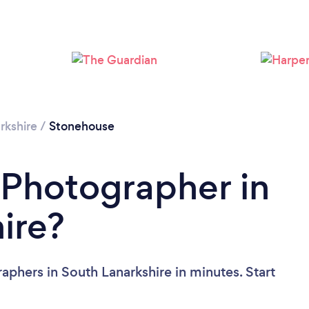
Loading...
Please wait ...
rkshire
/
Stonehouse
 Photographer in
ire?
aphers in South Lanarkshire in minutes. Start