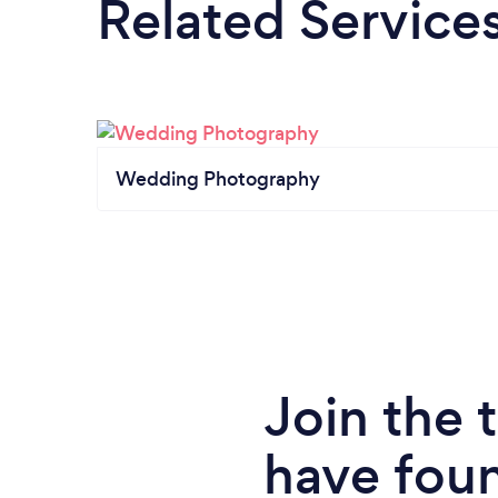
Related Service
Wedding Photography
Join the
have fou