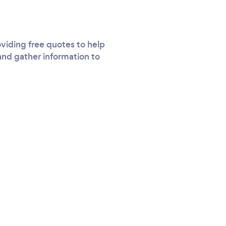
viding free quotes to help
and gather information to