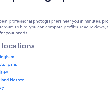
est professional photographers near you in minutes, pro
ressure to hire, you can compare profiles, read reviews, 
 for your needs.
 locations
yingham
estonpans
tley
yland Nether
by