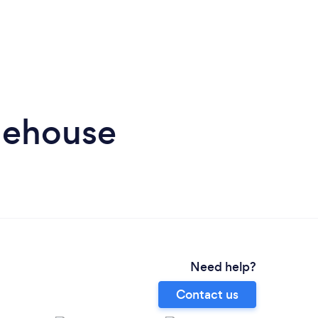
nehouse
Need help?
Contact us