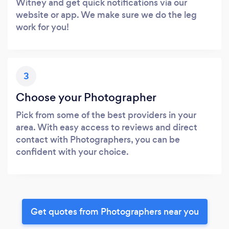
Witney and get quick notifications via our
website or app. We make sure we do the leg
work for you!
3
Choose your Photographer
Pick from some of the best providers in your
area. With easy access to reviews and direct
contact with Photographers, you can be
confident with your choice.
Get quotes from Photographers near you