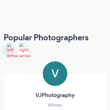
Popular Photographers
V
VJPhotography
Witney