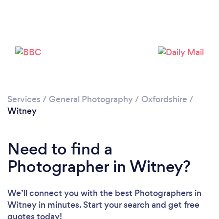
Loading...
Please wait ...
Services
/
General Photography
/
Oxfordshire
/
Witney
Need to find a
Photographer in Witney?
We’ll connect you with the best Photographers in
Witney in minutes. Start your search and get free
quotes today!