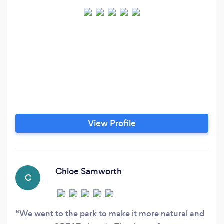
View Profile
Chloe Samworth
C
We went to the park to make it more natural and