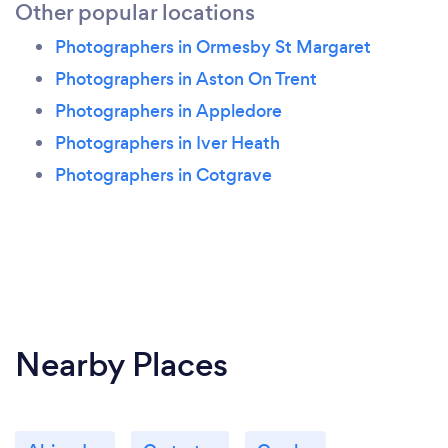
Other popular locations
Photographers in Ormesby St Margaret
Photographers in Aston On Trent
Photographers in Appledore
Photographers in Iver Heath
Photographers in Cotgrave
Nearby Places