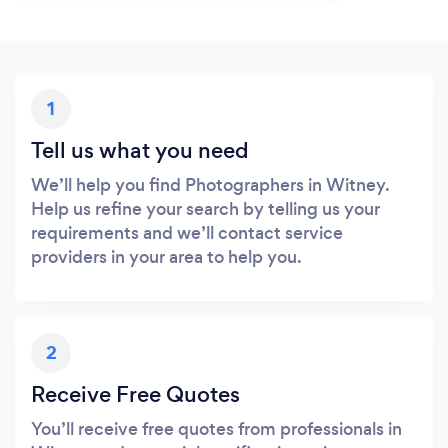
1
Tell us what you need
We’ll help you find Photographers in Witney.
Help us refine your search by telling us your
requirements and we’ll contact service
providers in your area to help you.
2
Receive Free Quotes
You’ll receive free quotes from professionals in