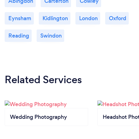
Abingdon
Carterton
Cowley
Eynsham
Kidlington
London
Oxford
Reading
Swindon
Related Services
Wedding Photography
Headshot Pho