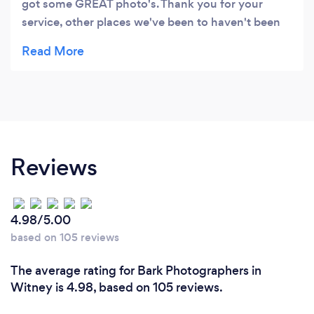
got some GREAT photo's. Thank you for your
service, other places we've been to haven't been
able to connect with our daughter as well, to get
such excellent photos with amazing detail.
Reviews
4.98/5.00
based on 105 reviews
The average rating for Bark Photographers in
Witney is 4.98, based on 105 reviews.