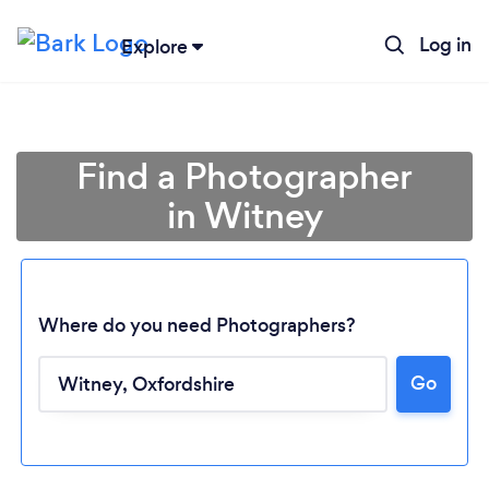
Log in
Explore
Find a Photographer
in Witney
Where do you need Photographers?
Go