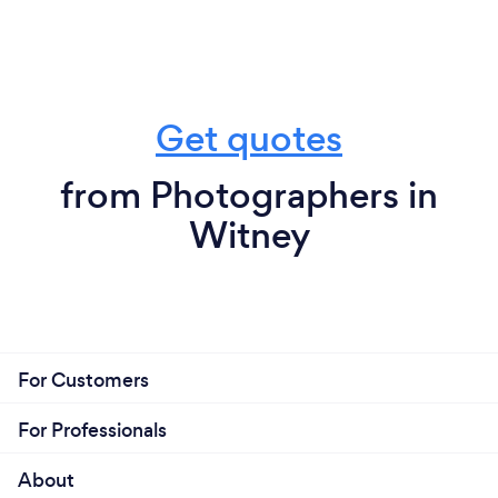
Get quotes
from Photographers in
Witney
For Customers
For Professionals
About