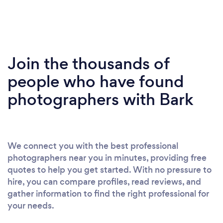
Join the thousands of
people who have found
photographers with Bark
We connect you with the best professional
photographers near you in minutes, providing free
quotes to help you get started. With no pressure to
hire, you can compare profiles, read reviews, and
gather information to find the right professional for
your needs.