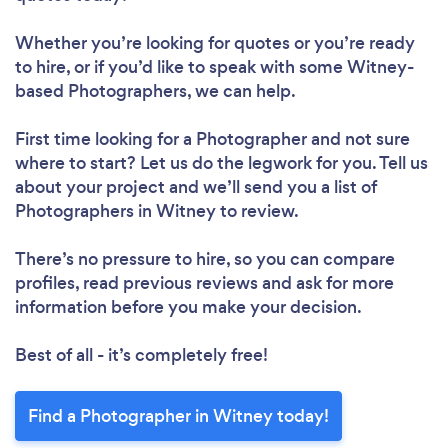
Whether you’re looking for quotes or you’re ready
to hire, or if you’d like to speak with some Witney-
based Photographers, we can help.
First time looking for a Photographer
and not sure
where to start? Let us do the legwork for you. Tell us
about your project and we’ll send you a list of
Photographers in Witney to review.
There’s no pressure to hire, so you can compare
profiles, read previous reviews and ask for more
information before you make your decision.
Best of all - it’s completely free!
Find a Photographer in Witney today!