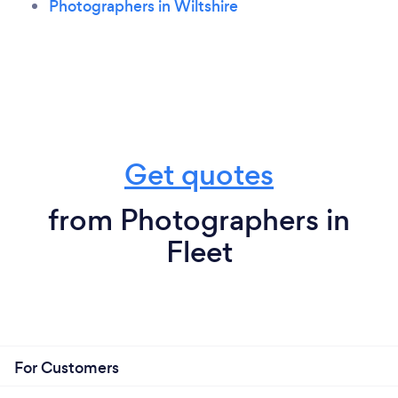
Photographers in Wiltshire
Get quotes
from Photographers in
Fleet
For Customers