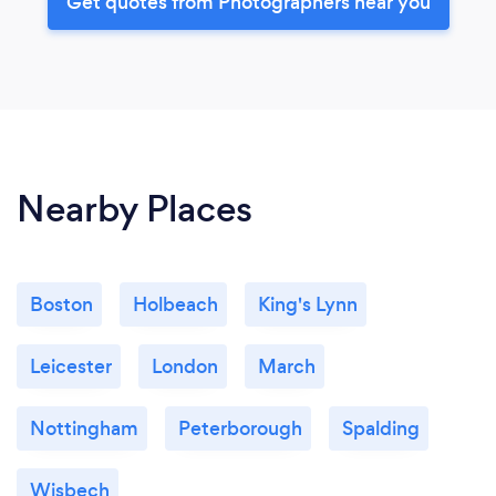
Get quotes from Photographers near you
Nearby Places
Boston
Holbeach
King's Lynn
Leicester
London
March
Nottingham
Peterborough
Spalding
Wisbech