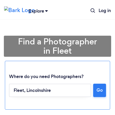
Log in
Explore
Find a Photographer
in Fleet
Where do you need Photographers?
Go