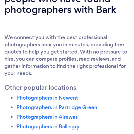
photographers with Bark
We connect you with the best professional
photographers near you in minutes, providing free
quotes to help you get started. With no pressure to
hire, you can compare profiles, read reviews, and
gather information to find the right professional for
your needs.
Other popular locations
Photographers in Newent
Photographers in Partridge Green
Photographers in Alrewas
Photographers in Ballingry