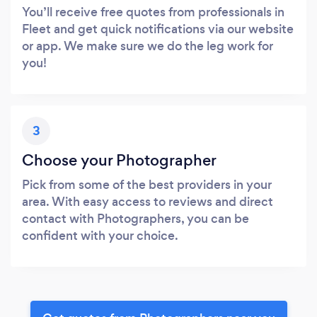
You’ll receive free quotes from professionals in
Fleet and get quick notifications via our website
or app. We make sure we do the leg work for
you!
3
Choose your Photographer
Pick from some of the best providers in your
area. With easy access to reviews and direct
contact with Photographers, you can be
confident with your choice.