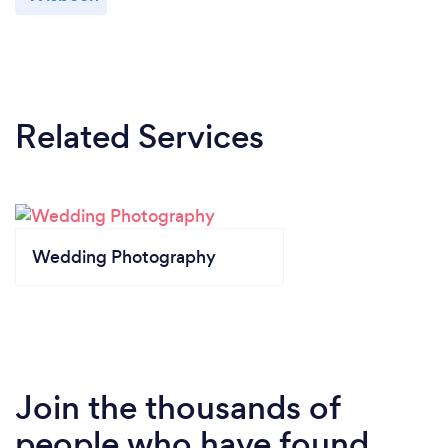
Related Services
Wedding Photography
Join the thousands of
people who have found