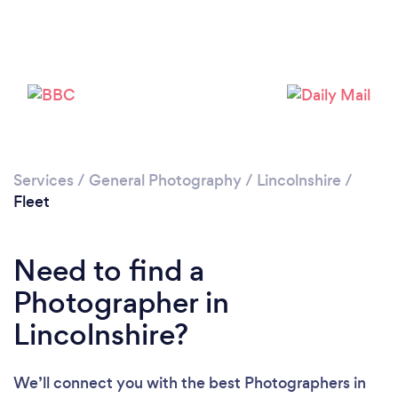
Loading...
Please wait ...
Services
/
General Photography
/
Lincolnshire
/
Fleet
Need to find a
Photographer in
Lincolnshire?
We’ll connect you with the best Photographers in