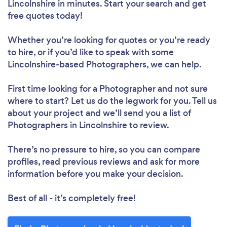
Lincolnshire in minutes. Start your search and get
free quotes today!
Whether you’re looking for quotes or you’re ready
to hire, or if you’d like to speak with some
Lincolnshire-based Photographers, we can help.
First time looking for a Photographer
and not sure
where to start? Let us do the legwork for you. Tell us
about your project and we’ll send you a list of
Photographers in Lincolnshire to review.
There’s no pressure to hire, so you can compare
profiles, read previous reviews and ask for more
information before you make your decision.
Best of all - it’s completely free!