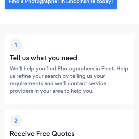
Find a Photographer in Lincolnshire today!
1
Tell us what you need
We’ll help you find Photographers in Fleet. Help
us refine your search by telling us your
requirements and we’ll contact service
providers in your area to help you.
2
Receive Free Quotes