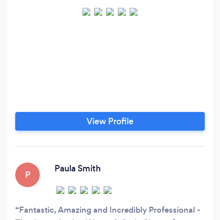
View Profile
Paula Smith
P
Fantastic, Amazing and Incredibly Professional -