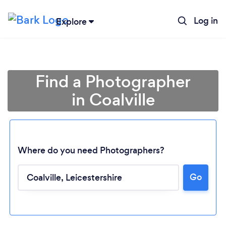
Log in
Explore
Find a Photographer
in Coalville
Where do you need Photographers?
Go