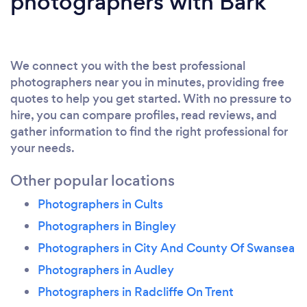
photographers with Bark
We connect you with the best professional
photographers near you in minutes, providing free
quotes to help you get started. With no pressure to
hire, you can compare profiles, read reviews, and
gather information to find the right professional for
your needs.
Other popular locations
Photographers in Cults
Photographers in Bingley
Photographers in City And County Of Swansea
Photographers in Audley
Photographers in Radcliffe On Trent