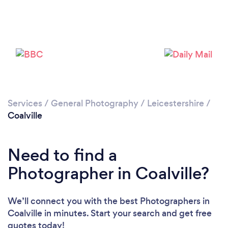
Loading...
Please wait ...
Services
/
General Photography
/
Leicestershire
/
Coalville
Need to find a
Photographer in Coalville?
We’ll connect you with the best Photographers in
Coalville in minutes. Start your search and get free
quotes today!