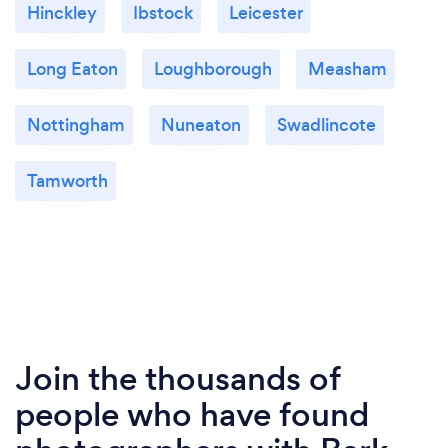
Hinckley
Ibstock
Leicester
Long Eaton
Loughborough
Measham
Nottingham
Nuneaton
Swadlincote
Tamworth
Join the thousands of
people who have found