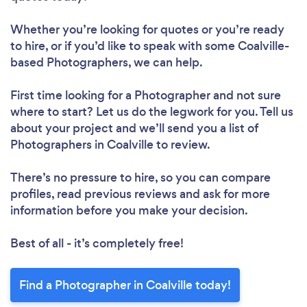
Whether you’re looking for quotes or you’re ready
to hire, or if you’d like to speak with some Coalville-
based Photographers, we can help.
First time looking for a Photographer
and not sure
where to start? Let us do the legwork for you. Tell us
about your project and we’ll send you a list of
Photographers in Coalville to review.
There’s no pressure to hire, so you can compare
profiles, read previous reviews and ask for more
information before you make your decision.
Best of all - it’s completely free!
Find a Photographer in Coalville today!