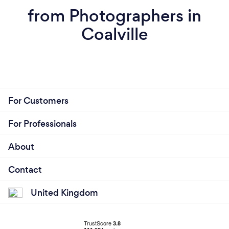
from Photographers in
Coalville
For Customers
For Professionals
About
Contact
United Kingdom