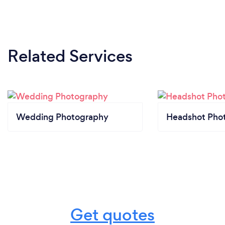
Related Services
Wedding Photography
Headshot Pho
Get quotes