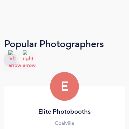
Popular Photographers
E
Elite Photobooths
Coalville