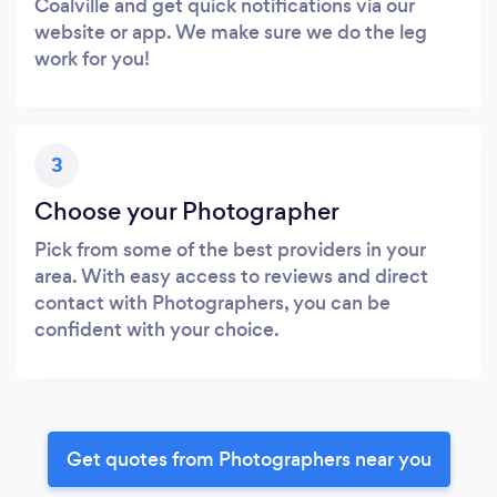
Coalville and get quick notifications via our
website or app. We make sure we do the leg
work for you!
3
Choose your Photographer
Pick from some of the best providers in your
area. With easy access to reviews and direct
contact with Photographers, you can be
confident with your choice.
Get quotes from Photographers near you