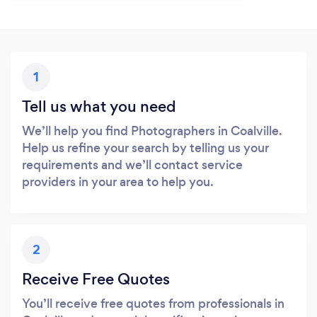
1
Tell us what you need
We’ll help you find Photographers in Coalville.
Help us refine your search by telling us your
requirements and we’ll contact service
providers in your area to help you.
2
Receive Free Quotes
You’ll receive free quotes from professionals in