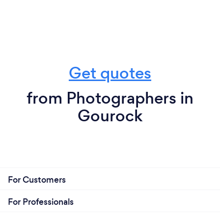
Get quotes
from Photographers in
Gourock
For Customers
For Professionals