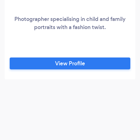
Photographer specialising in child and family
portraits with a fashion twist.
View Profile