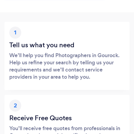
1
Tell us what you need
We’ll help you find Photographers in Gourock.
Help us refine your search by telling us your
requirements and we’ll contact service
providers in your area to help you.
2
Receive Free Quotes
You’ll receive free quotes from professionals in