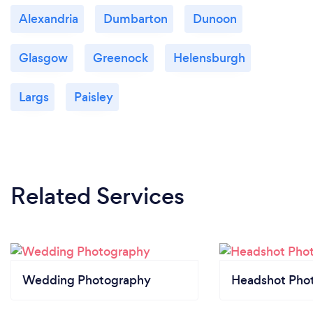
Alexandria
Dumbarton
Dunoon
Glasgow
Greenock
Helensburgh
Largs
Paisley
Related Services
Wedding Photography
Headshot Pho