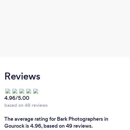
Reviews
4.96/5.00
based on 49 reviews
The average rating for Bark Photographers in
Gourock is 4.96, based on 49 reviews.