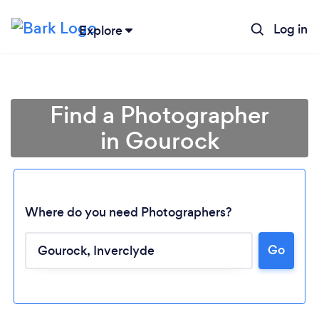
Log in
Explore
Find a Photographer
in Gourock
Where do you need Photographers?
Go