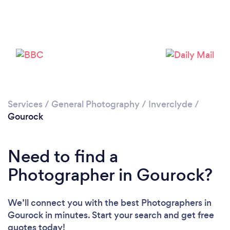
Loading...
Services
/
General Photography
/
Inverclyde
/
Please wait ...
Gourock
Need to find a
Photographer in Gourock?
We’ll connect you with the best Photographers in
Gourock in minutes. Start your search and get free
quotes today!