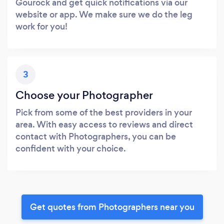
Gourock and get quick notifications via our
website or app. We make sure we do the leg
work for you!
3
Choose your Photographer
Pick from some of the best providers in your
area. With easy access to reviews and direct
contact with Photographers, you can be
confident with your choice.
Get quotes from Photographers near you