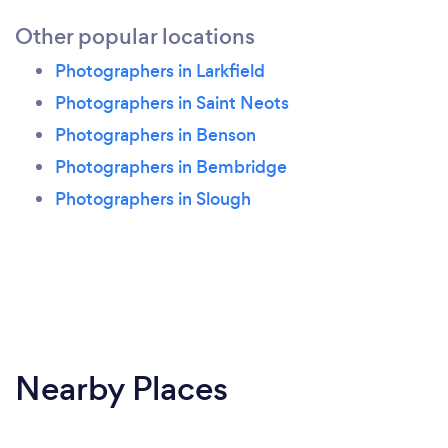
Other popular locations
Photographers in Larkfield
Photographers in Saint Neots
Photographers in Benson
Photographers in Bembridge
Photographers in Slough
Nearby Places