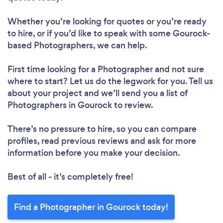
Whether you’re looking for quotes or you’re ready
to hire, or if you’d like to speak with some Gourock-
based Photographers, we can help.
First time looking for a Photographer
and not sure
where to start? Let us do the legwork for you. Tell us
about your project and we’ll send you a list of
Photographers in Gourock to review.
There’s no pressure to hire, so you can compare
profiles, read previous reviews and ask for more
information before you make your decision.
Best of all - it’s completely free!
Find a Photographer in Gourock today!