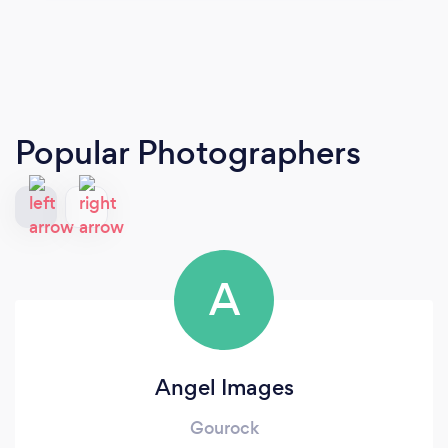
Popular Photographers
A
Angel Images
Gourock