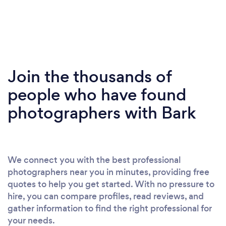
Join the thousands of
people who have found
photographers with Bark
We connect you with the best professional
photographers near you in minutes, providing free
quotes to help you get started. With no pressure to
hire, you can compare profiles, read reviews, and
gather information to find the right professional for
your needs.