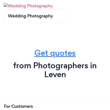
Wedding Photography
Get quotes
from Photographers in
Leven
For Customers