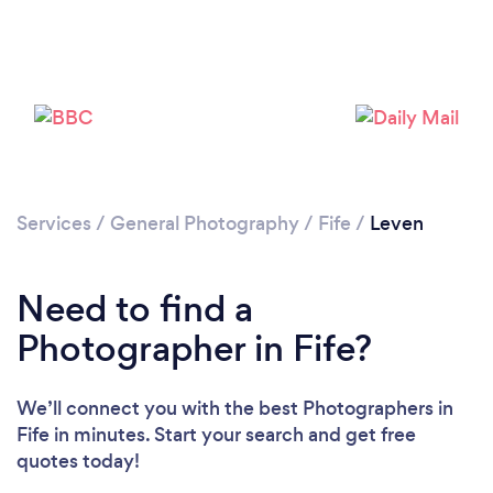
Loading...
Please wait ...
Services
/
General Photography
/
Fife
/
Leven
Need to find a
Photographer in Fife?
We’ll connect you with the best Photographers in
Fife in minutes. Start your search and get free
quotes today!