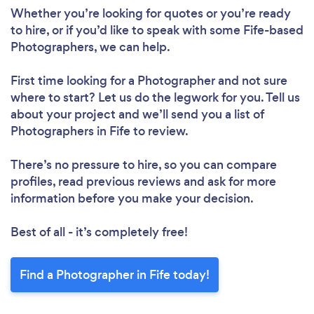
Whether you’re looking for quotes or you’re ready
to hire, or if you’d like to speak with some Fife-based
Photographers, we can help.
First time looking for a Photographer
and not sure
where to start? Let us do the legwork for you. Tell us
about your project and we’ll send you a list of
Photographers in Fife to review.
There’s no pressure to hire, so you can compare
profiles, read previous reviews and ask for more
information before you make your decision.
Best of all - it’s completely free!
Find a Photographer in Fife today!