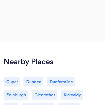
Nearby Places
Cupar
Dundee
Dunfermline
Edinburgh
Glenrothes
Kirkcaldy