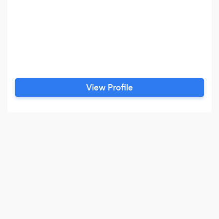
View Profile