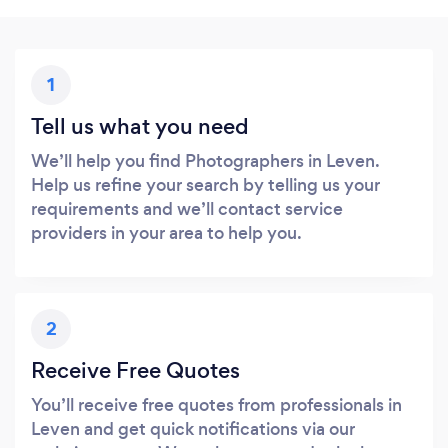
1
Tell us what you need
We’ll help you find Photographers in Leven.
Help us refine your search by telling us your
requirements and we’ll contact service
providers in your area to help you.
2
Receive Free Quotes
You’ll receive free quotes from professionals in
Leven and get quick notifications via our