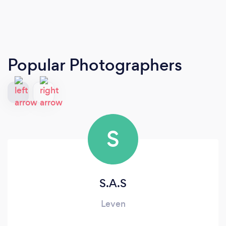
Popular Photographers
S
S.A.S
Leven