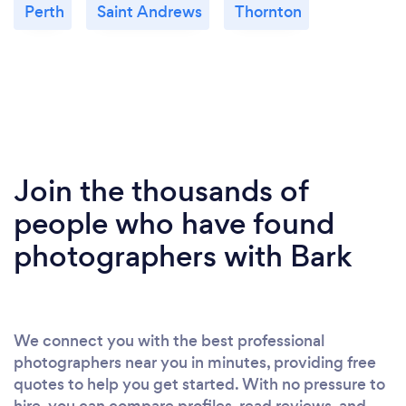
Perth
Saint Andrews
Thornton
Join the thousands of
people who have found
photographers with Bark
We connect you with the best professional
photographers near you in minutes, providing free
quotes to help you get started. With no pressure to
hire, you can compare profiles, read reviews, and