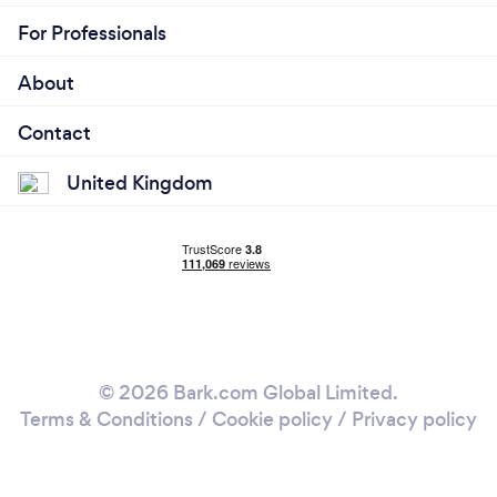
For Professionals
About
Contact
United Kingdom
© 2026 Bark.com Global Limited.
Terms & Conditions
/
Cookie policy
/
Privacy policy