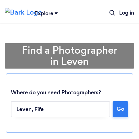
Log in
Explore
Find a Photographer
in Leven
Where do you need Photographers?
Go