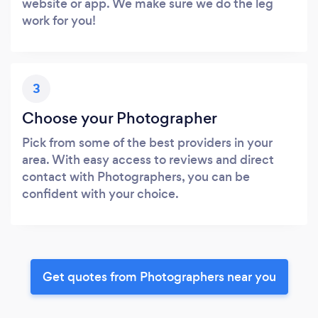
website or app. We make sure we do the leg
work for you!
3
Choose your Photographer
Pick from some of the best providers in your
area. With easy access to reviews and direct
contact with Photographers, you can be
confident with your choice.
Get quotes from Photographers near you