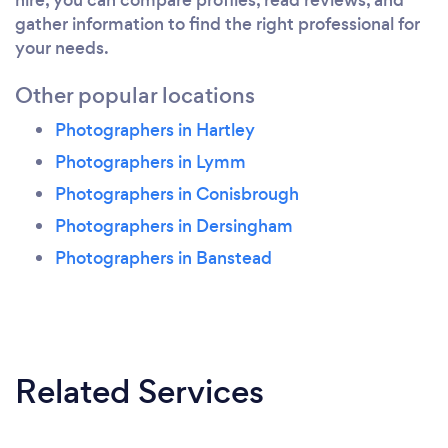
gather information to find the right professional for
your needs.
Other popular locations
Photographers in Hartley
Photographers in Lymm
Photographers in Conisbrough
Photographers in Dersingham
Photographers in Banstead
Related Services