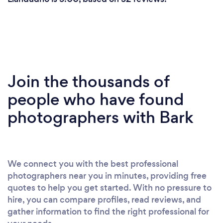
Join the thousands of
people who have found
photographers with Bark
We connect you with the best professional
photographers near you in minutes, providing free
quotes to help you get started. With no pressure to
hire, you can compare profiles, read reviews, and
gather information to find the right professional for