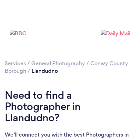
Loading...
Services
/
General Photography
/
Conwy County
Please wait ...
Borough
/
Llandudno
Need to find a
Photographer in
Llandudno?
We’ll connect you with the best Photographers in