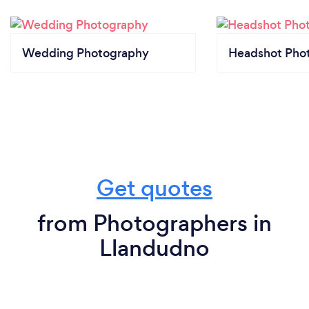
Wedding Photography
Headshot Pho
Get quotes
from Photographers in
Llandudno