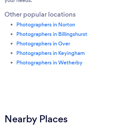
your needs.
Other popular locations
Photographers in Norton
Photographers in Billingshurst
Photographers in Over
Photographers in Keyingham
Photographers in Wetherby
Nearby Places