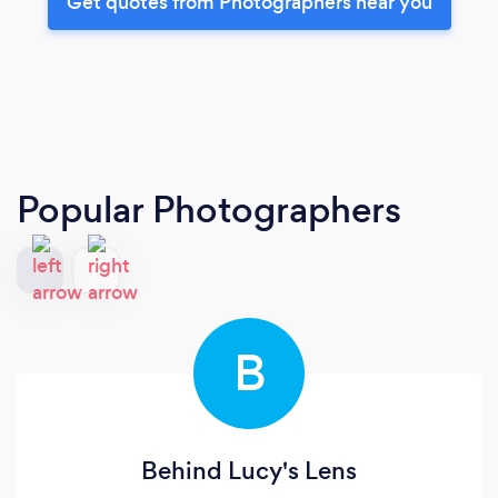
Get quotes from Photographers near you
Popular Photographers
B
Behind Lucy's Lens