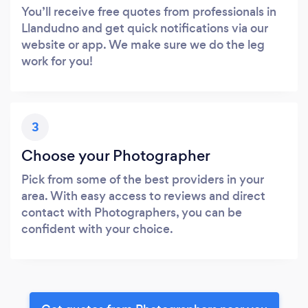
You’ll receive free quotes from professionals in
Llandudno and get quick notifications via our
website or app. We make sure we do the leg
work for you!
3
Choose your Photographer
Pick from some of the best providers in your
area. With easy access to reviews and direct
contact with Photographers, you can be
confident with your choice.