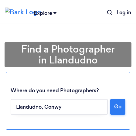
Log in
Explore
Find a Photographer
in Llandudno
Where do you need Photographers?
Go