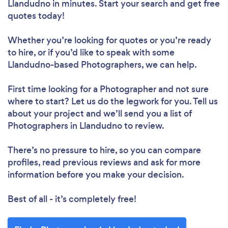
Llandudno in minutes. Start your search and get free
quotes today!
Whether you’re looking for quotes or you’re ready
to hire, or if you’d like to speak with some
Llandudno-based Photographers, we can help.
First time looking for a Photographer
and not sure
where to start? Let us do the legwork for you. Tell us
about your project and we’ll send you a list of
Photographers in Llandudno to review.
There’s no pressure to hire, so you can compare
profiles, read previous reviews and ask for more
information before you make your decision.
Best of all - it’s completely free!