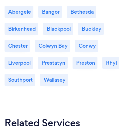
Abergele
Bangor
Bethesda
Birkenhead
Blackpool
Buckley
Chester
Colwyn Bay
Conwy
Liverpool
Prestatyn
Preston
Rhyl
Southport
Wallasey
Related Services