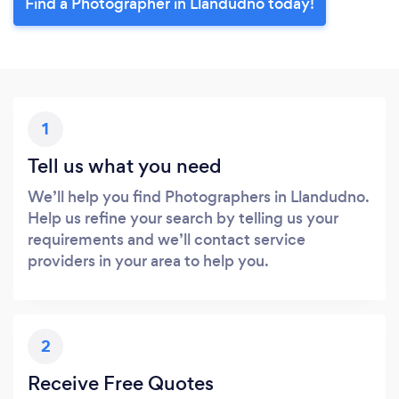
Find a Photographer in Llandudno today!
1
Tell us what you need
We’ll help you find Photographers in Llandudno.
Help us refine your search by telling us your
requirements and we’ll contact service
providers in your area to help you.
2
Receive Free Quotes