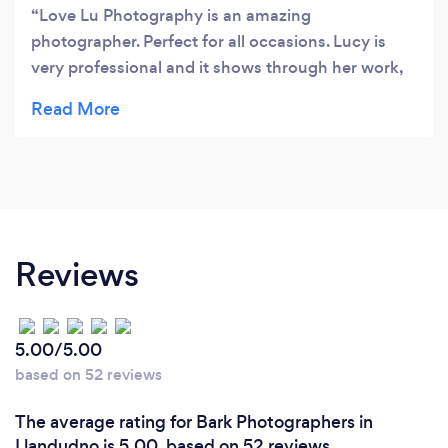
Love Lu Photography is an amazing
photographer. Perfect for all occasions. Lucy is
very professional and it shows through her work,
attitude, and personality. She makes you feel
comfortable and confident. The photos are
amazing. The session was fun and was such a
great experience. Mia was also helpful in directing
some photos.??? 10/10 would recommend every
time to anyone?
Reviews
5.00/5.00
based on 52 reviews
The average rating for Bark Photographers in
Llandudno is 5.00, based on 52 reviews.