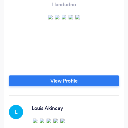
Llandudno
View Profile
Louis Akincay
L