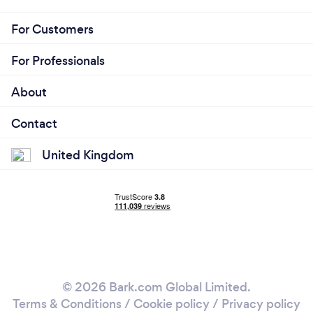
For Customers
For Professionals
About
Contact
United Kingdom
© 2026 Bark.com Global Limited.
Terms & Conditions
/
Cookie policy
/
Privacy policy