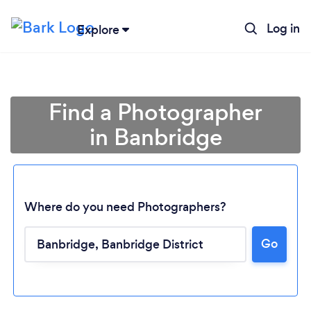
Log in
Explore
Find a Photographer
in Banbridge
Where do you need Photographers?
Go