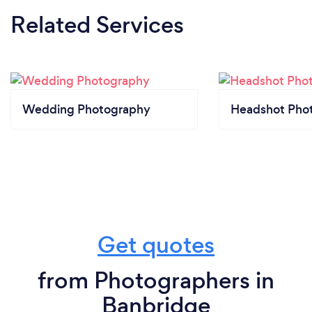
Related Services
Wedding Photography
Headshot Pho
Get quotes
from Photographers in
Banbridge