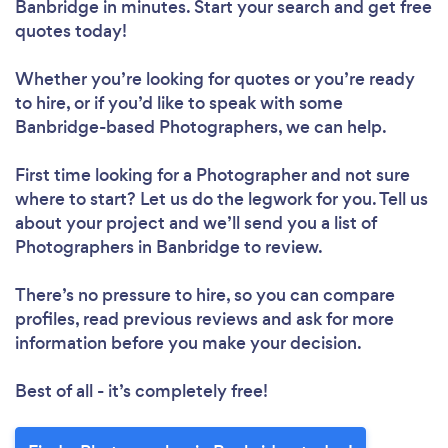
Banbridge in minutes. Start your search and get free
quotes today!
Whether you’re looking for quotes or you’re ready
to hire, or if you’d like to speak with some
Banbridge-based Photographers, we can help.
First time looking for a Photographer
and not sure
where to start? Let us do the legwork for you. Tell us
about your project and we’ll send you a list of
Photographers in Banbridge to review.
There’s no pressure to hire, so you can compare
profiles, read previous reviews and ask for more
information before you make your decision.
Best of all - it’s completely free!