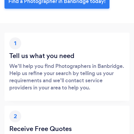
Find a Photographer in Banbridge today!
1
Tell us what you need
We’ll help you find Photographers in Banbridge.
Help us refine your search by telling us your
requirements and we’ll contact service
providers in your area to help you.
2
Receive Free Quotes