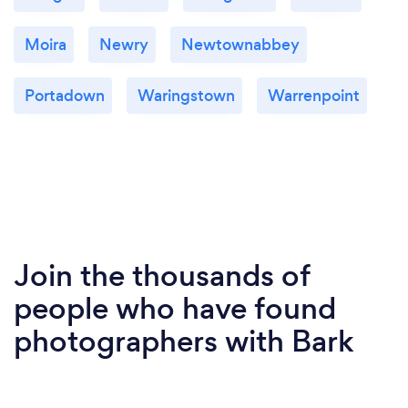
Moira
Newry
Newtownabbey
Portadown
Waringstown
Warrenpoint
Join the thousands of
people who have found
photographers with Bark