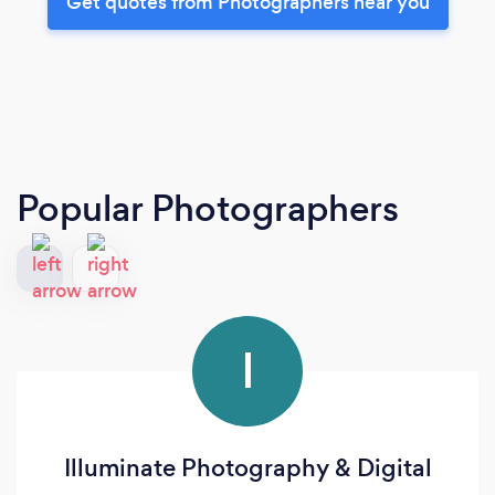
Get quotes from Photographers near you
Popular Photographers
I
Illuminate Photography & Digital