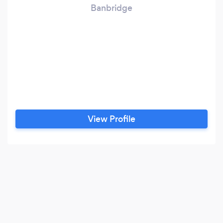
Banbridge
View Profile