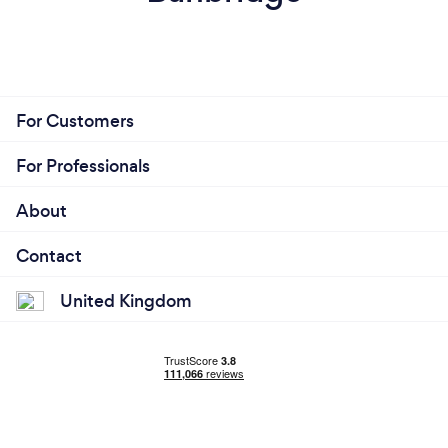
For Customers
For Professionals
About
Contact
United Kingdom