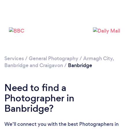
Loading...
Please wait ...
Services
/
General Photography
/
Armagh City,
Banbridge and Craigavon
/
Banbridge
Need to find a
Photographer in
Banbridge?
We’ll connect you with the best Photographers in