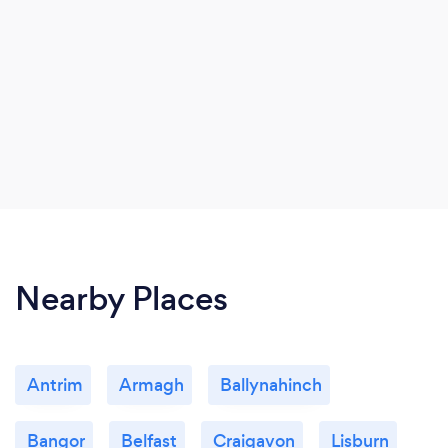
Nearby Places
Antrim
Armagh
Ballynahinch
Bangor
Belfast
Craigavon
Lisburn