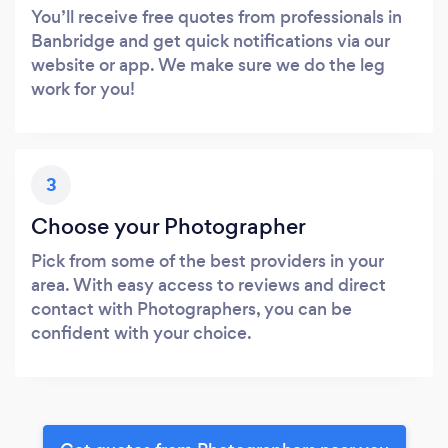
You’ll receive free quotes from professionals in
Banbridge and get quick notifications via our
website or app. We make sure we do the leg
work for you!
3
Choose your Photographer
Pick from some of the best providers in your
area. With easy access to reviews and direct
contact with Photographers, you can be
confident with your choice.