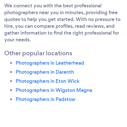
We connect you with the best professional
photographers near you in minutes, providing free
quotes to help you get started. With no pressure to
hire, you can compare profiles, read reviews, and
gather information to find the right professional for
your needs.
Other popular locations
Photographers in Leatherhead
Photographers in Darenth
Photographers in Eton Wick
Photographers in Wigston Magna
Photographers in Padstow