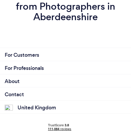
from Photographers in
Aberdeenshire
For Customers
For Professionals
About
Contact
United Kingdom