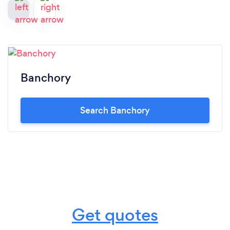
Banchory
Search Banchory
Get quotes