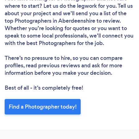
where to start? Let us do the legwork for you. Tell us
about your project and we’ll send you a list of the
top Photographers in Aberdeenshire to review.
Whether you’re looking for quotes or you want to
speak to some local professionals, we’ll connect you
with the best Photographers for the job.
There’s no pressure to hire, so you can compare
profiles, read previous reviews and ask for more
information before you make your decision.
Best of all - it’s completely free!
Find a Photographer today!