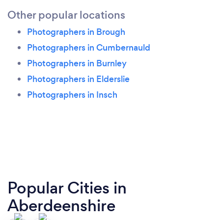
Other popular locations
Photographers in Brough
Photographers in Cumbernauld
Photographers in Burnley
Photographers in Elderslie
Photographers in Insch
Popular Cities in
Aberdeenshire