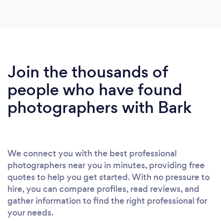
Join the thousands of
people who have found
photographers with Bark
We connect you with the best professional
photographers near you in minutes, providing free
quotes to help you get started. With no pressure to
hire, you can compare profiles, read reviews, and
gather information to find the right professional for
your needs.