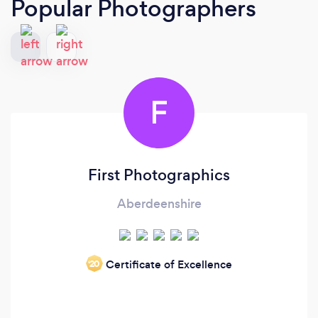
Popular Photographers
F
First Photographics
Aberdeenshire
Certificate of Excellence
‘20