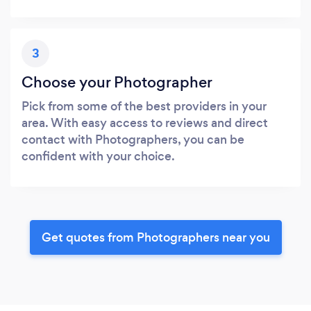
3
Choose your Photographer
Pick from some of the best providers in your
area. With easy access to reviews and direct
contact with Photographers, you can be
confident with your choice.
Get quotes from Photographers near you