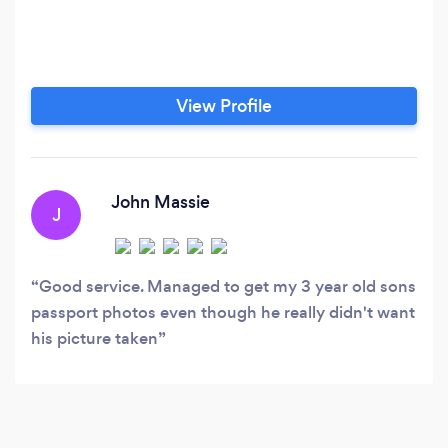
View Profile
John Massie
J
Good service. Managed to get my 3 year old sons
passport photos even though he really didn't want
his picture taken