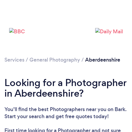
Loading...
Please wait ...
Services
/
General Photography
/
Aberdeenshire
Looking for a Photographer
in Aberdeenshire?
You’ll find the best Photographers near you
on Bark.
Start your search and get free quotes today!
First time looking for a Photographer
and not sure