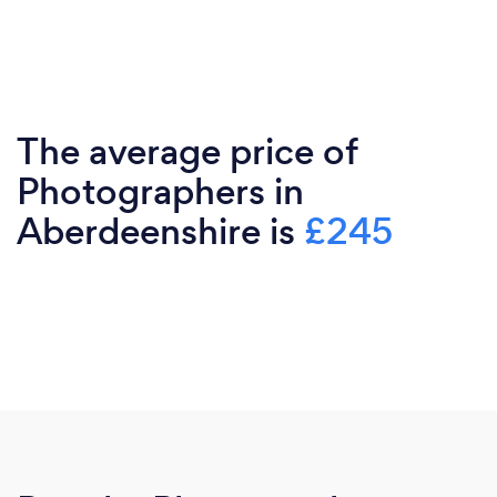
The average price of
Photographers in
Aberdeenshire is
£245