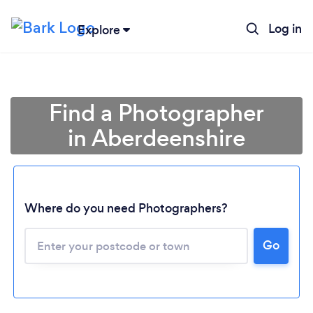
Log in
Explore
Find a Photographer
in Aberdeenshire
Where do you need Photographers?
Go