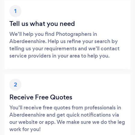
1
Tell us what you need
We’ll help you find Photographers in
Aberdeenshire. Help us refine your search by
telling us your requirements and we’ll contact
service providers in your area to help you.
2
Receive Free Quotes
You’ll receive free quotes from professionals in
Aberdeenshire and get quick notifications via
our website or app. We make sure we do the leg
work for you!