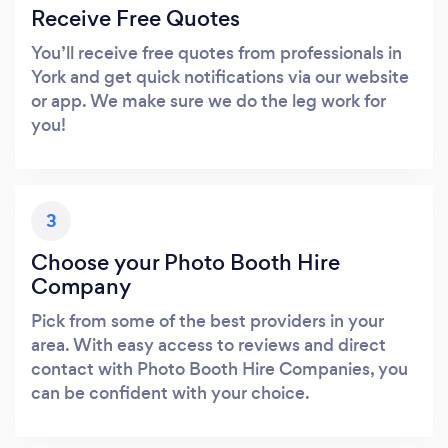
Receive Free Quotes
You’ll receive free quotes from professionals in
York and get quick notifications via our website
or app. We make sure we do the leg work for
you!
3
Choose your Photo Booth Hire
Company
Pick from some of the best providers in your
area. With easy access to reviews and direct
contact with Photo Booth Hire Companies, you
can be confident with your choice.