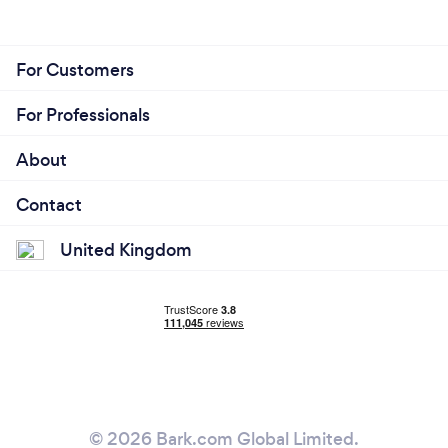
For Customers
For Professionals
About
Contact
United Kingdom
© 2026 Bark.com Global Limited.