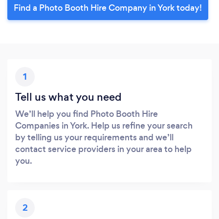
Find a Photo Booth Hire Company in York today!
1
Tell us what you need
We’ll help you find Photo Booth Hire
Companies in York. Help us refine your search
by telling us your requirements and we’ll
contact service providers in your area to help
you.
2