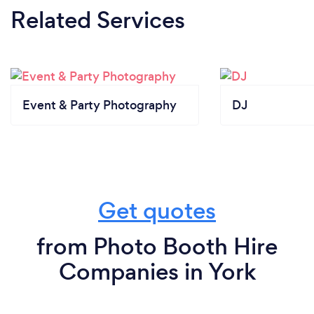
Related Services
Event & Party Photography
DJ
Get quotes
from Photo Booth Hire
Companies in York