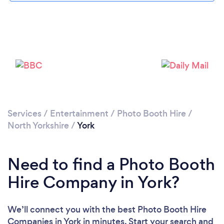
Please wait ...
Services
/
Entertainment
/
Photo Booth Hire
/
North Yorkshire
/
York
Need to find a Photo Booth
Hire Company in York?
We’ll connect you with the best Photo Booth Hire
Companies in York in minutes. Start your search and