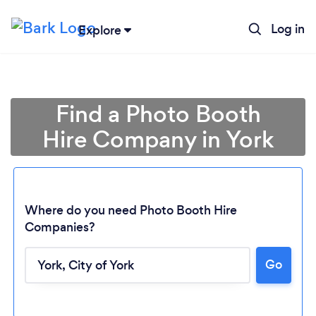
Log in
Explore
Find a Photo Booth
Hire Company in York
Where do you need Photo Booth Hire
Companies?
Go
Loading...