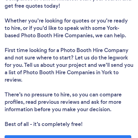
get free quotes today!
Whether you’re looking for quotes or you’re ready
to hire, or if you’d like to speak with some York-
based Photo Booth Hire Companies, we can help.
First time looking for a Photo Booth Hire Company
and not sure where to start? Let us do the legwork
for you. Tell us about your project and we’ll send you
a list of Photo Booth Hire Companies in York to
review.
There’s no pressure to hire, so you can compare
profiles, read previous reviews and ask for more
information before you make your decision.
Best of all - it’s completely free!