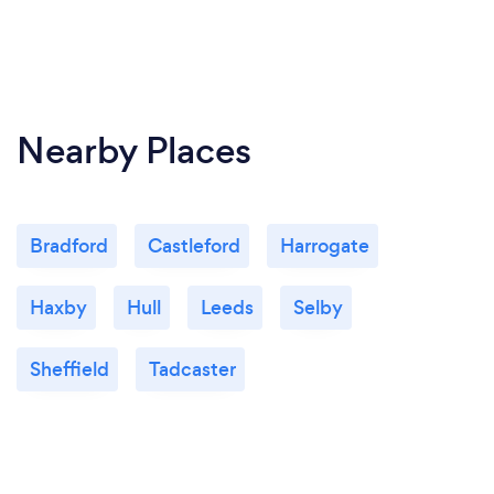
Nearby Places
Bradford
Castleford
Harrogate
Haxby
Hull
Leeds
Selby
Sheffield
Tadcaster