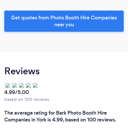
Get quotes from Photo Booth Hire Companies
near you
Reviews
4.99/5.00
based on 100 reviews
The average rating for Bark Photo Booth Hire
Companies in York is 4.99, based on 100 reviews.