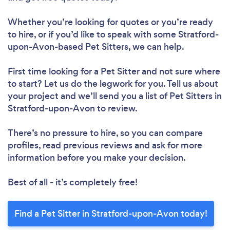
Whether you’re looking for quotes or you’re ready
to hire, or if you’d like to speak with some Stratford-
upon-Avon-based Pet Sitters, we can help.
First time looking for a Pet Sitter
and not sure where
to start? Let us do the legwork for you. Tell us about
your project and we’ll send you a list of Pet Sitters in
Stratford-upon-Avon to review.
There’s no pressure to hire, so you can compare
profiles, read previous reviews and ask for more
information before you make your decision.
Best of all - it’s completely free!
Find a Pet Sitter in Stratford-upon-Avon today!