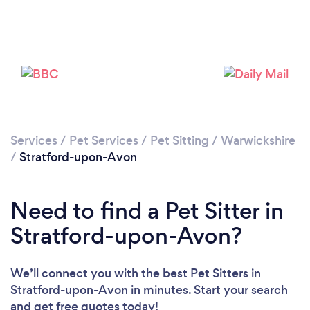
Loading...
Please wait ...
Services
/
Pet Services
/
Pet Sitting
/
Warwickshire
/
Stratford-upon-Avon
Need to find a Pet Sitter in
Stratford-upon-Avon?
We’ll connect you with the best Pet Sitters in
Stratford-upon-Avon in minutes. Start your search
and get free quotes today!