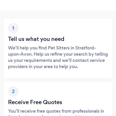
1
Tell us what you need
We’ll help you find Pet Sitters in Stratford-
upon-Avon. Help us refine your search by telling
us your requirements and we’ll contact service
providers in your area to help you.
2
Receive Free Quotes
You’ll receive free quotes from professionals in