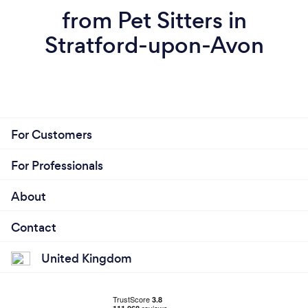
from Pet Sitters in
Stratford-upon-Avon
For Customers
For Professionals
About
Contact
United Kingdom