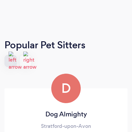
Popular Pet Sitters
D
Dog Almighty
Stratford-upon-Avon