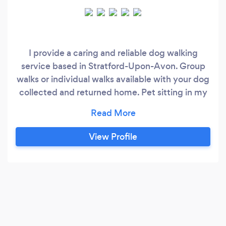
I provide a caring and reliable dog walking
service based in Stratford-Upon-Avon. Group
walks or individual walks available with your dog
collected and returned home. Pet sitting in my
own home also available to dog walking clients.
Fully insured and CRB checked. Photographic
portraits of your pet also available. Facebook
View Profile
page ‘katiewalksdogs@dogalmighty’.