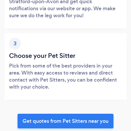
Stratford-upon-Avon and get quick
notifications via our website or app. We make
sure we do the leg work for you!
3
Choose your Pet Sitter
Pick from some of the best providers in your
area. With easy access to reviews and direct
contact with Pet Sitters, you can be confident
with your choice.
Get quotes from Pet Sitters near you