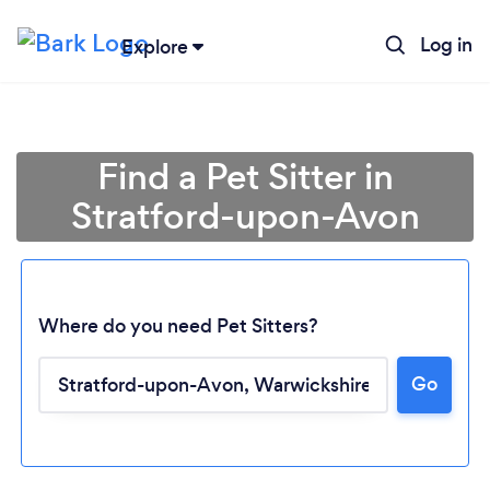
Log in
Explore
Find a Pet Sitter in
Stratford-upon-Avon
Where do you need Pet Sitters?
Go