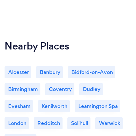
Nearby Places
Alcester
Banbury
Bidford-on-Avon
Birmingham
Coventry
Dudley
Evesham
Kenilworth
Leamington Spa
London
Redditch
Solihull
Warwick