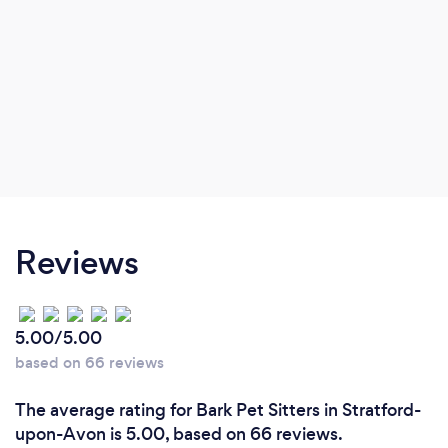
Reviews
5.00/5.00
based on 66 reviews
The average rating for Bark Pet Sitters in Stratford-
upon-Avon is 5.00, based on 66 reviews.