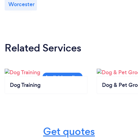
Worcester
Related Services
Dog Training
Dog & Pet Gr
Get quotes