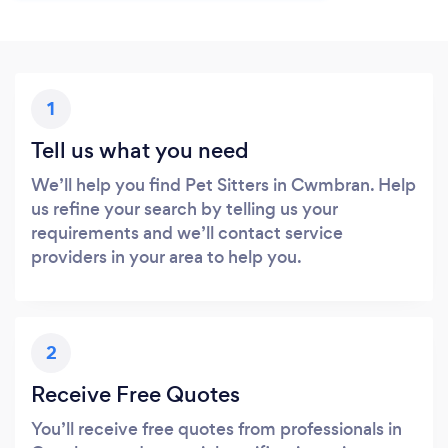
1
Tell us what you need
We’ll help you find Pet Sitters in Cwmbran. Help
us refine your search by telling us your
requirements and we’ll contact service
providers in your area to help you.
2
Receive Free Quotes
You’ll receive free quotes from professionals in