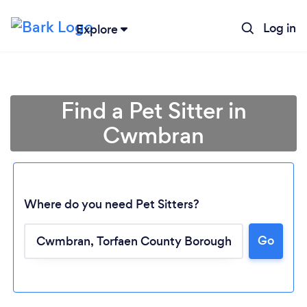
Log in
Explore
Find a Pet Sitter in
Cwmbran
Where do you need Pet Sitters?
Go
Loading...