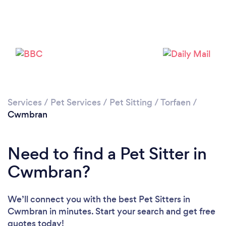
Please wait ...
Services
/
Pet Services
/
Pet Sitting
/
Torfaen
/
Cwmbran
Need to find a Pet Sitter in
Cwmbran?
We’ll connect you with the best Pet Sitters in
Cwmbran in minutes. Start your search and get free
quotes today!