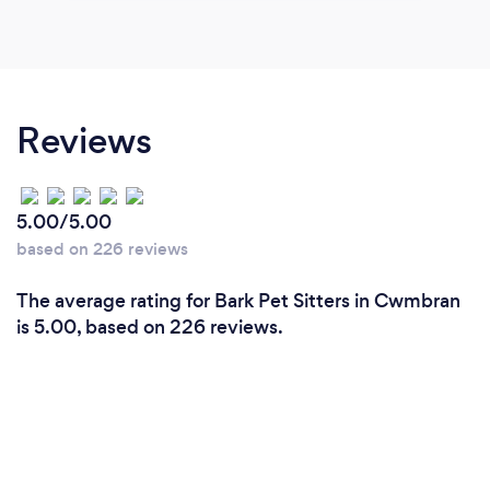
Reviews
5.00/5.00
based on 226 reviews
The average rating for Bark Pet Sitters in Cwmbran
is 5.00, based on 226 reviews.