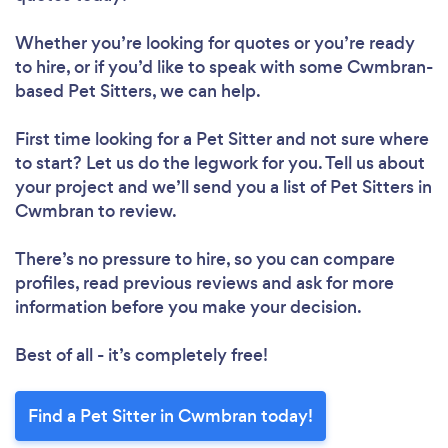
Whether you’re looking for quotes or you’re ready
to hire, or if you’d like to speak with some Cwmbran-
based Pet Sitters, we can help.
First time looking for a Pet Sitter
and not sure where
to start? Let us do the legwork for you. Tell us about
your project and we’ll send you a list of Pet Sitters in
Cwmbran to review.
There’s no pressure to hire, so you can compare
profiles, read previous reviews and ask for more
information before you make your decision.
Best of all - it’s completely free!
Find a Pet Sitter in Cwmbran today!