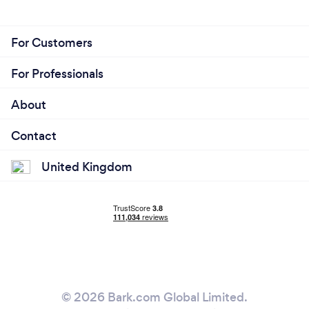
For Customers
For Professionals
About
Contact
United Kingdom
© 2026 Bark.com Global Limited.