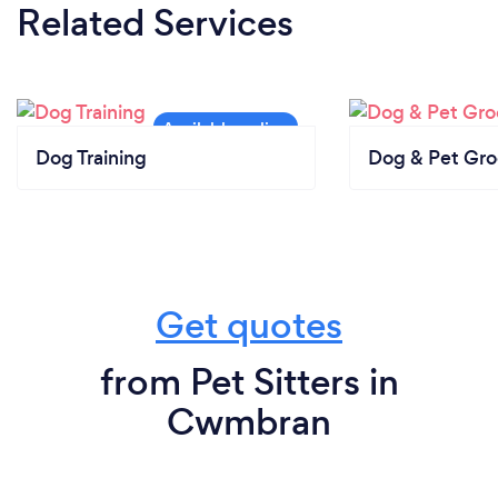
Related Services
Dog Training
Dog & Pet Gr
Get quotes
from Pet Sitters in
Cwmbran