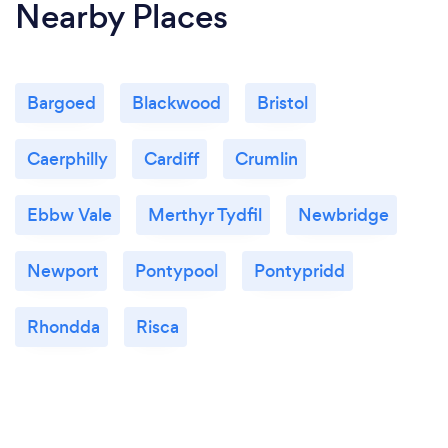
Nearby Places
Bargoed
Blackwood
Bristol
Caerphilly
Cardiff
Crumlin
Ebbw Vale
Merthyr Tydfil
Newbridge
Newport
Pontypool
Pontypridd
Rhondda
Risca