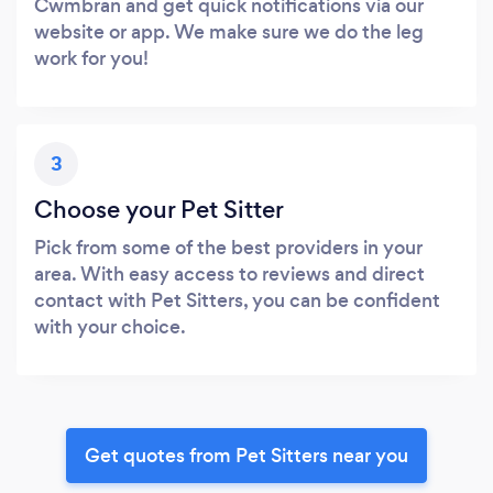
Cwmbran and get quick notifications via our
website or app. We make sure we do the leg
work for you!
3
Choose your Pet Sitter
Pick from some of the best providers in your
area. With easy access to reviews and direct
contact with Pet Sitters, you can be confident
with your choice.
Get quotes from Pet Sitters near you