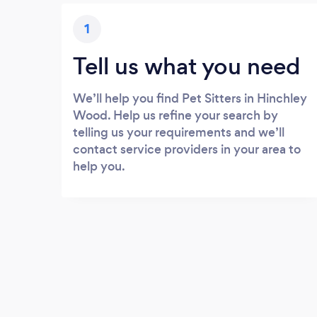
1
Tell us what you need
We’ll help you find Pet Sitters in Hinchley
Wood. Help us refine your search by
telling us your requirements and we’ll
contact service providers in your area to
help you.