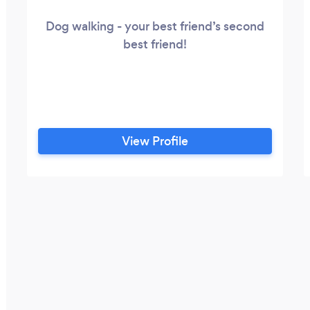
Dog walking - your best friend’s second
best friend!
View Profile