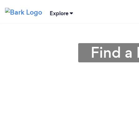
Explore
Find a