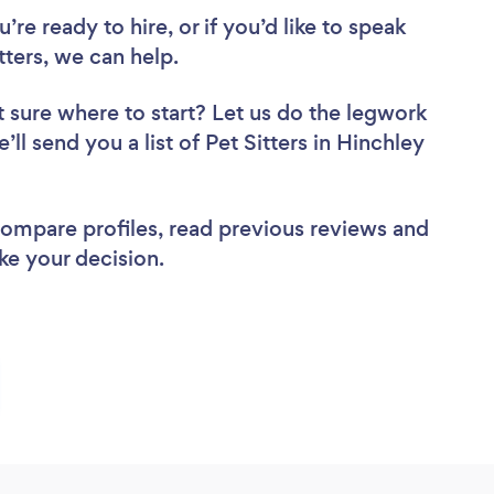
re ready to hire, or if you’d like to speak
ters, we can help.
 sure where to start? Let us do the legwork
’ll send you a list of Pet Sitters in Hinchley
 compare profiles, read previous reviews and
ke your decision.