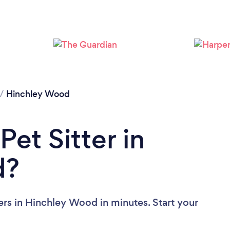
Loading...
Please wait ...
/
Hinchley Wood
Pet Sitter in
d?
ers in Hinchley Wood in minutes. Start your