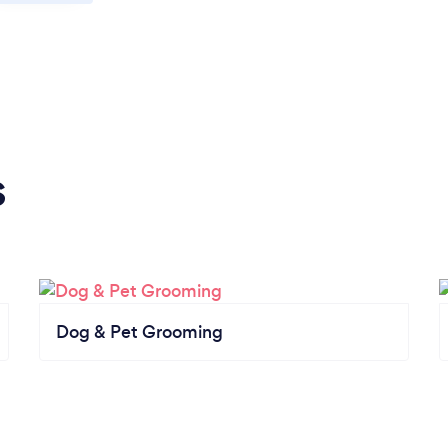
s
Dog & Pet Grooming