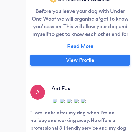
Before you leave your dog with Under
One Woof we will organise a ‘get to know
you’ session. This will allow your dog and
myself to get to know each other and for
your dog to become comfortable in a new
environment. This means you will be
relaxed when you leave them with me for
View Profile
the first time. I ask that dogs are up to
date with their vaccinations and any
medical history is fully disclosed,
including any dietary requirements and
Ant Fox
A
medication needs.
Tom looks after my dog when I’m on
holiday and working away. He offers a
professional & friendly service and my dog