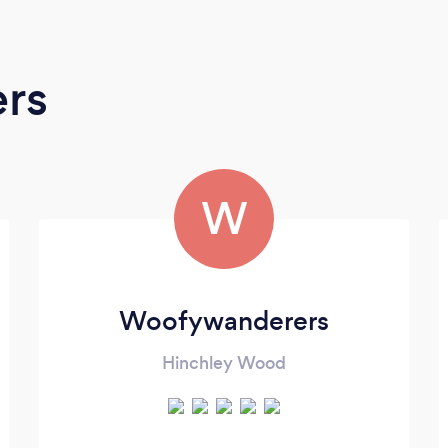
ers
W
Woofywanderers
Hinchley Wood