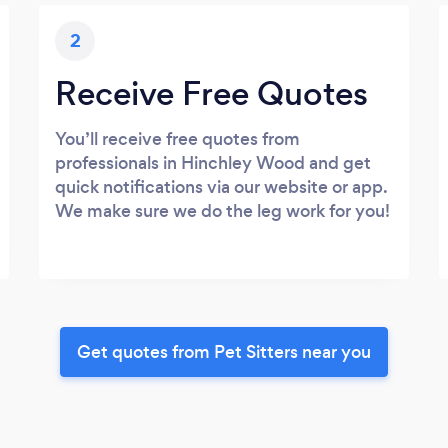
2
Receive Free Quotes
You’ll receive free quotes from
professionals in Hinchley Wood and get
quick notifications via our website or app.
We make sure we do the leg work for you!
Get quotes from Pet Sitters near you