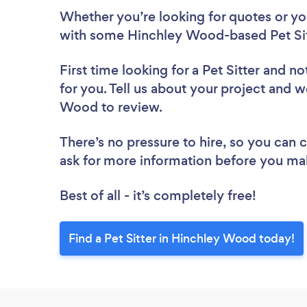
Whether you’re looking for quotes or you’
with some Hinchley Wood-based Pet Sit
First time looking for a Pet Sitter
and not
for you. Tell us about your project and we
Wood to review.
There’s no pressure to hire, so you can
ask for more information before you ma
Best of all - it’s completely free!
Find a Pet Sitter in Hinchley Wood today!