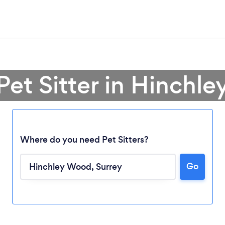
 Pet Sitter in Hinchl
Where do you need Pet Sitters?
Go