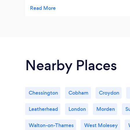
absolutely loves it. Highly recommended.
Nearby Places
Chessington
Cobham
Croydon
Leatherhead
London
Morden
S
Walton-on-Thames
West Molesey