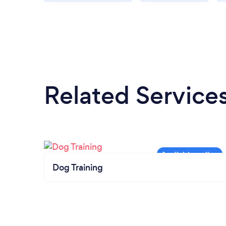
Related Service
Dog Training