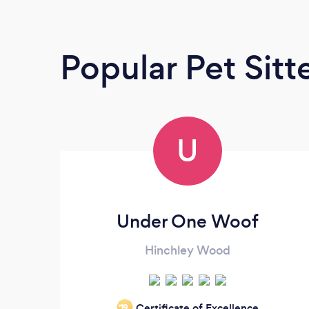
Popular Pet Sitt
U
Under One Woof
Hinchley Wood
Certificate of Excellence
‘19