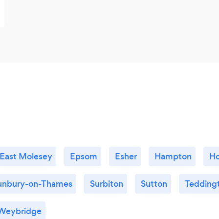
East Molesey
Epsom
Esher
Hampton
H
unbury-on-Thames
Surbiton
Sutton
Tedding
Weybridge