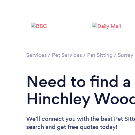
Services
/
Pet Services
/
Pet Sitting
/
Surrey
Need to find a 
Hinchley Woo
We’ll connect you with the best Pet Sitt
search and get free quotes today!