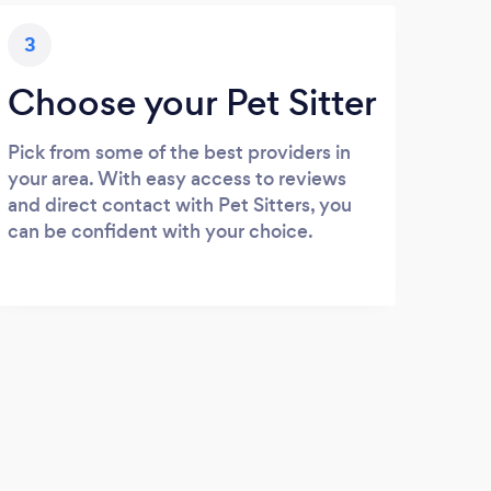
3
Choose your Pet Sitter
Pick from some of the best providers in
your area. With easy access to reviews
and direct contact with Pet Sitters, you
can be confident with your choice.