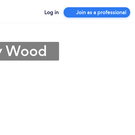
Log in
Join as a professional
ey Wood