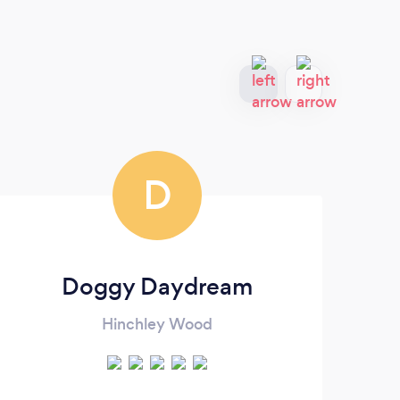
D
Doggy Daydream
Hinchley Wood