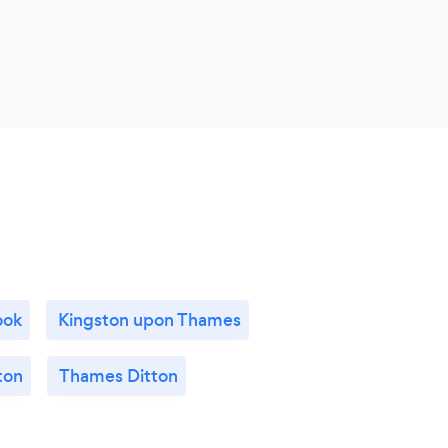
upda
will 
ook
Kingston upon Thames
ton
Thames Ditton