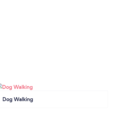
Dog Walking