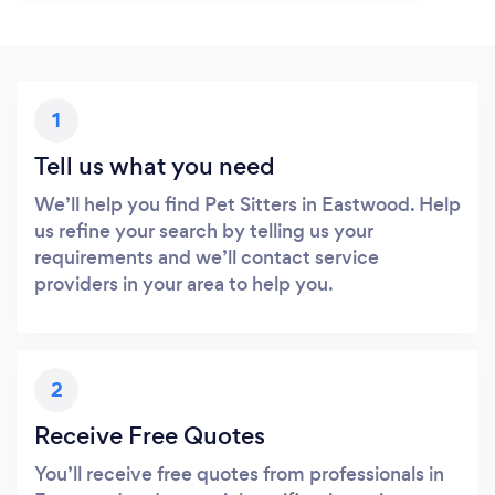
1
Tell us what you need
We’ll help you find Pet Sitters in Eastwood. Help
us refine your search by telling us your
requirements and we’ll contact service
providers in your area to help you.
2
Receive Free Quotes
You’ll receive free quotes from professionals in