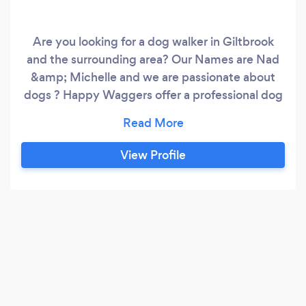
Are you looking for a dog walker in Giltbrook
and the surrounding area? Our Names are Nad
&amp; Michelle and we are passionate about
dogs ? Happy Waggers offer a professional dog
walking and boarding service in our own home
with our dogs, fully insured and dbs checked.
Please get in touch for a meet &amp; Greet. All
View Profile
our prices are very affordable with the best care
for furry babies