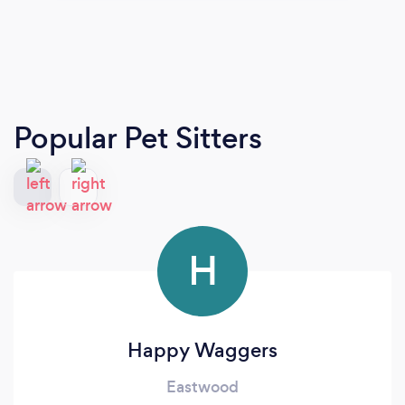
Popular Pet Sitters
H
Happy Waggers
Eastwood