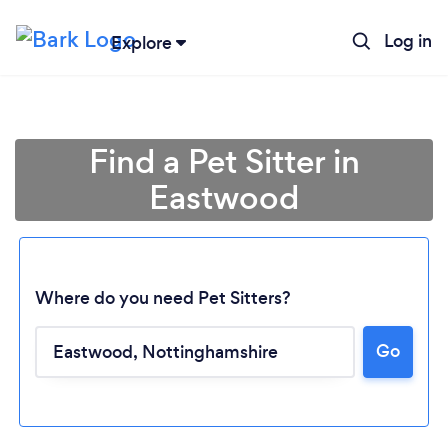
Log in
Explore
Find a Pet Sitter in
Eastwood
Where do you need Pet Sitters?
Go