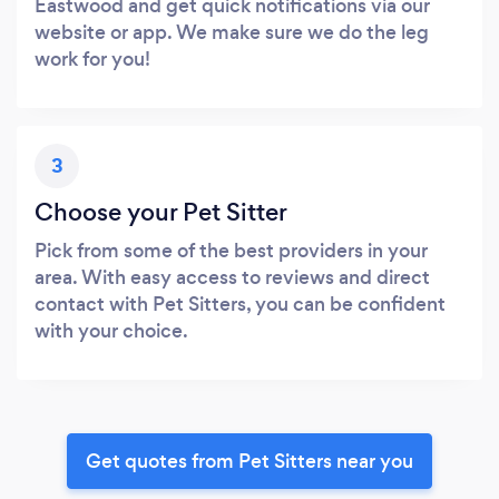
Eastwood and get quick notifications via our
website or app. We make sure we do the leg
work for you!
3
Choose your Pet Sitter
Pick from some of the best providers in your
area. With easy access to reviews and direct
contact with Pet Sitters, you can be confident
with your choice.
Get quotes from Pet Sitters near you