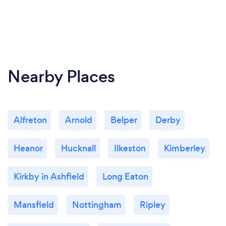
Nearby Places
Alfreton
Arnold
Belper
Derby
Heanor
Hucknall
Ilkeston
Kimberley
Kirkby in Ashfield
Long Eaton
Mansfield
Nottingham
Ripley