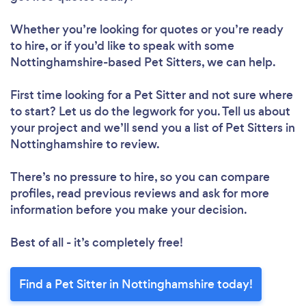
Whether you’re looking for quotes or you’re ready
to hire, or if you’d like to speak with some
Nottinghamshire-based Pet Sitters, we can help.
First time looking for a Pet Sitter
and not sure where
to start? Let us do the legwork for you. Tell us about
your project and we’ll send you a list of Pet Sitters in
Nottinghamshire to review.
There’s no pressure to hire, so you can compare
profiles, read previous reviews and ask for more
information before you make your decision.
Best of all - it’s completely free!
Find a Pet Sitter in Nottinghamshire today!