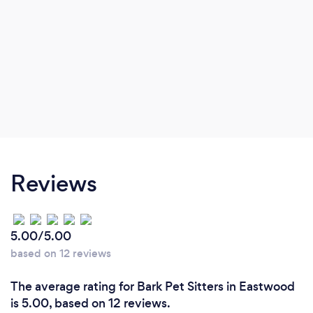
Reviews
5.00/5.00
based on 12 reviews
The average rating for Bark Pet Sitters in Eastwood
is 5.00, based on 12 reviews.