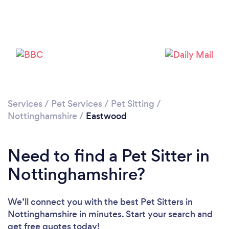
Loading...
Please wait ...
Services
/
Pet Services
/
Pet Sitting
/
Nottinghamshire
/
Eastwood
Need to find a Pet Sitter in
Nottinghamshire?
We’ll connect you with the best Pet Sitters in
Nottinghamshire in minutes. Start your search and
get free quotes today!