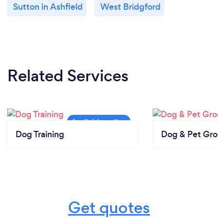
Sutton in Ashfield
West Bridgford
Related Services
Dog Training
Dog & Pet Gr
Get quotes