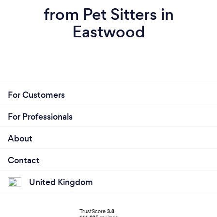
from Pet Sitters in
Eastwood
For Customers
For Professionals
About
Contact
United Kingdom