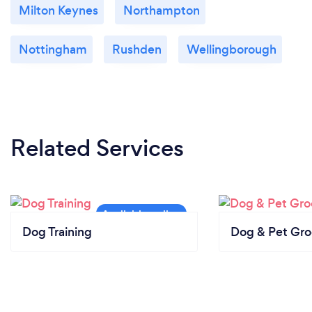
Milton Keynes
Northampton
Nottingham
Rushden
Wellingborough
Related Services
Dog Training
Dog & Pet Gr