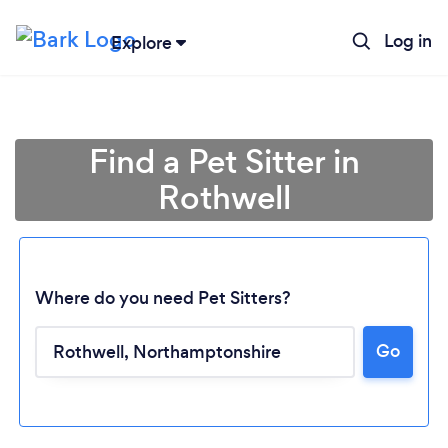
Log in
Explore
Find a Pet Sitter in
Rothwell
Where do you need Pet Sitters?
Go
Loading...