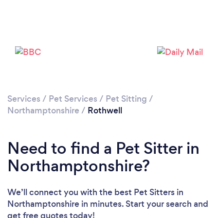
Please wait ...
Services
/
Pet Services
/
Pet Sitting
/
Northamptonshire
/
Rothwell
Need to find a Pet Sitter in
Northamptonshire?
We’ll connect you with the best Pet Sitters in
Northamptonshire in minutes. Start your search and
get free quotes today!