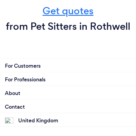
Get quotes
from Pet Sitters in Rothwell
For Customers
For Professionals
About
Contact
United Kingdom