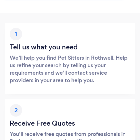
1
Tell us what you need
We’ll help you find Pet Sitters in Rothwell. Help
us refine your search by telling us your
requirements and we’ll contact service
providers in your area to help you.
2
Receive Free Quotes
You’ll receive free quotes from professionals in