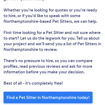
Whether you’re looking for quotes or you’re ready
to hire, or if you’d like to speak with some
Northamptonshire-based Pet Sitters, we can help.
First time looking for a Pet Sitter
and not sure where
to start? Let us do the legwork for you. Tell us about
your project and we’ll send you a list of Pet Sitters in
Northamptonshire to review.
There’s no pressure to hire, so you can compare
profiles, read previous reviews and ask for more
information before you make your decision.
Best of all - it’s completely free!
Find a Pet Sitter in Northamptonshire today!