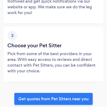
Rothwell and get quick notifications via our
website or app. We make sure we do the leg
work for you!
3
Choose your Pet Sitter
Pick from some of the best providers in your
area. With easy access to reviews and direct
contact with Pet Sitters, you can be confident
with your choice.
Get quotes from Pet Sitters near you