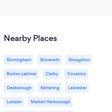
Nearby Places
Birmingham
Brixworth
Broughton
Burton Latimer
Corby
Coventry
Desborough
Kettering
Leicester
London
Market Harborough