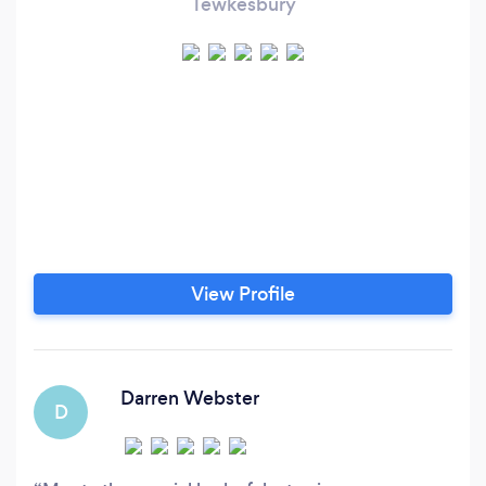
Tewkesbury
View Profile
Darren Webster
D