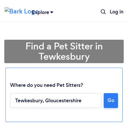
Log in
Explore
Find a Pet Sitter in
Tewkesbury
Where do you need Pet Sitters?
Go