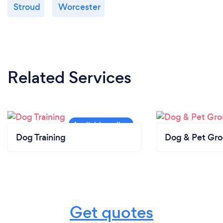
Stroud
Worcester
Related Services
Dog Training
Dog & Pet Gr
Get quotes