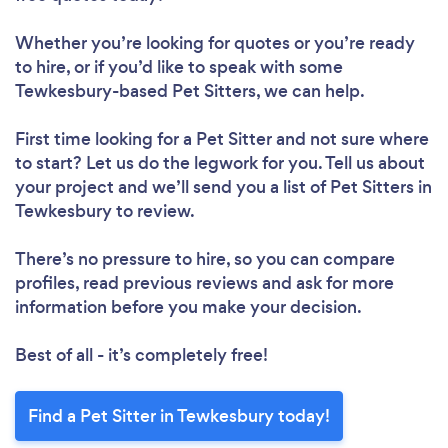
Whether you’re looking for quotes or you’re ready
to hire, or if you’d like to speak with some
Tewkesbury-based Pet Sitters, we can help.
First time looking for a Pet Sitter
and not sure where
to start? Let us do the legwork for you. Tell us about
your project and we’ll send you a list of Pet Sitters in
Tewkesbury to review.
There’s no pressure to hire, so you can compare
profiles, read previous reviews and ask for more
information before you make your decision.
Best of all - it’s completely free!
Find a Pet Sitter in Tewkesbury today!