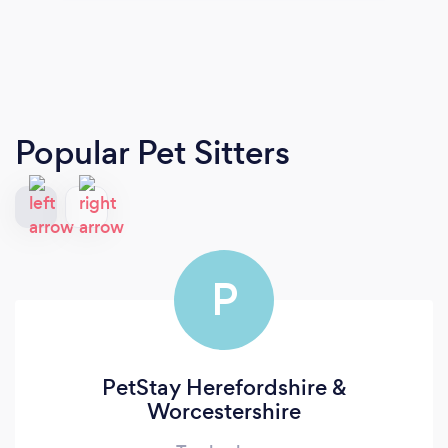
Popular Pet Sitters
P
PetStay Herefordshire &
Worcestershire