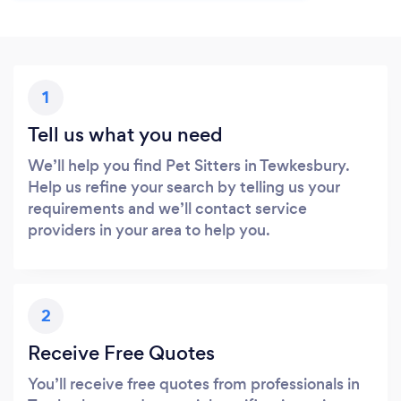
1
Tell us what you need
We’ll help you find Pet Sitters in Tewkesbury.
Help us refine your search by telling us your
requirements and we’ll contact service
providers in your area to help you.
2
Receive Free Quotes
You’ll receive free quotes from professionals in