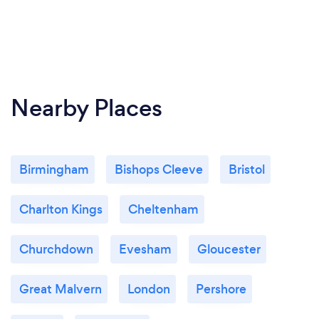
Nearby Places
Birmingham
Bishops Cleeve
Bristol
Charlton Kings
Cheltenham
Churchdown
Evesham
Gloucester
Great Malvern
London
Pershore