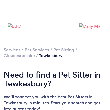
Loading...
Please wait ...
Services
/
Pet Services
/
Pet Sitting
/
Gloucestershire
/
Tewkesbury
Need to find a Pet Sitter in
Tewkesbury?
We’ll connect you with the best Pet Sitters in
Tewkesbury in minutes. Start your search and get
free quotes today!