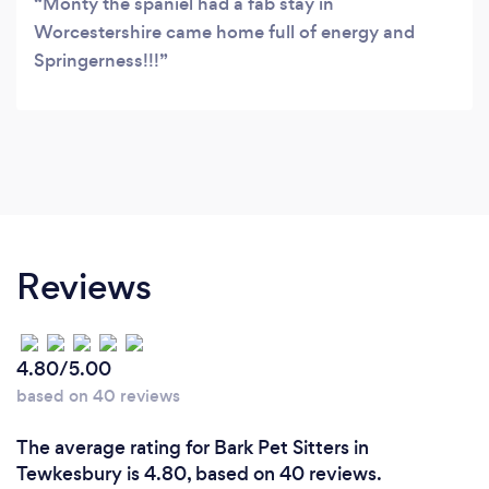
Monty the spaniel had a fab stay in
Worcestershire came home full of energy and
Springerness!!!
Reviews
4.80/5.00
based on 40 reviews
The average rating for Bark Pet Sitters in
Tewkesbury is 4.80, based on 40 reviews.