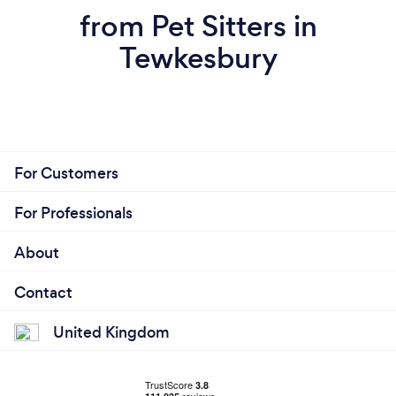
from Pet Sitters in
Tewkesbury
For Customers
For Professionals
About
Contact
United Kingdom