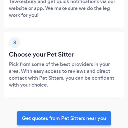
Tewkesbury and get quick notifications via our
website or app. We make sure we do the leg
work for you!
3
Choose your Pet Sitter
Pick from some of the best providers in your
area. With easy access to reviews and direct
contact with Pet Sitters, you can be confident
with your choice.
Get quotes from Pet Sitters near you