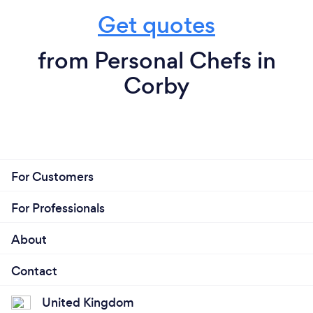
Get quotes
from Personal Chefs in
Corby
For Customers
For Professionals
About
Contact
United Kingdom