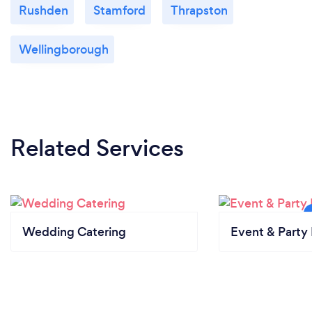
Rushden
Stamford
Thrapston
Wellingborough
Related Services
Wedding Catering
Event & Party 