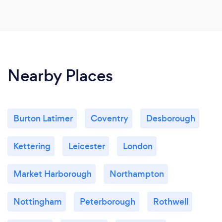
Nearby Places
Burton Latimer
Coventry
Desborough
Kettering
Leicester
London
Market Harborough
Northampton
Nottingham
Peterborough
Rothwell