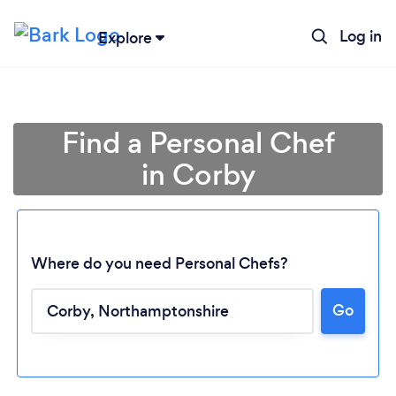
Log in
Explore
Find a Personal Chef
in Corby
Where do you need Personal Chefs?
Go
Loading...