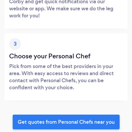
Corby and get quick notifications via our
website or app. We make sure we do the leg
work for you!
3
Choose your Personal Chef
Pick from some of the best providers in your
area. With easy access to reviews and direct
contact with Personal Chefs, you can be
confident with your choice.
Get quotes from Personal Chefs near you