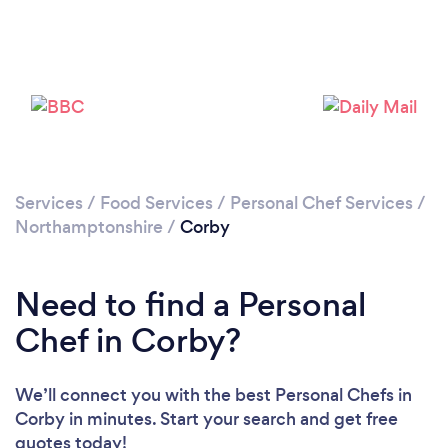
Please wait ...
Services
/
Food Services
/
Personal Chef Services
/
Northamptonshire
/
Corby
Need to find a Personal
Chef in Corby?
We’ll connect you with the best Personal Chefs in
Corby in minutes. Start your search and get free
quotes today!