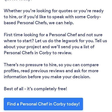
Whether you’re looking for quotes or you’re ready
to hire, or if you’d like to speak with some Corby-
based Personal Chefs, we can help.
First time looking for a Personal Chef
and not sure
where to start? Let us do the legwork for you. Tell us
about your project and we’ll send you a list of
Personal Chefs in Corby to review.
There’s no pressure to hire, so you can compare
profiles, read previous reviews and ask for more
information before you make your decision.
Best of all - it’s completely free!
Find a Personal Chef in Corby today!