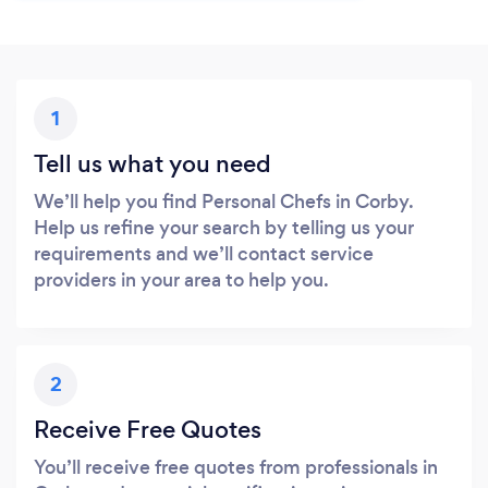
1
Tell us what you need
We’ll help you find Personal Chefs in Corby.
Help us refine your search by telling us your
requirements and we’ll contact service
providers in your area to help you.
2
Receive Free Quotes
You’ll receive free quotes from professionals in