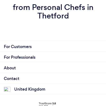
from Personal Chefs in
Thetford
For Customers
For Professionals
About
Contact
United Kingdom