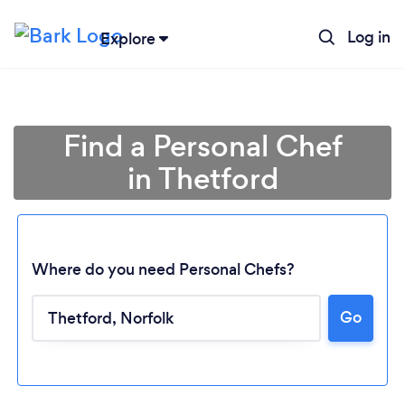
Log in
Explore
Find a Personal Chef
in Thetford
Where do you need Personal Chefs?
Go
Loading...