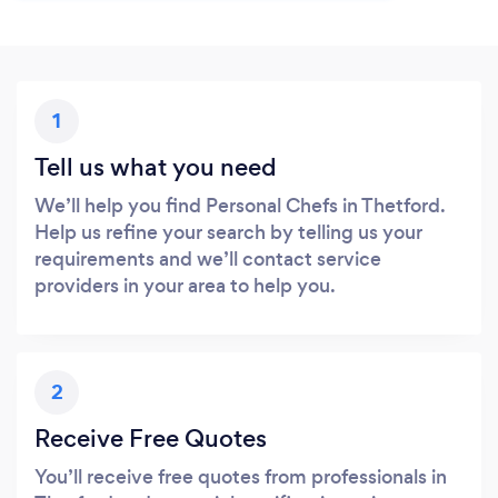
1
Tell us what you need
We’ll help you find Personal Chefs in Thetford.
Help us refine your search by telling us your
requirements and we’ll contact service
providers in your area to help you.
2
Receive Free Quotes
You’ll receive free quotes from professionals in