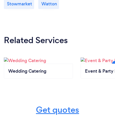
Stowmarket
Watton
Related Services
Wedding Catering
Event & Party 
Get quotes