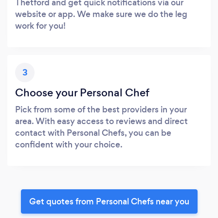
Thetford and get quick notifications via our
website or app. We make sure we do the leg
work for you!
3
Choose your Personal Chef
Pick from some of the best providers in your
area. With easy access to reviews and direct
contact with Personal Chefs, you can be
confident with your choice.
Get quotes from Personal Chefs near you