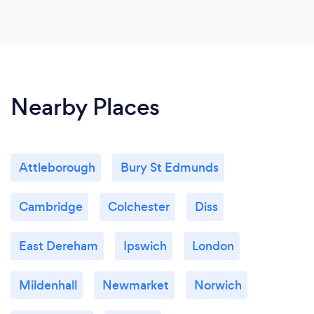
Nearby Places
Attleborough
Bury St Edmunds
Cambridge
Colchester
Diss
East Dereham
Ipswich
London
Mildenhall
Newmarket
Norwich