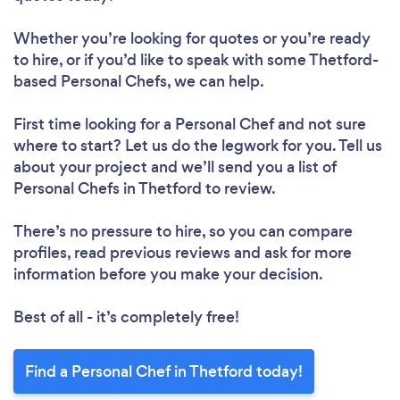
Whether you’re looking for quotes or you’re ready
to hire, or if you’d like to speak with some Thetford-
based Personal Chefs, we can help.
First time looking for a Personal Chef
and not sure
where to start? Let us do the legwork for you. Tell us
about your project and we’ll send you a list of
Personal Chefs in Thetford to review.
There’s no pressure to hire, so you can compare
profiles, read previous reviews and ask for more
information before you make your decision.
Best of all - it’s completely free!
Find a Personal Chef in Thetford today!