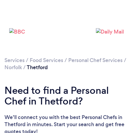
Please wait ...
Services
/
Food Services
/
Personal Chef Services
/
Norfolk
/
Thetford
Need to find a Personal
Chef in Thetford?
We’ll connect you with the best Personal Chefs in
Thetford in minutes. Start your search and get free
quotes today!