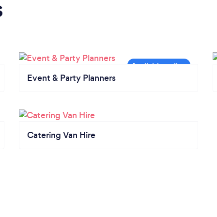
s
Event & Party Planners
Catering Van Hire