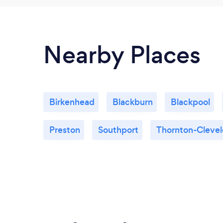
Nearby Places
Birkenhead
Blackburn
Blackpool
Preston
Southport
Thornton-Clevel