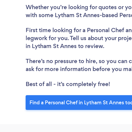
Whether you’re looking for quotes or you’
with some Lytham St Annes-based Perso
First time looking for a Personal Chef
an
legwork for you. Tell us about your proje
in Lytham St Annes to review.
There’s no pressure to hire, so you can
ask for more information before you ma
Best of all - it’s completely free!
Find a Personal Chef in Lytham St Annes to