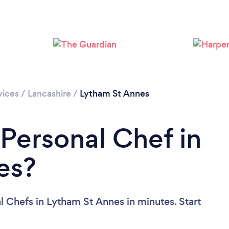
vices
/
Lancashire
/
Lytham St Annes
 Personal Chef in
es?
l Chefs in Lytham St Annes in minutes. Start