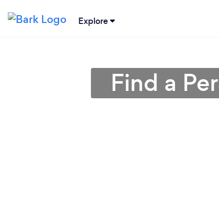
Explore
Find a Pe