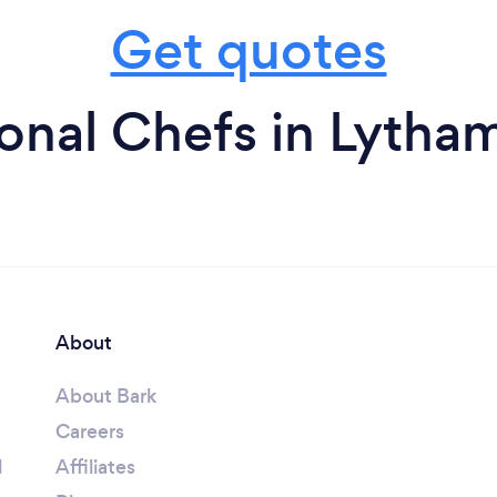
Get quotes
onal Chefs in Lytha
About
About Bark
Careers
l
Affiliates