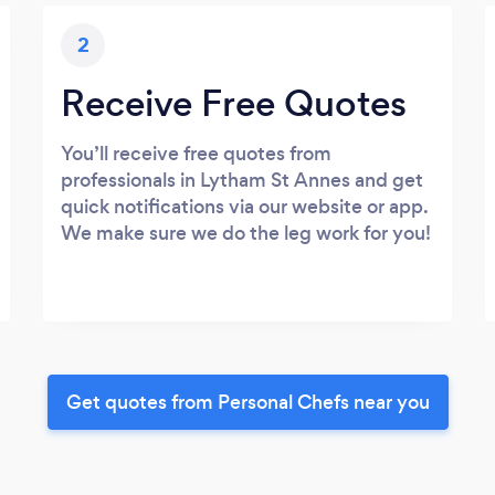
2
Receive Free Quotes
You’ll receive free quotes from
professionals in Lytham St Annes and get
quick notifications via our website or app.
We make sure we do the leg work for you!
Get quotes from Personal Chefs near you