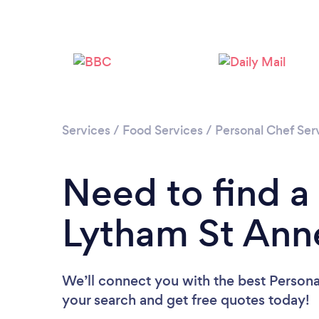
Services
/
Food Services
/
Personal Chef Ser
Need to find a
Lytham St Ann
We’ll connect you with the best Persona
your search and get free quotes today!