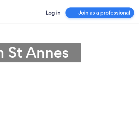
Log in
Join as a professional
m St Annes