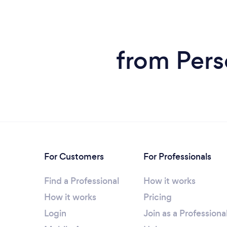
from Pers
For Customers
For Professionals
Find a Professional
How it works
How it works
Pricing
Login
Join as a Professiona