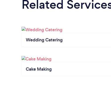
Related Service
Wedding Catering
Cake Making