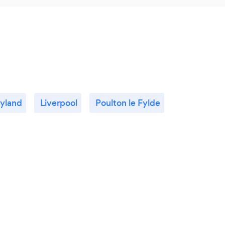
yland
Liverpool
Poulton le Fylde