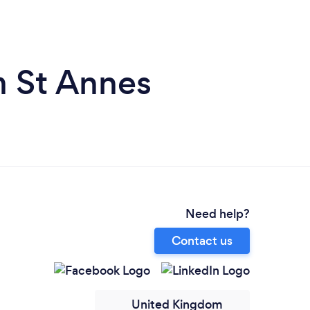
m St Annes
Need help?
Contact us
United Kingdom