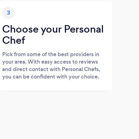
3
Choose your Personal
Chef
Pick from some of the best providers in
your area. With easy access to reviews
and direct contact with Personal Chefs,
you can be confident with your choice.