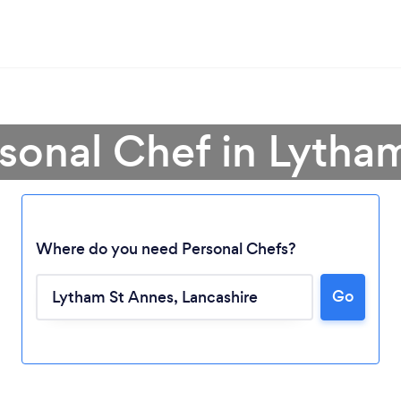
rsonal Chef in Lytha
Where do you need Personal Chefs?
Go
Loading...
Please wait ...