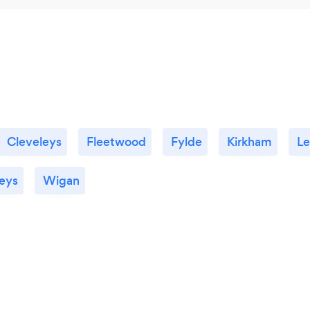
Cleveleys
Fleetwood
Fylde
Kirkham
Le
eys
Wigan