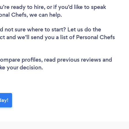
re ready to hire, or if you’d like to speak
nal Chefs, we can help.
d not sure where to start? Let us do the
ct and we’ll send you a list of Personal Chefs
 compare profiles, read previous reviews and
ke your decision.
day!