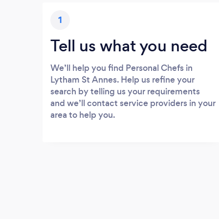
1
Tell us what you need
We’ll help you find Personal Chefs in
Lytham St Annes. Help us refine your
search by telling us your requirements
and we’ll contact service providers in your
area to help you.