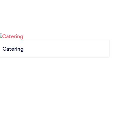
Catering