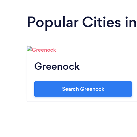
Popular Cities i
Greenock
Search Greenock