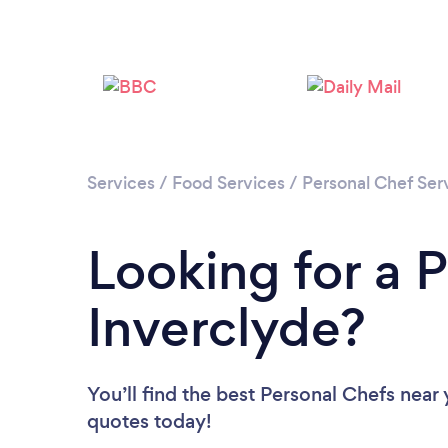
Services
/
Food Services
/
Personal Chef Ser
Looking for a P
Inverclyde?
You’ll find the best Personal Chefs near
quotes today!