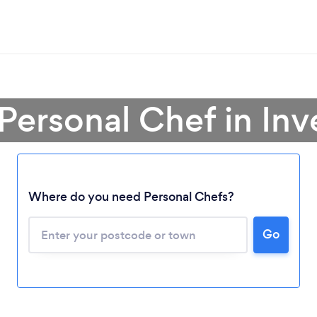
 Personal Chef in Inv
Where do you need Personal Chefs?
Go
Loading...
Please wait ...