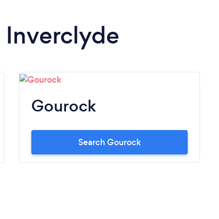
n Inverclyde
Gourock
Search Gourock