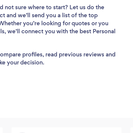
d not sure where to start? Let us do the
ct and we’ll send you a list of the top
 Whether you’re looking for quotes or you
ls, we’ll connect you with the best Personal
 compare profiles, read previous reviews and
ke your decision.