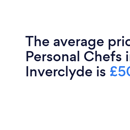
The average pri
Personal Chefs 
Inverclyde is
£5