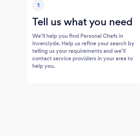
1
Tell us what you need
We’ll help you find Personal Chefs in
Inverclyde. Help us refine your search by
telling us your requirements and we’ll
contact service providers in your area to
help you.