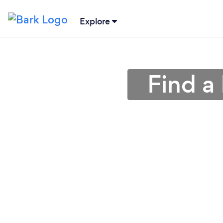
Explore
Find a