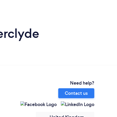
erclyde
Need help?
Contact us