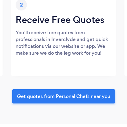
2
Receive Free Quotes
You’ll receive free quotes from
professionals in Inverclyde and get quick
notifications via our website or app. We
make sure we do the leg work for you!
Get quotes from Personal Chefs near you