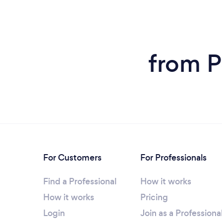
from P
For Customers
For Professionals
Find a Professional
How it works
How it works
Pricing
Login
Join as a Professiona