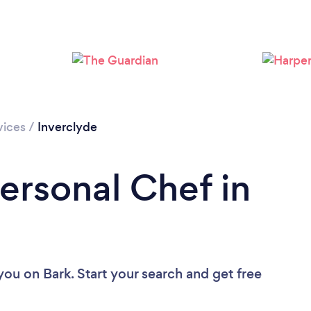
vices
/
Inverclyde
ersonal Chef in
 you
on Bark. Start your search and get free