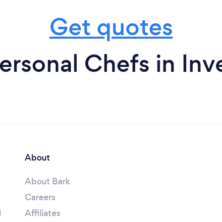
Get quotes
ersonal Chefs in Inv
About
About Bark
Careers
l
Affiliates