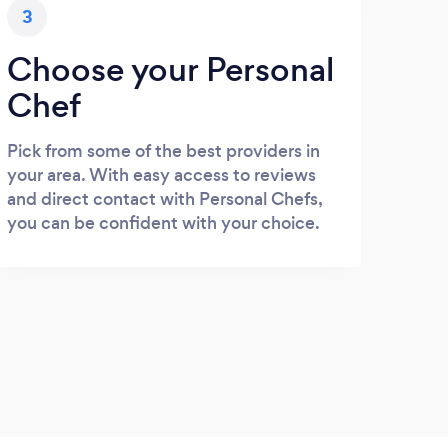
3
Choose your Personal
Chef
Pick from some of the best providers in
your area. With easy access to reviews
and direct contact with Personal Chefs,
you can be confident with your choice.