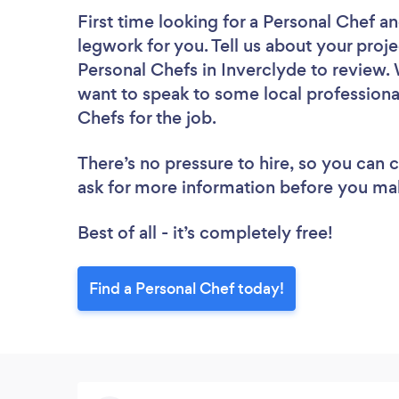
First time looking for a Personal Chef
an
legwork for you. Tell us about your proje
Personal Chefs in Inverclyde to review.
want to speak to some local professiona
Chefs for the job.
There’s no pressure to hire, so you can
ask for more information before you ma
Best of all - it’s completely free!
Find a Personal Chef today!