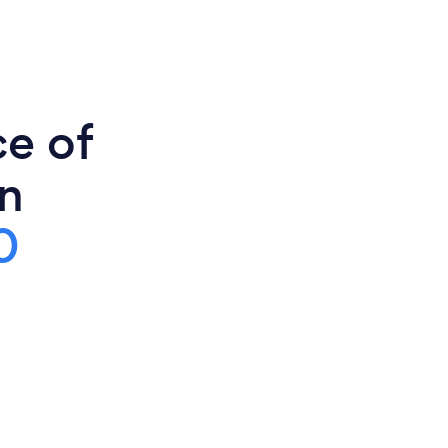
ce of
in
0