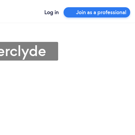
Log in
Join as a professional
erclyde