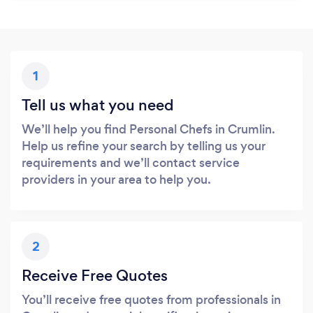
1
Tell us what you need
We’ll help you find Personal Chefs in Crumlin.
Help us refine your search by telling us your
requirements and we’ll contact service
providers in your area to help you.
2
Receive Free Quotes
You’ll receive free quotes from professionals in