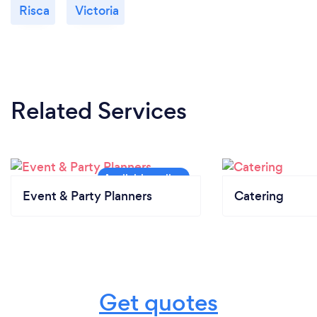
Risca
Victoria
Related Services
Event & Party Planners
Catering
Get quotes