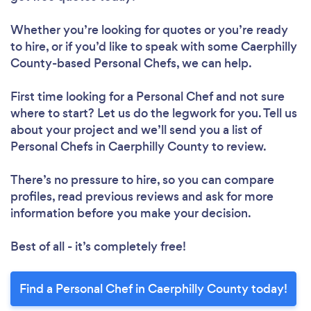
Whether you’re looking for quotes or you’re ready
to hire, or if you’d like to speak with some Caerphilly
County-based Personal Chefs, we can help.
First time looking for a Personal Chef
and not sure
where to start? Let us do the legwork for you. Tell us
about your project and we’ll send you a list of
Personal Chefs in Caerphilly County to review.
There’s no pressure to hire, so you can compare
profiles, read previous reviews and ask for more
information before you make your decision.
Best of all - it’s completely free!
Find a Personal Chef in Caerphilly County today!