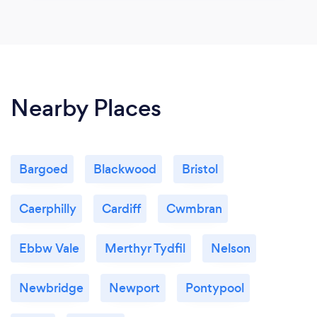
Nearby Places
Bargoed
Blackwood
Bristol
Caerphilly
Cardiff
Cwmbran
Ebbw Vale
Merthyr Tydfil
Nelson
Newbridge
Newport
Pontypool