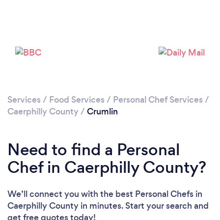
Please wait ...
Services
/
Food Services
/
Personal Chef Services
/
Caerphilly County
/
Crumlin
Need to find a Personal
Chef in Caerphilly County?
We’ll connect you with the best Personal Chefs in
Caerphilly County in minutes. Start your search and
get free quotes today!