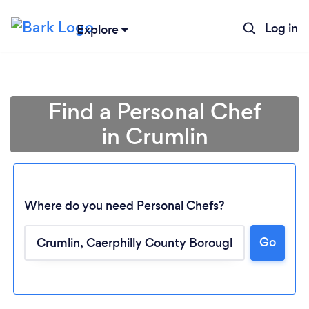
Log in
Explore
Find a Personal Chef
in Crumlin
Where do you need Personal Chefs?
Go
Loading...