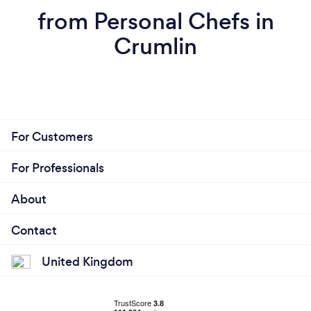
from Personal Chefs in
Crumlin
For Customers
For Professionals
About
Contact
United Kingdom