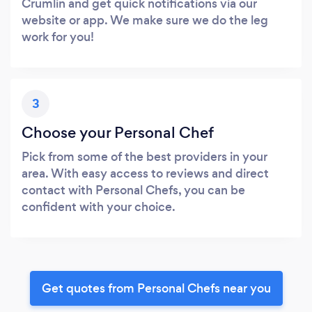
Crumlin and get quick notifications via our
website or app. We make sure we do the leg
work for you!
3
Choose your Personal Chef
Pick from some of the best providers in your
area. With easy access to reviews and direct
contact with Personal Chefs, you can be
confident with your choice.
Get quotes from Personal Chefs near you