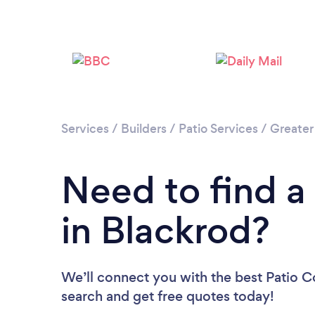
Services
/
Builders
/
Patio Services
/
Greater
Need to find a
in Blackrod?
We’ll connect you with the best Patio Co
search and get free quotes today!