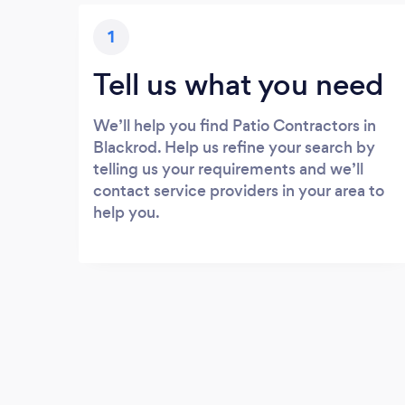
1
Tell us what you need
We’ll help you find Patio Contractors in
Blackrod. Help us refine your search by
telling us your requirements and we’ll
contact service providers in your area to
help you.