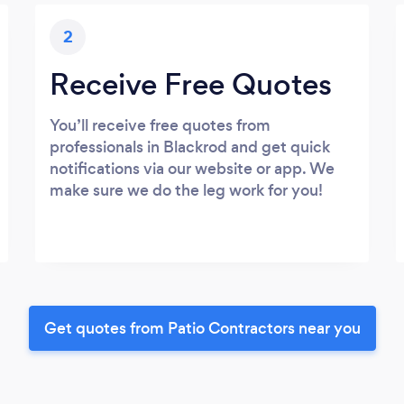
2
Receive Free Quotes
You’ll receive free quotes from
professionals in Blackrod and get quick
notifications via our website or app. We
make sure we do the leg work for you!
Get quotes from Patio Contractors near you