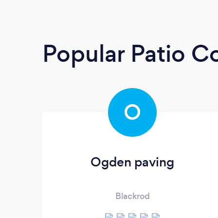
Popular Patio C
O
Ogden paving
Blackrod