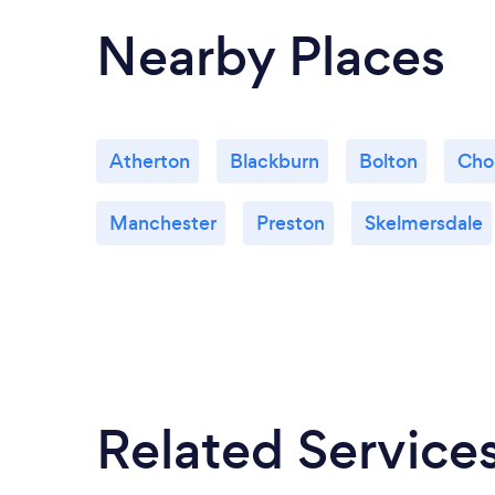
Nearby Places
Atherton
Blackburn
Bolton
Cho
Manchester
Preston
Skelmersdale
Related Service