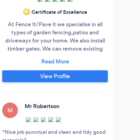
Certificate of Excellence
‘21
At Fence It/Pave it we specialise in all
H
types of garden fencing,patios and
se
driveways for your home. We also install
avai
timber gates. We can remove existing
ou
fencing, walls or hedges. We also have a
dis
dedicated team of artificial grass
installers.We offer our services
por
View Profile
throughout the north west and beyond.
and 
Our past customer reviews will help you
blo
make the right choice for your next home
improvement project.
Mr Robertson
M
fe
Nice job punctual and clean and tidy good