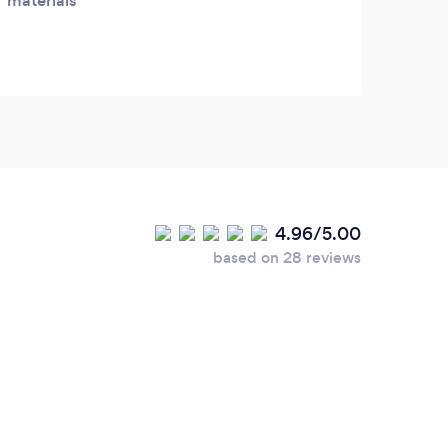
materials
4.96/5.00
based on 28 reviews