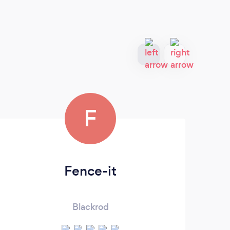
F
Fence-it
Blackrod