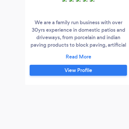
We are a family run business with over
30yrs experience in domestic patios and
driveways, from porcelain and indian
paving products to block paving, artificial
grass and pattern imprinted concrete, No
deposit or interium payment on small or
medium projects, we only ask for a
View Profile
interium payment halfway through large
projects.