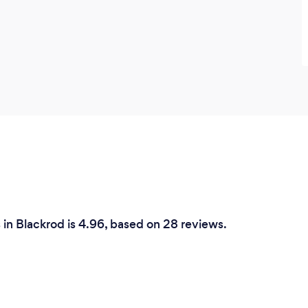
 in Blackrod is 4.96, based on 28 reviews.