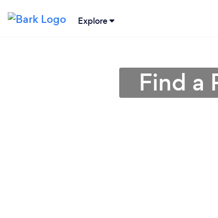
Explore
Find a 