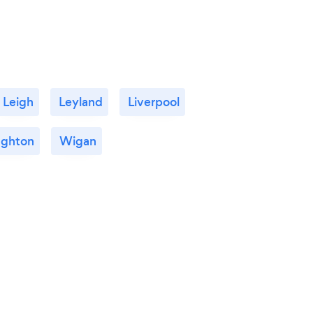
Leigh
Leyland
Liverpool
ghton
Wigan