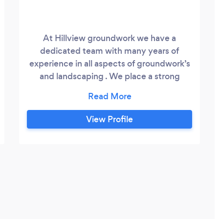
At Hillview groundwork we have a
dedicated team with many years of
experience in all aspects of groundwork’s
and landscaping . We place a strong
emphasis on customer satisfaction and
work with our clients through each stage
of the process to provide the desired
View Profile
results.