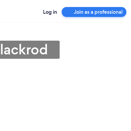
Log in
Join as a professional
Blackrod