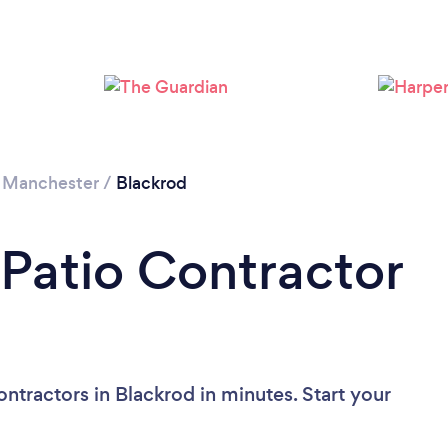
Loading...
Please wait ...
 Manchester
/
Blackrod
 Patio Contractor
ntractors in Blackrod in minutes. Start your