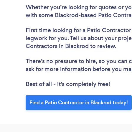
Whether you’re looking for quotes or you’
with some Blackrod-based Patio Contrac
First time looking for a Patio Contractor
legwork for you. Tell us about your proje
Contractors in Blackrod to review.
There’s no pressure to hire, so you can
ask for more information before you ma
Best of all - it’s completely free!
Find a Patio Contractor in Blackrod today!