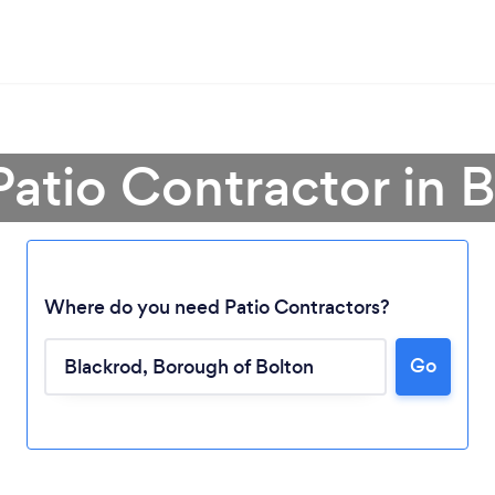
Patio Contractor in 
Where do you need Patio Contractors?
Go