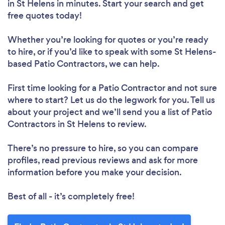
in St Helens in minutes. Start your search and get
free quotes today!
Whether you’re looking for quotes or you’re ready
to hire, or if you’d like to speak with some St Helens-
based Patio Contractors, we can help.
First time looking for a Patio Contractor
and not sure
where to start? Let us do the legwork for you. Tell us
about your project and we’ll send you a list of Patio
Contractors in St Helens to review.
There’s no pressure to hire, so you can compare
profiles, read previous reviews and ask for more
information before you make your decision.
Best of all - it’s completely free!