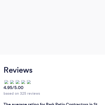
Reviews
4.95/5.00
based on 325 reviews
The average rating for Bark Patio Contractors in St