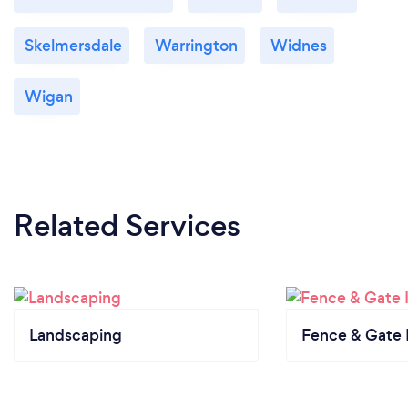
Skelmersdale
Warrington
Widnes
Wigan
Related Services
Landscaping
Fence & Gate I