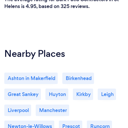
Helens is 4.95, based on 325 reviews.
Nearby Places
Ashton in Makerfield
Birkenhead
Great Sankey
Huyton
Kirkby
Leigh
Liverpool
Manchester
Newton-le-Willows
Prescot
Runcorn