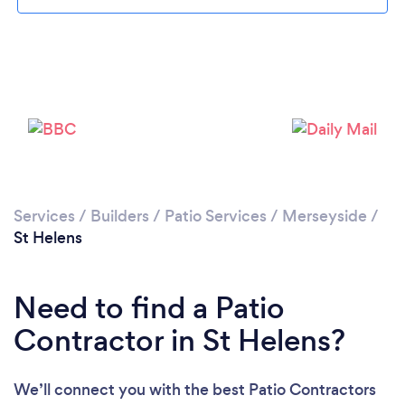
Loading...
Please wait ...
Services
/
Builders
/
Patio Services
/
Merseyside
/
St Helens
Need to find a Patio
Contractor in St Helens?
We’ll connect you with the best Patio Contractors