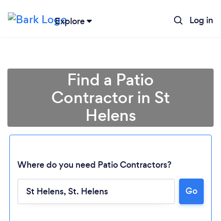
Log in
Explore
Find a Patio
Contractor in St
Helens
Where do you need Patio Contractors?
Go