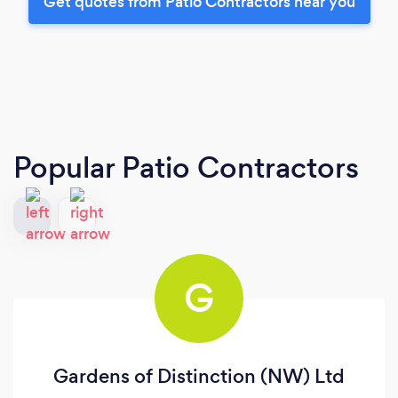
Get quotes from Patio Contractors near you
Popular Patio Contractors
G
Gardens of Distinction (NW) Ltd