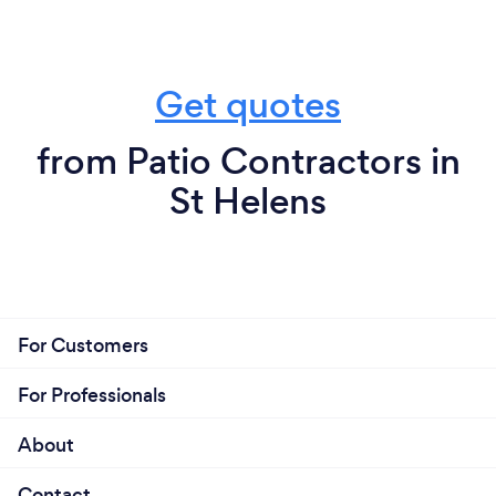
Get quotes
from Patio Contractors in
St Helens
For Customers
For Professionals
About
Contact