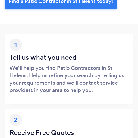
Find a Patio Contractor in St Helens today!
1
Tell us what you need
We’ll help you find Patio Contractors in St
Helens. Help us refine your search by telling us
your requirements and we’ll contact service
providers in your area to help you.
2
Receive Free Quotes