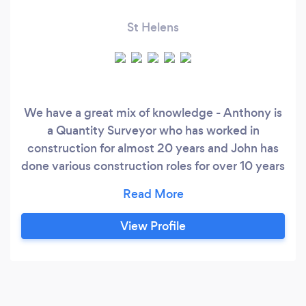
St Helens
We have a great mix of knowledge - Anthony is
a Quantity Surveyor who has worked in
construction for almost 20 years and John has
done various construction roles for over 10 years
now. We’re knowledgeable, friendly and
approachable.
View Profile