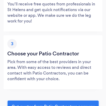
You’ll receive free quotes from professionals in
St Helens and get quick notifications via our
website or app. We make sure we do the leg
work for you!
3
Choose your Patio Contractor
Pick from some of the best providers in your
area. With easy access to reviews and direct
contact with Patio Contractors, you can be
confident with your choice.