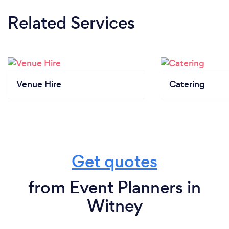
Related Services
Venue Hire
Catering
Get quotes
from Event Planners in
Witney