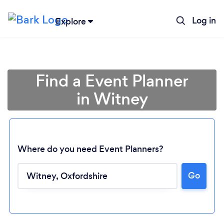
Log in
Explore
Find a Event Planner
in Witney
Where do you need Event Planners?
Go
Loading...
Please wait ...