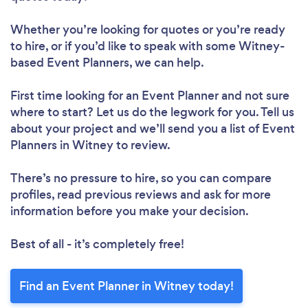
Whether you’re looking for quotes or you’re ready
to hire, or if you’d like to speak with some Witney-
based Event Planners, we can help.
First time looking for an Event Planner
and not sure
where to start? Let us do the legwork for you. Tell us
about your project and we’ll send you a list of Event
Planners in Witney to review.
There’s no pressure to hire, so you can compare
profiles, read previous reviews and ask for more
information before you make your decision.
Best of all - it’s completely free!
Find an Event Planner in Witney today!