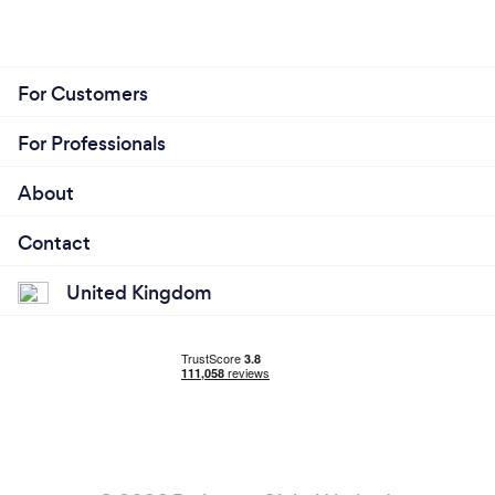
For Customers
For Professionals
About
Contact
United Kingdom