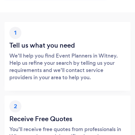
1
Tell us what you need
We’ll help you find Event Planners in Witney.
Help us refine your search by telling us your
requirements and we’ll contact service
providers in your area to help you.
2
Receive Free Quotes
You’ll receive free quotes from professionals in