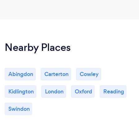
Nearby Places
Abingdon
Carterton
Cowley
Kidlington
London
Oxford
Reading
Swindon