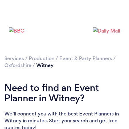
Services
/
Production
/
Event & Party Planners
/
Oxfordshire
/
Witney
Need to find an Event
Planner in Witney?
We’ll connect you with the best Event Planners in
Witney in minutes. Start your search and get free
quotes today!