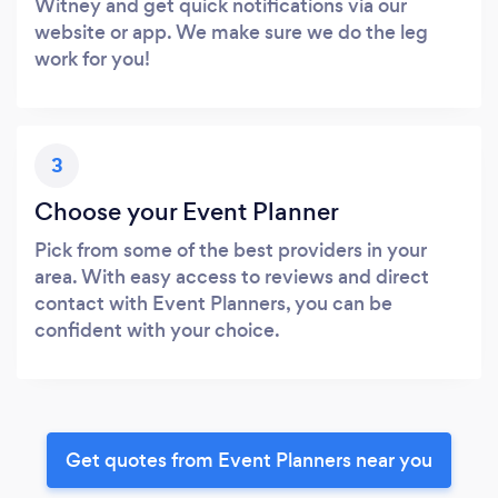
Witney and get quick notifications via our
website or app. We make sure we do the leg
work for you!
3
Choose your Event Planner
Pick from some of the best providers in your
area. With easy access to reviews and direct
contact with Event Planners, you can be
confident with your choice.
Get quotes from Event Planners near you