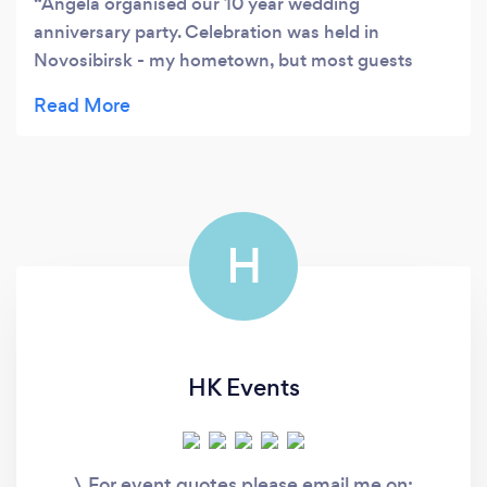
Angela organised our 10 year wedding
anniversary party. Celebration was held in
Novosibirsk - my hometown, but most guests
were arriving from Norway, because me and my
husband living there. I really wanted to show to
my guests from Norway Siberia and how we
celebrate such an event, because it is totally
different. It was a wonderful celebration! Angela
and her team created a scenario, which was in
H
English and Russian , so all guest understand
everything. The programm was full of fun. We had
a professional ballroom dancers and all guests just
love them!! Everything was organised to
perfection! Beautiful venue, delicious food, live
HK Events
cooking show with a chef, a surprise- dancing
waiters and fire show with fireworks at the
end!Our friend still remember this trip and that
\ For event quotes please email me on:
day! Amazing!!! Thank you so much! Evgeniya &