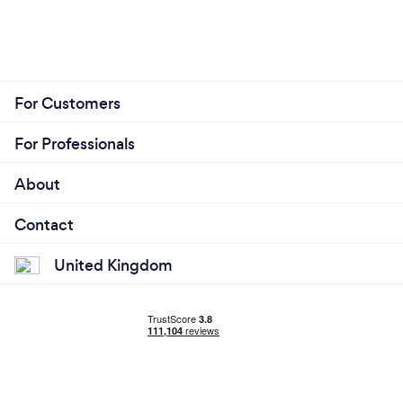
For Customers
For Professionals
About
Contact
United Kingdom