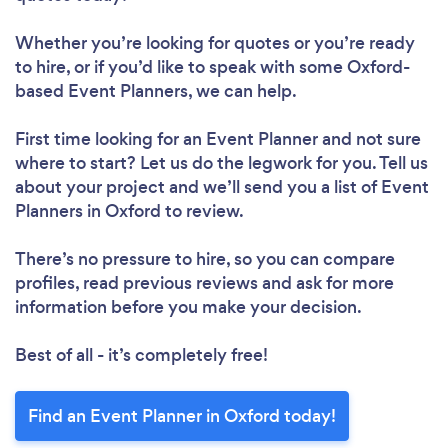
Whether you’re looking for quotes or you’re ready
to hire, or if you’d like to speak with some Oxford-
based Event Planners, we can help.
First time looking for an Event Planner
and not sure
where to start? Let us do the legwork for you. Tell us
about your project and we’ll send you a list of Event
Planners in Oxford to review.
There’s no pressure to hire, so you can compare
profiles, read previous reviews and ask for more
information before you make your decision.
Best of all - it’s completely free!
Find an Event Planner in Oxford today!