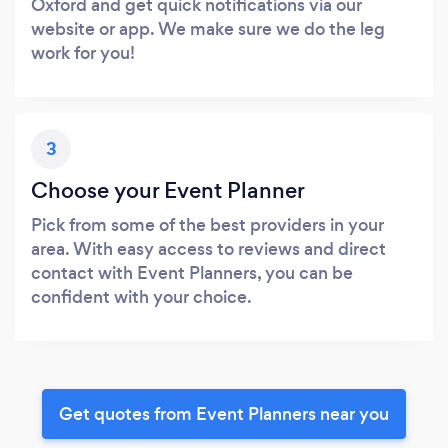
Oxford and get quick notifications via our
website or app. We make sure we do the leg
work for you!
3
Choose your Event Planner
Pick from some of the best providers in your
area. With easy access to reviews and direct
contact with Event Planners, you can be
confident with your choice.
Get quotes from Event Planners near you