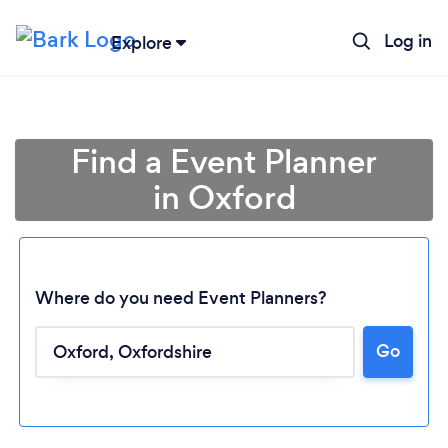
Log in
Explore
Find a Event Planner
in Oxford
Where do you need Event Planners?
Go