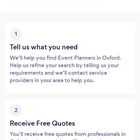
1
Tell us what you need
We’ll help you find Event Planners in Oxford.
Help us refine your search by telling us your
requirements and we’ll contact service
providers in your area to help you.
2
Receive Free Quotes
You’ll receive free quotes from professionals in