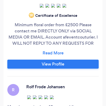
Certificate of Excellence
‘20
Minimum floral order from £2500 Please
contact me DIRECTLY ONLY via SOCIAL
MEDIA OR EMAIL. Account afeventcouturier. I
WILL NOT REPLY TO ANY REQUESTS FOR
QUOTATIONS VIA BARK PLEASE, READ
BEFORE ASKING FOR QUOTE I provide a full
floral design only (ceremony and reception, or
View Profile
reception) FOR WEDDING FLOWERS
REQUESTS: write what flowers you want, what
colour palette, how many arrangements and
their size, their style, attach pictures, tell me
Rolf Frode Johansen
R
where is your venue and what type of venue it
is, what is your budget.