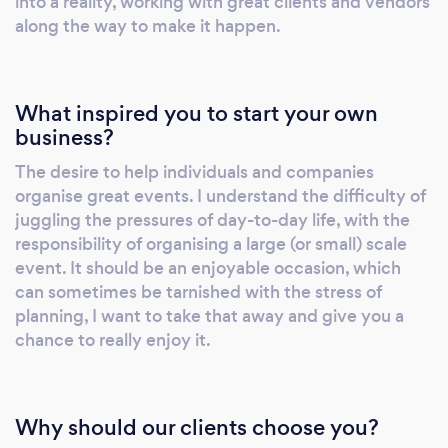
into a reality, working with great clients and vendors
event - Prepared, Managed, and Executed
along the way to make it happen.
hassle free with HK Events. Offering full
beginning to end event planning for the
specific requirements of you and your guests.
What inspired you to start your own
Together we can put together an event that
business?
will not only be well organised, but one that
The desire to help individuals and companies
your guests will remember.. for all of the right
organise great events. I understand the difficulty of
reasons! We can provide a full package to
juggling the pressures of day-to-day life, with the
include; transport, venue hire, catering,
responsibility of organising a large (or small) scale
entertainment, decorations, set-up & clean-
event. It should be an enjoyable occasion, which
down. Alternatively, if your event requires a
can sometimes be tarnished with the stress of
handful of the above, a bespoke package can
planning, I want to take that away and give you a
be arranged. S P E C I A L I S A T I O N S Venue
chance to really enjoy it.
& Supplier Management Corporate Events
Team-Building Birthday Parties - Adult &
Child Baby Showers Find out more on our
Why should our clients choose you?
website: www.hk-events.co.uk