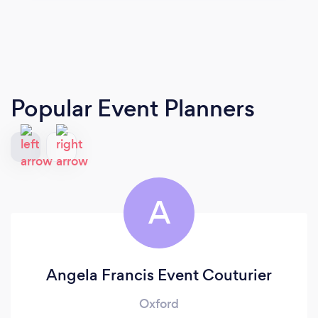
Popular Event Planners
A
Angela Francis Event Couturier
Oxford