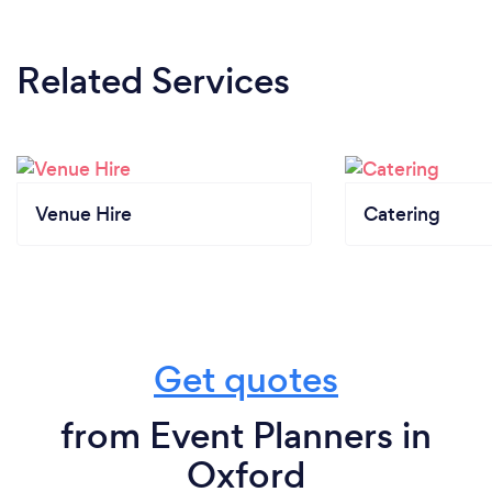
Related Services
Venue Hire
Catering
Get quotes
from Event Planners in
Oxford