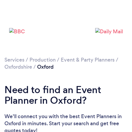
Services
/
Production
/
Event & Party Planners
/
Loading...
Oxfordshire
/
Oxford
Please wait ...
Need to find an Event
Planner in Oxford?
We’ll connect you with the best Event Planners in
Oxford in minutes. Start your search and get free
quotes today!