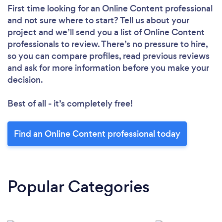
First time looking for an Online Content professional
and not sure where to start? Tell us about your
project and we’ll send you a list of Online Content
professionals to review. There’s no pressure to hire,
so you can compare profiles, read previous reviews
and ask for more information before you make your
decision.
Best of all - it’s completely free!
Find an Online Content professional today
Popular Categories