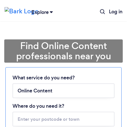
Log in
Explore
Find Online Content
professionals near you
Loading...
What service do you need?
Please wait ...
Where do you need it?