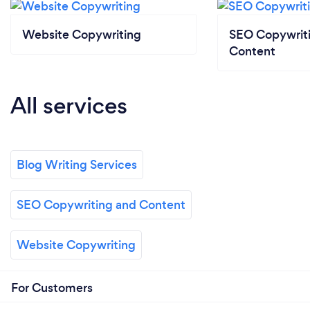
Website Copywriting
SEO Copywrit
Content
All services
Blog Writing Services
SEO Copywriting and Content
Website Copywriting
For Customers