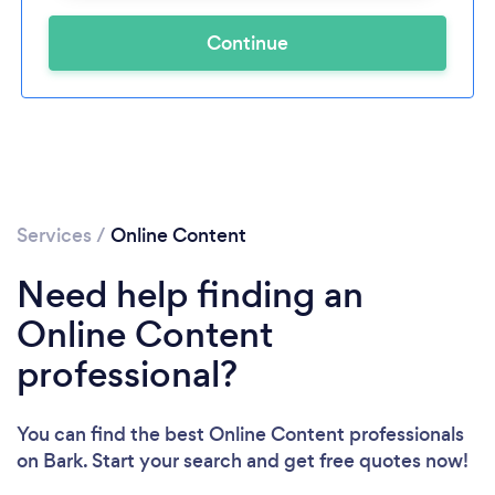
Continue
Services
/
Online Content
Need help finding an
Online Content
professional?
You can find the best Online Content professionals
on Bark. Start your search and get free quotes now!