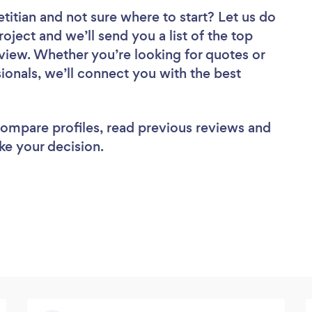
etitian
and not sure where to start? Let us do
roject and we’ll send you a list of the top
review. Whether you’re looking for quotes or
ionals, we’ll connect you with the best
 compare profiles, read previous reviews and
ke your decision.