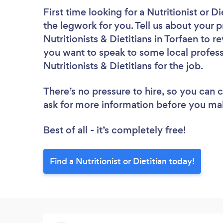
First time looking for a Nutritionist or Di
the legwork for you. Tell us about your p
Nutritionists & Dietitians in Torfaen to 
you want to speak to some local profess
Nutritionists & Dietitians for the job.
There’s no pressure to hire, so you can
ask for more information before you ma
Best of all - it’s completely free!
Find a Nutritionist or Dietitian today!