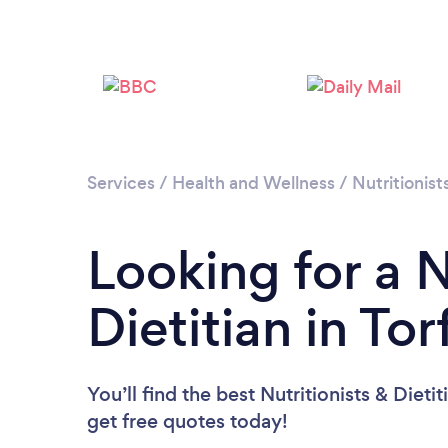
Services
/
Health and Wellness
/
Nutritionist
Looking for a N
Dietitian in To
You’ll find the best Nutritionists & Dieti
get free quotes today!