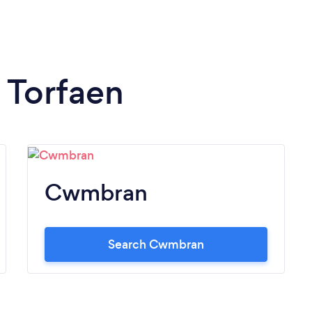
n Torfaen
Cwmbran
Search Cwmbran