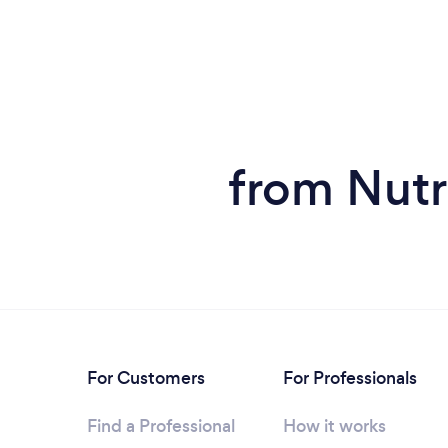
from Nutri
For Customers
For Professionals
Find a Professional
How it works