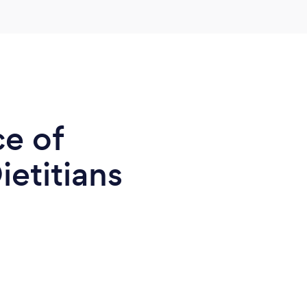
ce of
ietitians
7