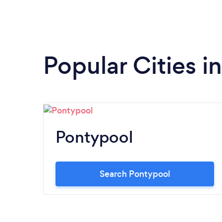
Popular Cities i
Pontypool
Search Pontypool