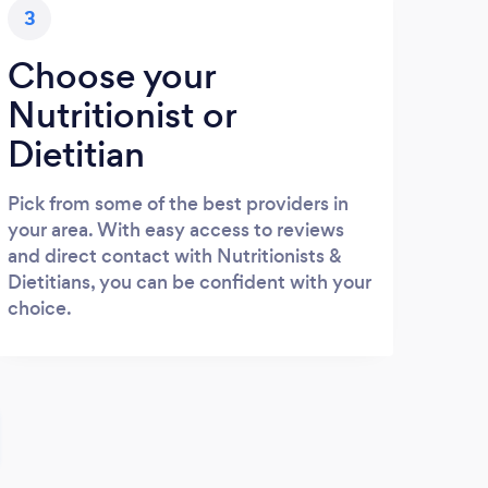
3
Choose your
Nutritionist or
Dietitian
Pick from some of the best providers in
your area. With easy access to reviews
and direct contact with Nutritionists &
Dietitians, you can be confident with your
choice.