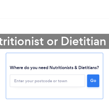
ritionist or Dietitian
Where do you need Nutritionists & Dietitians?
Go
Loading...
Please wait ...