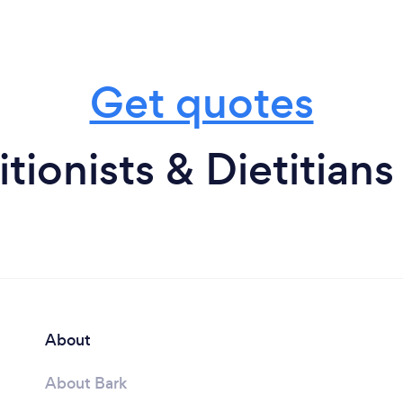
Get quotes
tionists & Dietitians
About
About Bark