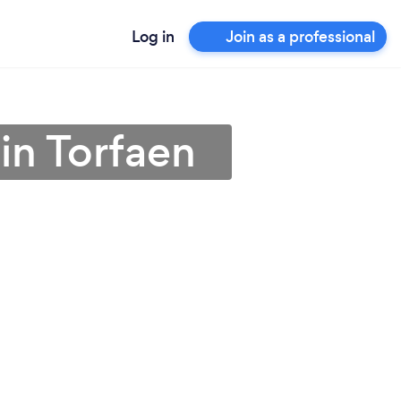
Log in
Join as a professional
 in Torfaen