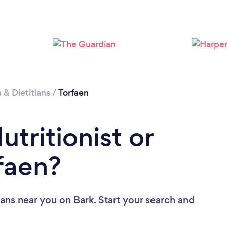
s & Dietitians
/
Torfaen
utritionist or
rfaen?
tians near you
on Bark. Start your search and