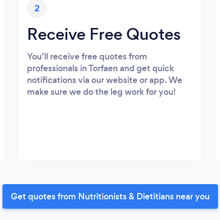
2
Receive Free Quotes
You’ll receive free quotes from
professionals in Torfaen and get quick
notifications via our website or app. We
make sure we do the leg work for you!
Get quotes from Nutritionists & Dietitians near you