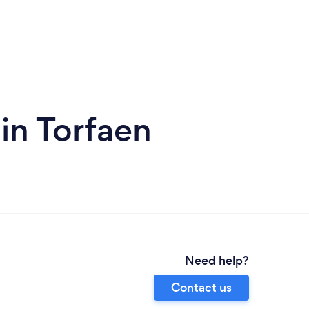
 in Torfaen
Need help?
Contact us