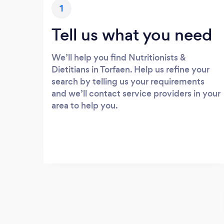
1
Tell us what you need
We’ll help you find Nutritionists &
Dietitians in Torfaen. Help us refine your
search by telling us your requirements
and we’ll contact service providers in your
area to help you.