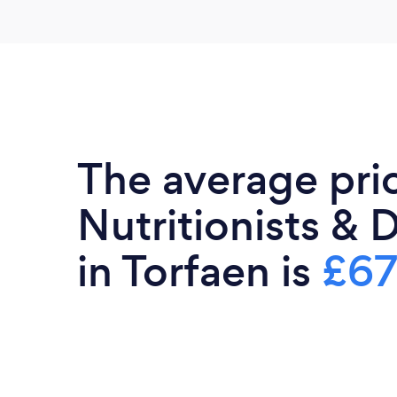
The average pri
Nutritionists & D
in Torfaen is
£6