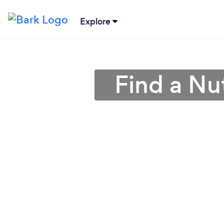
Explore
Find a Nut