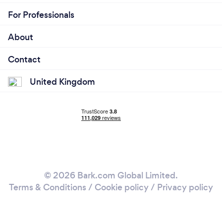
For Professionals
About
Contact
United Kingdom
© 2026 Bark.com Global Limited.
Terms & Conditions
/
Cookie policy
/
Privacy policy