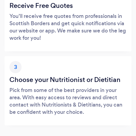
Receive Free Quotes
You’ll receive free quotes from professionals in
Scottish Borders and get quick notifications via
our website or app. We make sure we do the leg
work for you!
3
Choose your Nutritionist or Dietitian
Pick from some of the best providers in your
area. With easy access to reviews and direct
contact with Nutritionists & Dietitians, you can
be confident with your choice.