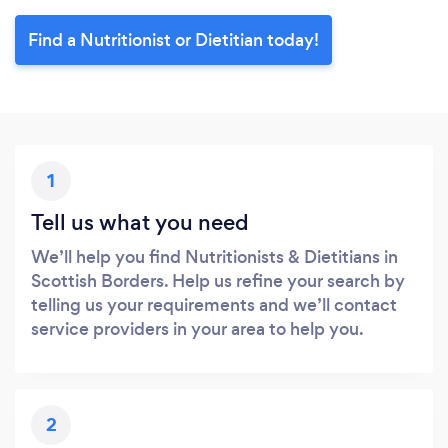
Find a Nutritionist or Dietitian today!
1
Tell us what you need
We’ll help you find Nutritionists & Dietitians in
Scottish Borders. Help us refine your search by
telling us your requirements and we’ll contact
service providers in your area to help you.
2