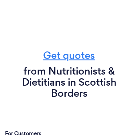
Get quotes
from Nutritionists &
Dietitians in Scottish
Borders
For Customers