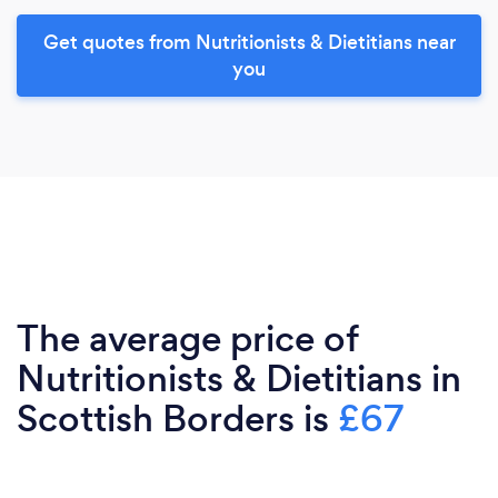
Get quotes from Nutritionists & Dietitians near
you
The average price of
Nutritionists & Dietitians in
Scottish Borders is
£67