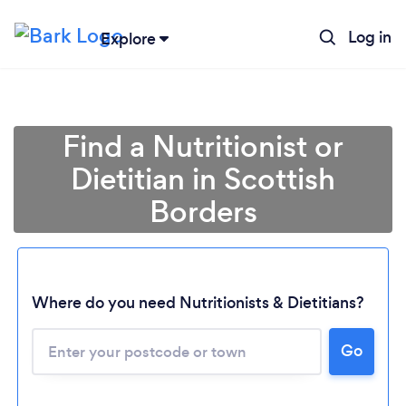
Log in
Explore
Find a Nutritionist or
Dietitian in Scottish
Borders
Where do you need Nutritionists & Dietitians?
Loading...
Go
Please wait ...