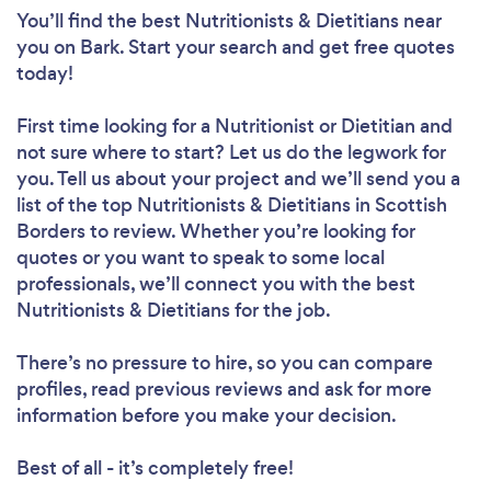
You’ll find the best Nutritionists & Dietitians near
you
on Bark. Start your search and get free quotes
today!
First time looking for a Nutritionist or Dietitian
and
not sure where to start? Let us do the legwork for
you. Tell us about your project and we’ll send you a
list of the top Nutritionists & Dietitians in Scottish
Borders to review. Whether you’re looking for
quotes or you want to speak to some local
professionals, we’ll connect you with the best
Nutritionists & Dietitians for the job.
There’s no pressure to hire, so you can compare
profiles, read previous reviews and ask for more
information before you make your decision.
Best of all - it’s completely free!