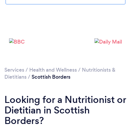
Services
/
Health and Wellness
/
Nutritionists &
Dietitians
/
Scottish Borders
Looking for a Nutritionist or
Dietitian in Scottish
Borders?