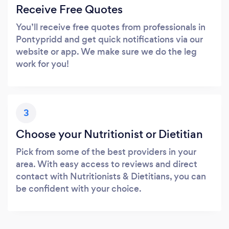
Receive Free Quotes
You’ll receive free quotes from professionals in
Pontypridd and get quick notifications via our
website or app. We make sure we do the leg
work for you!
3
Choose your Nutritionist or Dietitian
Pick from some of the best providers in your
area. With easy access to reviews and direct
contact with Nutritionists & Dietitians, you can
be confident with your choice.