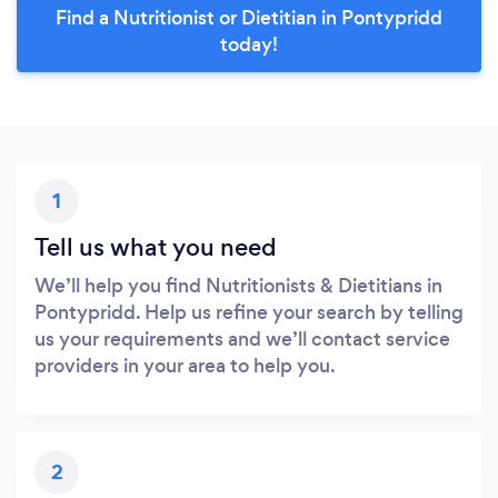
Find a Nutritionist or Dietitian in Pontypridd
today!
1
Tell us what you need
We’ll help you find Nutritionists & Dietitians in
Pontypridd. Help us refine your search by telling
us your requirements and we’ll contact service
providers in your area to help you.
2