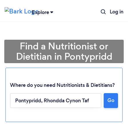
Log in
Explore
Find a Nutritionist or
Dietitian in Pontypridd
Where do you need Nutritionists & Dietitians?
Go
Loading...