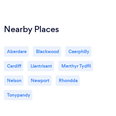
Nearby Places
Aberdare
Blackwood
Caerphilly
Cardiff
Llantrisant
Merthyr Tydfil
Nelson
Newport
Rhondda
Tonypandy