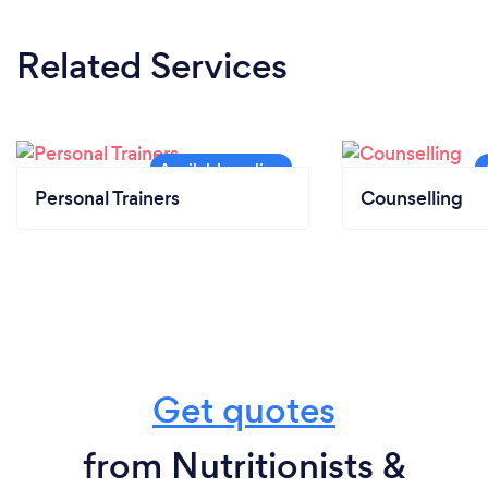
Related Services
Personal Trainers
Counselling
Get quotes
from Nutritionists &