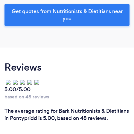
Get quotes from Nutritionists & Dietitians near
you
Reviews
5.00/5.00
based on 48 reviews
The average rating for Bark Nutritionists & Dietitians
in Pontypridd is 5.00, based on 48 reviews.