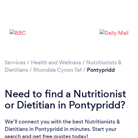
Please wait ...
Services
/
Health and Wellness
/
Nutritionists &
Dietitians
/
Rhondda Cynon Taf
/
Pontypridd
Need to find a Nutritionist
or Dietitian in Pontypridd?
We’ll connect you with the best Nutritionists &
Dietitians in Pontypridd in minutes. Start your
search and get free quotes today!