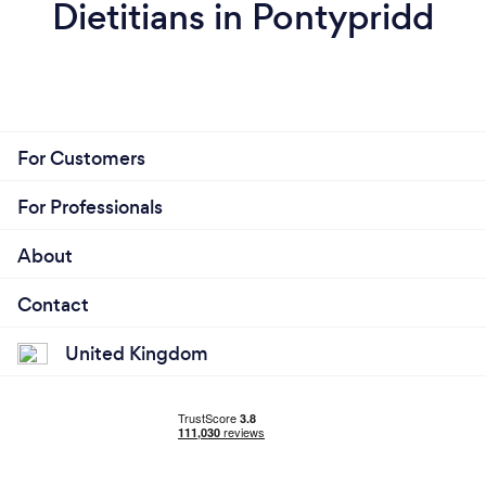
Dietitians in Pontypridd
For Customers
For Professionals
About
Contact
United Kingdom