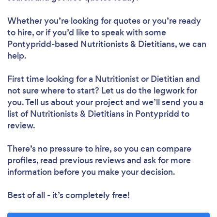
Whether you’re looking for quotes or you’re ready
to hire, or if you’d like to speak with some
Pontypridd-based Nutritionists & Dietitians, we can
help.
First time looking for a Nutritionist or Dietitian
and
not sure where to start? Let us do the legwork for
you. Tell us about your project and we’ll send you a
list of Nutritionists & Dietitians in Pontypridd to
review.
There’s no pressure to hire, so you can compare
profiles, read previous reviews and ask for more
information before you make your decision.
Best of all - it’s completely free!